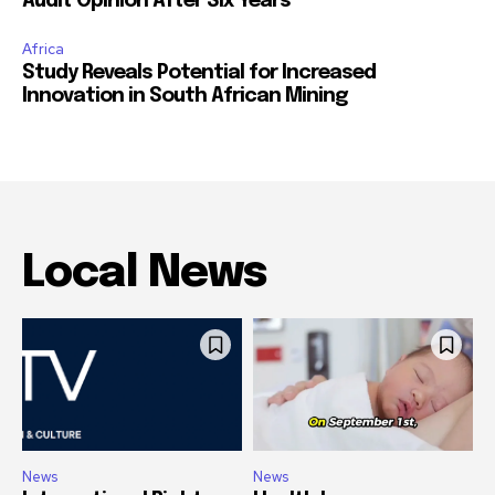
Audit Opinion After Six Years
Africa
Study Reveals Potential for Increased
Innovation in South African Mining
Local News
News
News