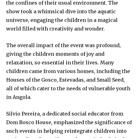
the confines of their usual environment. The
show took a whimsical dive into the aquatic
universe, engaging the children in a magical
world filled with creativity and wonder.
The overall impact of the event was profound,
giving the children moments of joy and
relaxation, so essential in their lives. Many
children came from various homes, including the
Houses of the Gosco, Estevadas, and Small Seed,
all of which cater to the needs of vulnerable youth
in Angola.
Silvio Pereira, a dedicated social educator from
Dom Bosco House, emphasized the significance of
such events in helping reintegrate children into