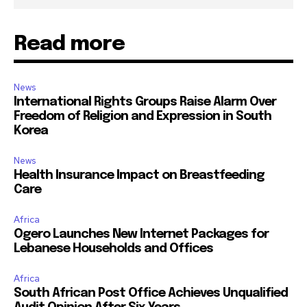
Read more
News
International Rights Groups Raise Alarm Over
Freedom of Religion and Expression in South
Korea
News
Health Insurance Impact on Breastfeeding
Care
Africa
Ogero Launches New Internet Packages for
Lebanese Households and Offices
Africa
South African Post Office Achieves Unqualified