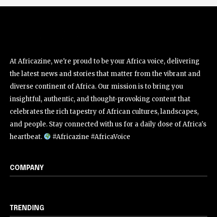
At Africazine, we're proud to be your Africa voice, delivering
the latest news and stories that matter from the vibrant and
diverse continent of Africa. Our mission is to bring you
insightful, authentic, and thought-provoking content that
celebrates the rich tapestry of African cultures, landscapes,
and people. Stay connected with us for a daily dose of Africa's
heartbeat.
#Africazine #AfricaVoice
COMPANY
TRENDING