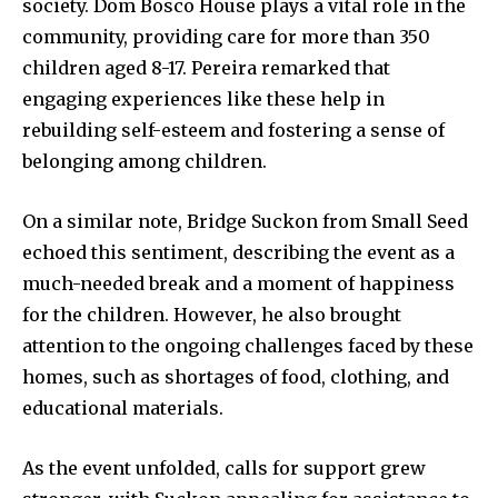
society. Dom Bosco House plays a vital role in the
community, providing care for more than 350
children aged 8-17. Pereira remarked that
engaging experiences like these help in
rebuilding self-esteem and fostering a sense of
belonging among children.
On a similar note, Bridge Suckon from Small Seed
echoed this sentiment, describing the event as a
much-needed break and a moment of happiness
for the children. However, he also brought
attention to the ongoing challenges faced by these
homes, such as shortages of food, clothing, and
educational materials.
As the event unfolded, calls for support grew