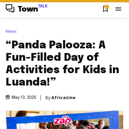
TALK
0
Town
News
“Panda Palooza: A
Fun-Filled Day of
Activities for Kids in
Luanda!”
By
Africazine
May 13, 2025