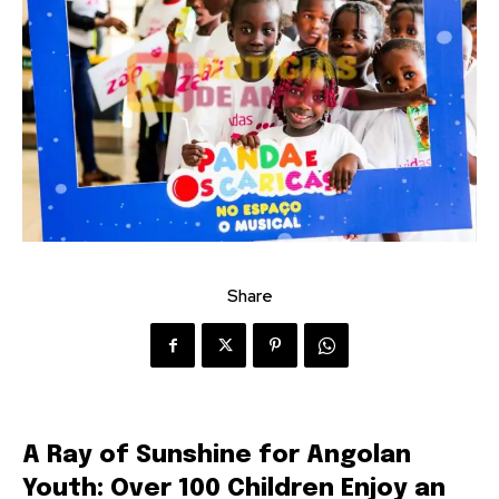
Share
A Ray of Sunshine for Angolan
Youth: Over 100 Children Enjoy an