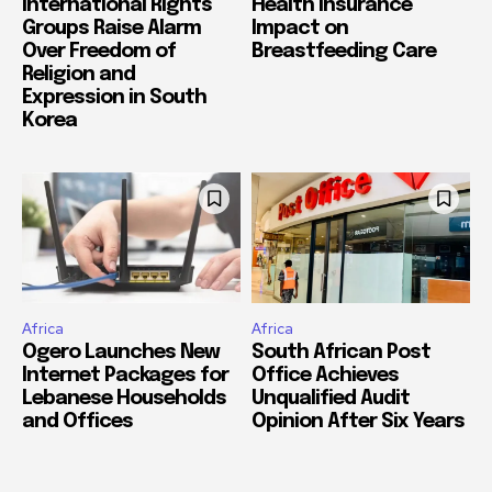
International Rights
Health Insurance
Groups Raise Alarm
Impact on
Over Freedom of
Breastfeeding Care
Religion and
Expression in South
Korea
Africa
Africa
Ogero Launches New
South African Post
Internet Packages for
Office Achieves
Lebanese Households
Unqualified Audit
and Offices
Opinion After Six Years