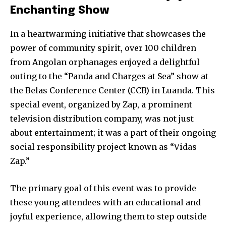
Enchanting Show
In a heartwarming initiative that showcases the
power of community spirit, over 100 children
from Angolan orphanages enjoyed a delightful
outing to the “Panda and Charges at Sea” show at
the Belas Conference Center (CCB) in Luanda. This
special event, organized by Zap, a prominent
television distribution company, was not just
about entertainment; it was a part of their ongoing
social responsibility project known as “Vidas
Zap.”
The primary goal of this event was to provide
these young attendees with an educational and
joyful experience, allowing them to step outside