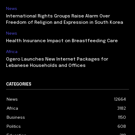
News
International Rights Groups Raise Alarm Over
Freedom of Religion and Expression in South Korea
News
Health Insurance Impact on Breastfeeding Care
Africa
Ogero Launches New Internet Packages for
Lebanese Households and Offices
CATEGORIES
News
12664
Africa
3182
Business
1150
Politics
608