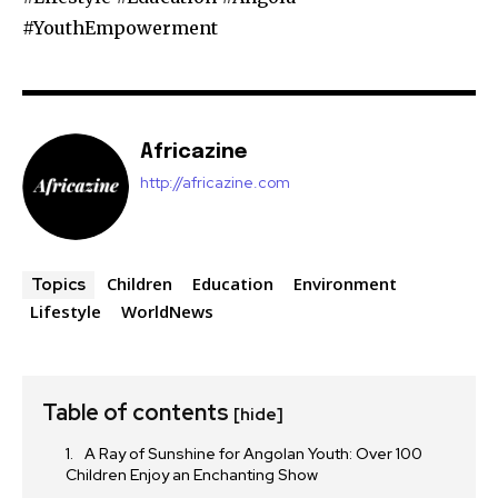
#YouthEmpowerment
Africazine
http://africazine.com
Children
Education
Environment
Topics
Lifestyle
WorldNews
Table of contents
[hide]
A Ray of Sunshine for Angolan Youth: Over 100
Children Enjoy an Enchanting Show