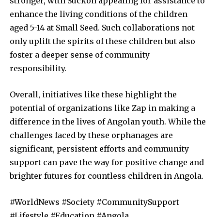
stronger, with Suckon appealing for assistance to
enhance the living conditions of the children
aged 5-14 at Small Seed. Such collaborations not
only uplift the spirits of these children but also
foster a deeper sense of community
responsibility.
Overall, initiatives like these highlight the
potential of organizations like Zap in making a
difference in the lives of Angolan youth. While the
challenges faced by these orphanages are
significant, persistent efforts and community
support can pave the way for positive change and
brighter futures for countless children in Angola.
#WorldNews #Society #CommunitySupport
#Lifestyle #Education #Angola