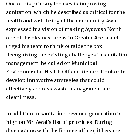
One of his primary focuses is improving
sanitation, which he described as critical for the
health and well-being of the community. Awal
expressed his vision of making Ayawaso North
one of the cleanest areas in Greater Accra and
urged his team to think outside the box.
Recognizing the existing challenges in sanitation
management, he called on Municipal
Environmental Health Officer Richard Donkor to
develop innovative strategies that could
effectively address waste management and
cleanliness.
In addition to sanitation, revenue generation is
high on Mr. Awal’s list of priorities. During
discussions with the finance officer, it became