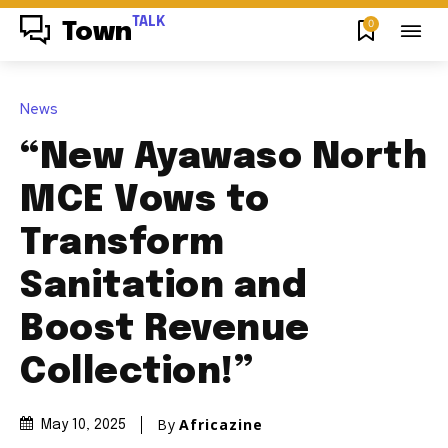
TALK
0
Town
News
“New Ayawaso North
MCE Vows to
Transform
Sanitation and
Boost Revenue
Collection!”
By
Africazine
May 10, 2025