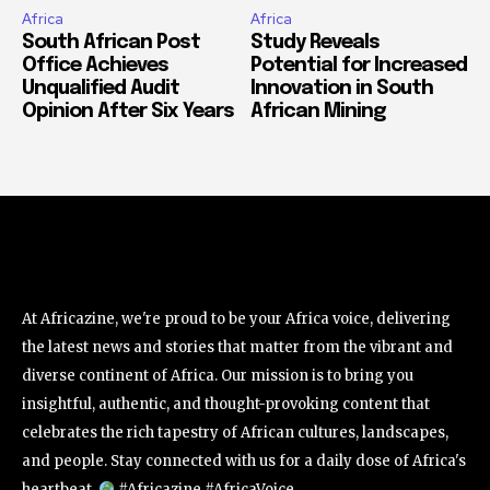
Africa
Africa
South African Post
Study Reveals
Office Achieves
Potential for Increased
Unqualified Audit
Innovation in South
Opinion After Six Years
African Mining
At Africazine, we're proud to be your Africa voice, delivering
the latest news and stories that matter from the vibrant and
diverse continent of Africa. Our mission is to bring you
insightful, authentic, and thought-provoking content that
celebrates the rich tapestry of African cultures, landscapes,
and people. Stay connected with us for a daily dose of Africa's
heartbeat.
#Africazine #AfricaVoice