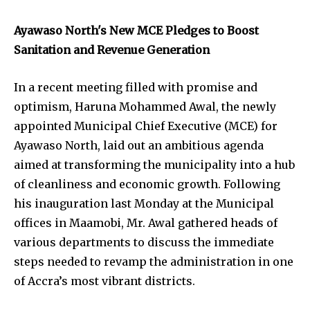
Ayawaso North's New MCE Pledges to Boost
Sanitation and Revenue Generation
In a recent meeting filled with promise and
optimism, Haruna Mohammed Awal, the newly
appointed Municipal Chief Executive (MCE) for
Ayawaso North, laid out an ambitious agenda
aimed at transforming the municipality into a hub
of cleanliness and economic growth. Following
his inauguration last Monday at the Municipal
offices in Maamobi, Mr. Awal gathered heads of
various departments to discuss the immediate
steps needed to revamp the administration in one
of Accra’s most vibrant districts.