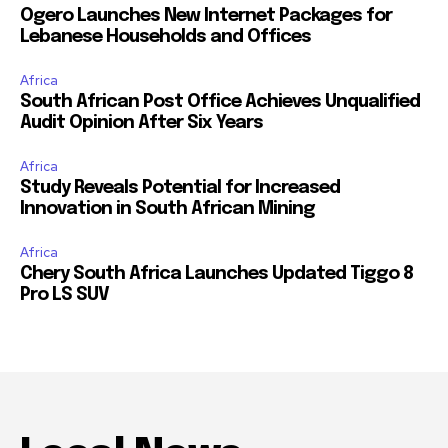
Ogero Launches New Internet Packages for
Lebanese Households and Offices
Africa
South African Post Office Achieves Unqualified
Audit Opinion After Six Years
Africa
Study Reveals Potential for Increased
Innovation in South African Mining
Africa
Chery South Africa Launches Updated Tiggo 8
Pro LS SUV