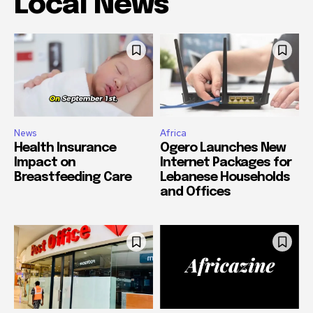
Local News
News
Africa
Health Insurance
Ogero Launches New
Impact on
Internet Packages for
Breastfeeding Care
Lebanese Households
and Offices