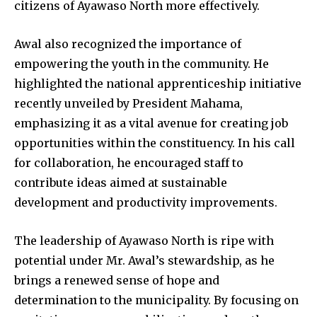
citizens of Ayawaso North more effectively.
Awal also recognized the importance of
empowering the youth in the community. He
highlighted the national apprenticeship initiative
recently unveiled by President Mahama,
emphasizing it as a vital avenue for creating job
opportunities within the constituency. In his call
for collaboration, he encouraged staff to
contribute ideas aimed at sustainable
development and productivity improvements.
The leadership of Ayawaso North is ripe with
potential under Mr. Awal’s stewardship, as he
brings a renewed sense of hope and
determination to the municipality. By focusing on