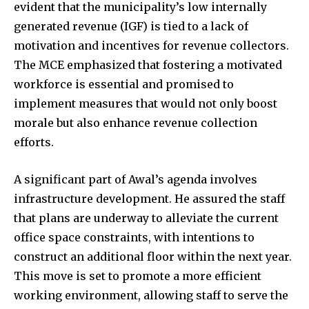
evident that the municipality’s low internally
generated revenue (IGF) is tied to a lack of
motivation and incentives for revenue collectors.
The MCE emphasized that fostering a motivated
workforce is essential and promised to
implement measures that would not only boost
morale but also enhance revenue collection
efforts.
A significant part of Awal’s agenda involves
infrastructure development. He assured the staff
that plans are underway to alleviate the current
office space constraints, with intentions to
construct an additional floor within the next year.
This move is set to promote a more efficient
working environment, allowing staff to serve the