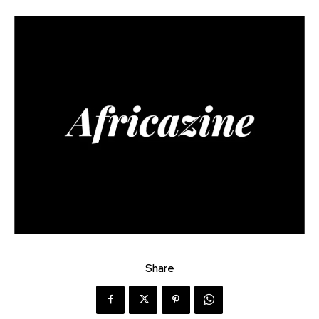
Share