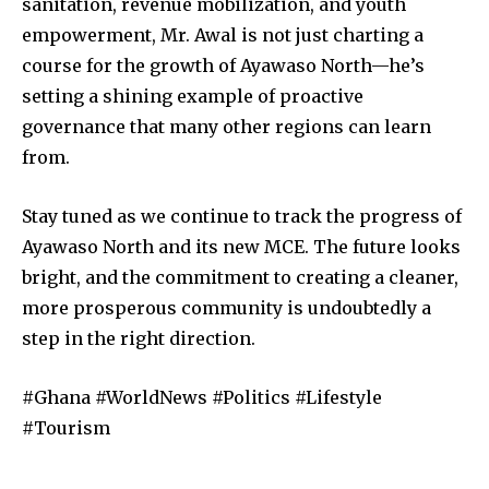
sanitation, revenue mobilization, and youth
empowerment, Mr. Awal is not just charting a
course for the growth of Ayawaso North—he’s
setting a shining example of proactive
governance that many other regions can learn
from.
Stay tuned as we continue to track the progress of
Ayawaso North and its new MCE. The future looks
bright, and the commitment to creating a cleaner,
more prosperous community is undoubtedly a
step in the right direction.
#Ghana #WorldNews #Politics #Lifestyle
#Tourism