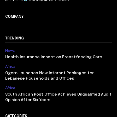
COMPANY
TRENDING
News
Health Insurance Impact on Breastfeeding Care
Africa
Ogero Launches New Internet Packages for
Lebanese Households and Offices
Africa
South African Post Office Achieves Unqualified Audit
Opinion After Six Years
CATEGORIES