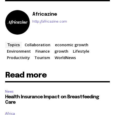
Africazine
http://africazine.com
Collaboration
economic growth
Topics
Environment
Finance
growth
Lifestyle
Productivity
Tourism
WorldNews
Read more
News
Health Insurance Impact on Breastfeeding
Care
Africa