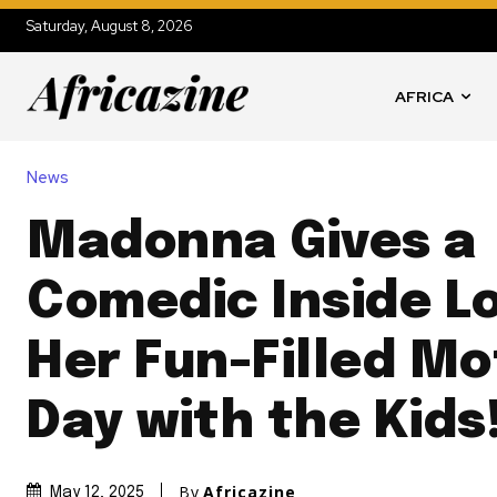
Saturday, August 8, 2026
AFRICA
News
Madonna Gives a
Comedic Inside L
Her Fun-Filled Mo
Day with the Kids
By
Africazine
May 12, 2025