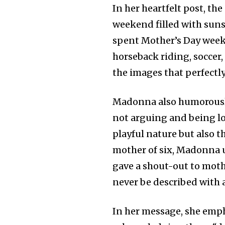
In her heartfelt post, th
weekend filled with sunsh
spent Mother’s Day weeke
horseback riding, soccer
the images that perfectl
Madonna also humorously 
not arguing and being lov
playful nature but also t
mother of six, Madonna u
gave a shout-out to mot
never be described with 
In her message, she em