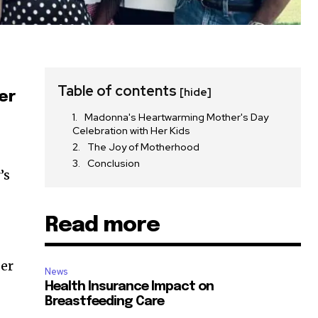
Table of contents
[hide]
er
Madonna's Heartwarming Mother's Day
Celebration with Her Kids
The Joy of Motherhood
Conclusion
’s
Read more
per
News
Health Insurance Impact on
Breastfeeding Care