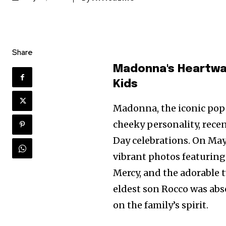
Share
Madonna's Heartwar
Kids
Madonna, the iconic pop
cheeky personality, recen
Day celebrations. On May 
vibrant photos featuring 
Mercy, and the adorable t
eldest son Rocco was abse
on the family’s spirit.