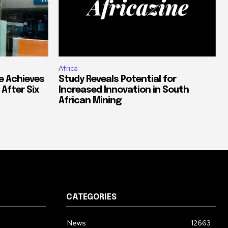
Africa
e Achieves
Study Reveals Potential for
 After Six
Increased Innovation in South
African Mining
CATEGORIES
News
12663