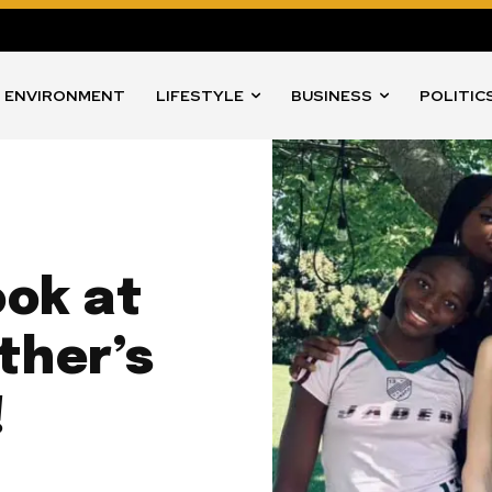
ENVIRONMENT
LIFESTYLE
BUSINESS
POLITIC
ook at
ther’s
!