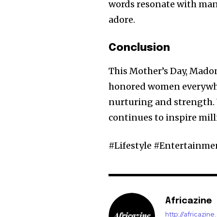
words resonate with many
adore.
Conclusion
This Mother’s Day, Madon
honored women everywher
nurturing and strength. 
continues to inspire mill
#Lifestyle #Entertain
Africazine
http://africazin