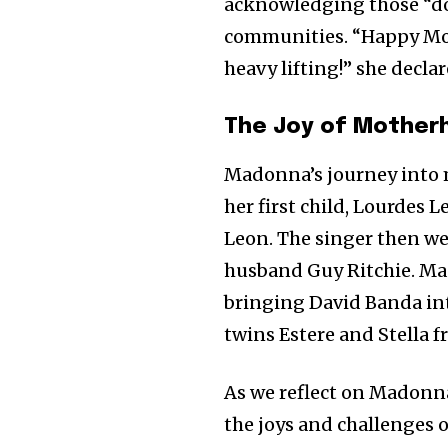
acknowledging those “doi
communities. “Happy Mot
heavy lifting!” she decla
The Joy of Mother
Madonna’s journey into 
her first child, Lourdes 
Leon. The singer then we
husband Guy Ritchie. Ma
bringing David Banda into
twins Estere and Stella f
As we reflect on Madonna’
the joys and challenges