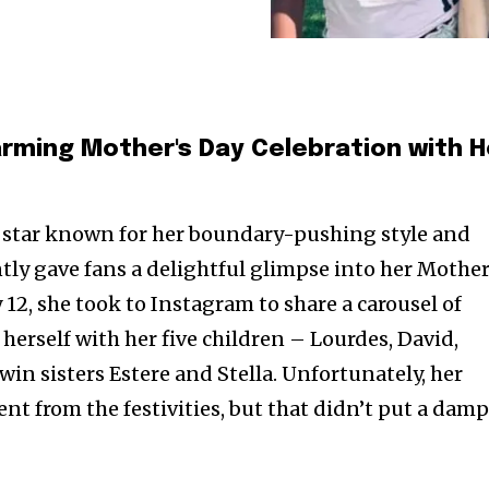
ming Mother's Day Celebration with H
 star known for her boundary-pushing style and
tly gave fans a delightful glimpse into her Mother
12, she took to Instagram to share a carousel of
herself with her five children – Lourdes, David,
win sisters Estere and Stella. Unfortunately, her
nt from the festivities, but that didn’t put a dam