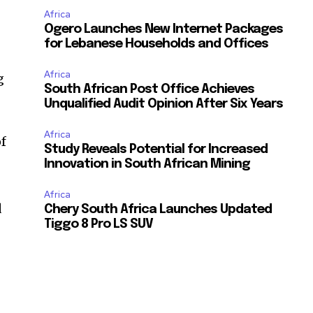
Africa
Ogero Launches New Internet Packages
for Lebanese Households and Offices
Africa
g
South African Post Office Achieves
Unqualified Audit Opinion After Six Years
Africa
of
Study Reveals Potential for Increased
Innovation in South African Mining
Africa
d
Chery South Africa Launches Updated
Tiggo 8 Pro LS SUV