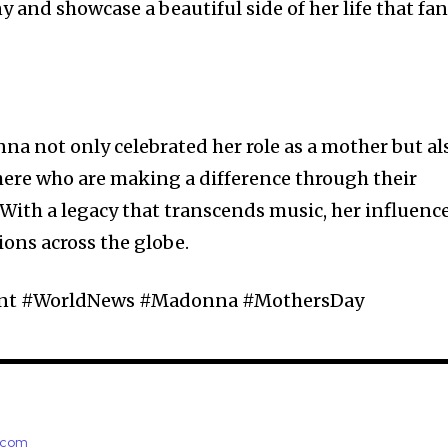
 and showcase a beautiful side of her life that fa
na not only celebrated her role as a mother but al
e who are making a difference through their
With a legacy that transcends music, her influenc
ions across the globe.
ment #WorldNews #Madonna #MothersDay
e.com