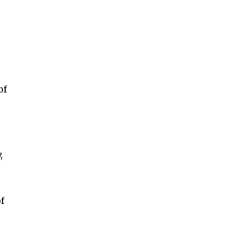
of
,
of