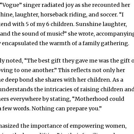
e “Vogue” singer radiated joy as she recounted her
ine, laughter, horseback riding, and soccer. “I
nd with 5 of my 6 children. Sunshine laughter,
, and the sound of music!” she wrote, accompanyin
y encapsulated the warmth of a family gathering.
noted, “The best gift they gave me was the gift 
ing to one another.” This reflects not only her
he deep bond she shares with her children. As a
nderstands the intricacies of raising children an
hers everywhere by stating, “Motherhood could
a few words. Nothing can prepare you.”
phasized the importance of empowering women,