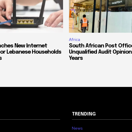
Africa
ches New Internet
South African Post Offic
or Lebanese Households
Unqualified Audit Opinion
s
Years
TRENDING
News