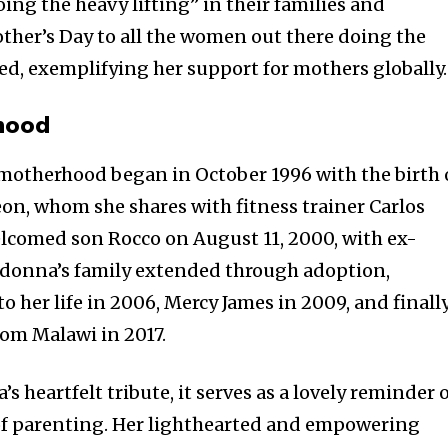
ng the heavy lifting” in their families and
her’s Day to all the women out there doing the
red, exemplifying her support for mothers globally.
hood
motherhood began in October 1996 with the birth 
Leon, whom she shares with fitness trainer Carlos
lcomed son Rocco on August 11, 2000, with ex-
donna’s family extended through adoption,
 her life in 2006, Mercy James in 2009, and finally
rom Malawi in 2017.
s heartfelt tribute, it serves as a lovely reminder 
 of parenting. Her lighthearted and empowering