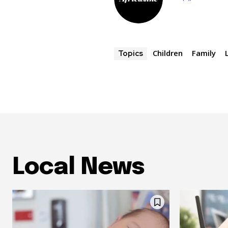
Children
Family
Topics
Local News