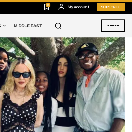
0
My account
SUBSCRIBE
-----
S
MIDDLE EAST