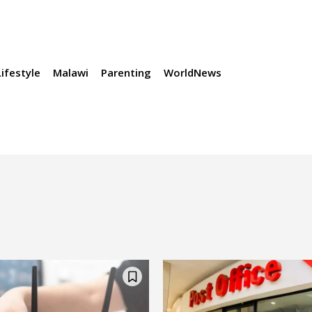
Lifestyle
Malawi
Parenting
WorldNews