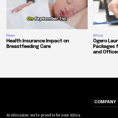
News
Africa
Health Insurance Impact on
Ogero Laun
Breastfeeding Care
Packages f
and Office
COMPANY
At Africazine, we're proud to be your Africa