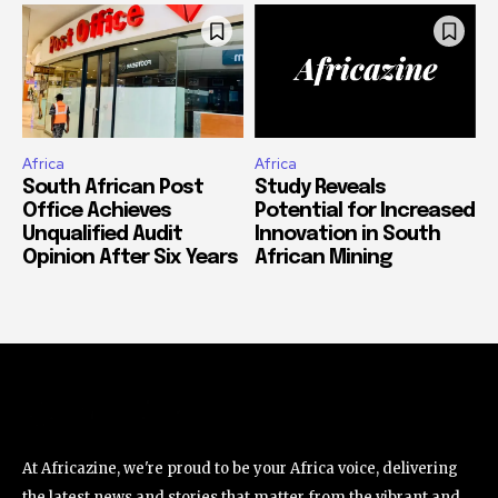
Africa
Africa
South African Post
Study Reveals
Office Achieves
Potential for Increased
Unqualified Audit
Innovation in South
Opinion After Six Years
African Mining
At Africazine, we're proud to be your Africa voice, delivering
the latest news and stories that matter from the vibrant and