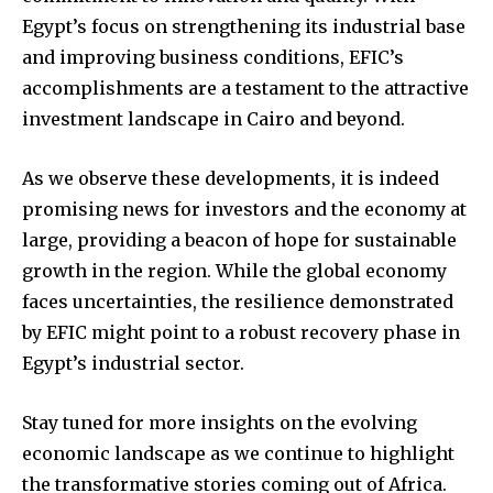
Egypt’s focus on strengthening its industrial base
and improving business conditions, EFIC’s
accomplishments are a testament to the attractive
investment landscape in Cairo and beyond.
As we observe these developments, it is indeed
promising news for investors and the economy at
large, providing a beacon of hope for sustainable
growth in the region. While the global economy
faces uncertainties, the resilience demonstrated
by EFIC might point to a robust recovery phase in
Egypt’s industrial sector.
Stay tuned for more insights on the evolving
economic landscape as we continue to highlight
the transformative stories coming out of Africa.