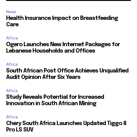
News
Health Insurance Impact on Breastfeeding
Care
Africa
Ogero Launches New Internet Packages for
Lebanese Households and Offices
Africa
South African Post Office Achieves Unqualified
Audit Opinion After Six Years
Africa
Study Reveals Potential for Increased
Innovation in South African Mining
Africa
Chery South Africa Launches Updated Tiggo 8
Pro LS SUV