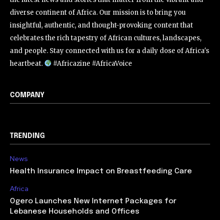
diverse continent of Africa. Our mission is to bring you
insightful, authentic, and thought-provoking content that
celebrates the rich tapestry of African cultures, landscapes,
and people. Stay connected with us for a daily dose of Africa's
heartbeat.
#Africazine #AfricaVoice
COMPANY
TRENDING
News
Health Insurance Impact on Breastfeeding Care
Africa
Ogero Launches New Internet Packages for
Lebanese Households and Offices