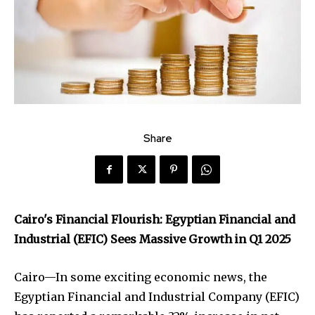
Share
Cairo's Financial Flourish: Egyptian Financial and
Industrial (EFIC) Sees Massive Growth in Q1 2025
Cairo—In some exciting economic news, the
Egyptian Financial and Industrial Company (EFIC)