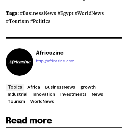
Tags:
#BusinessNews #Egypt #WorldNews
#Tourism #Politics
Africazine
http://africazine.com
Africa
BusinessNews
growth
Topics
Industrial
Innovation
Investments
News
Tourism
WorldNews
Read more