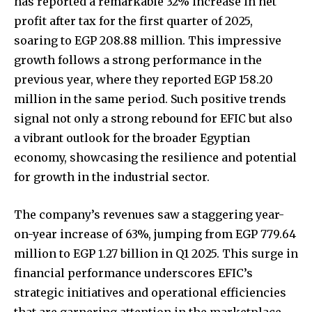
has reported a remarkable 32% increase in net
profit after tax for the first quarter of 2025,
soaring to EGP 208.88 million. This impressive
growth follows a strong performance in the
previous year, where they reported EGP 158.20
million in the same period. Such positive trends
signal not only a strong rebound for EFIC but also
a vibrant outlook for the broader Egyptian
economy, showcasing the resilience and potential
for growth in the industrial sector.
The company’s revenues saw a staggering year-
on-year increase of 63%, jumping from EGP 779.64
million to EGP 1.27 billion in Q1 2025. This surge in
financial performance underscores EFIC’s
strategic initiatives and operational efficiencies