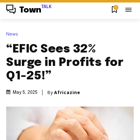
TALK
0
Town
News
“EFIC Sees 32%
Surge in Profits for
Q1-25!”
By
Africazine
May 5, 2025