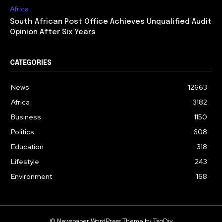
Africa
South African Post Office Achieves Unqualified Audit
Opinion After Six Years
CATEGORIES
News
12663
Africa
3182
Business
1150
Politics
608
Education
318
Lifestyle
243
Environment
168
© Newspaper WordPress Theme by TagDiv