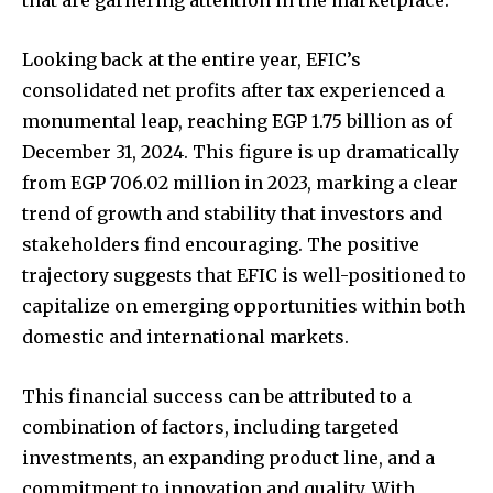
that are garnering attention in the marketplace.
Looking back at the entire year, EFIC’s
consolidated net profits after tax experienced a
monumental leap, reaching EGP 1.75 billion as of
December 31, 2024. This figure is up dramatically
from EGP 706.02 million in 2023, marking a clear
trend of growth and stability that investors and
stakeholders find encouraging. The positive
trajectory suggests that EFIC is well-positioned to
capitalize on emerging opportunities within both
domestic and international markets.
This financial success can be attributed to a
combination of factors, including targeted
investments, an expanding product line, and a
commitment to innovation and quality. With