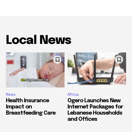
Local News
News
Africa
Health Insurance
Ogero Launches New
Impact on
Internet Packages for
Breastfeeding Care
Lebanese Households
and Offices