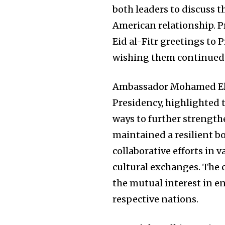
both leaders to discuss 
American relationship. P
Eid al-Fitr greetings to 
wishing them continued 
Ambassador Mohamed El-
Presidency, highlighted t
ways to further strength
maintained a resilient b
collaborative efforts in 
cultural exchanges. The
the mutual interest in e
respective nations.