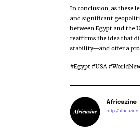
In conclusion, as these l
and significant geopolitic
between Egypt and the Un
reaffirms the idea that 
stability—and offer a pr
#Egypt #USA #WorldNews
Africazine
http://africazin