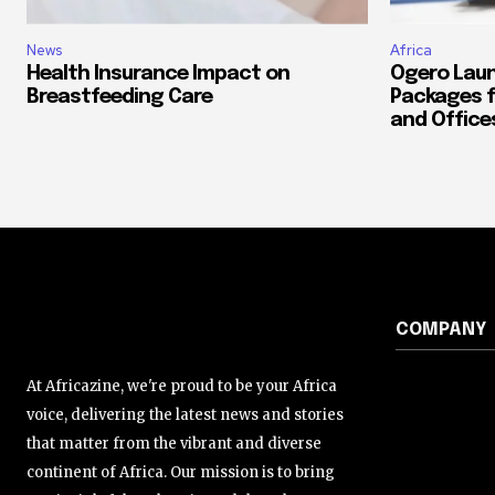
News
Africa
Health Insurance Impact on
Ogero Laun
Breastfeeding Care
Packages f
and Office
COMPANY
At Africazine, we're proud to be your Africa
voice, delivering the latest news and stories
that matter from the vibrant and diverse
continent of Africa. Our mission is to bring