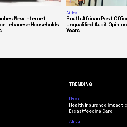
Africa
ches New Internet
South African Post Offic
or Lebanese Households
Unqualified Audit Opinion
s
Years
TRENDING
News
Health Insurance Impact 
Breastfeeding Care
Africa