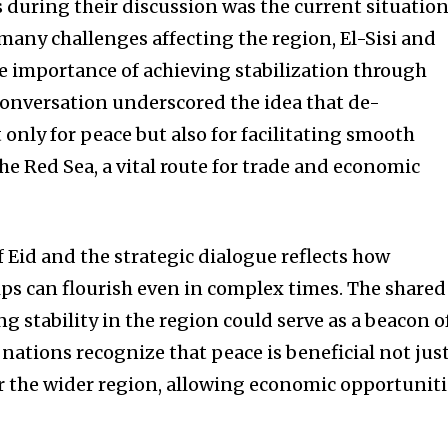
s during their discussion was the current situatio
many challenges affecting the region, El-Sisi and
importance of achieving stabilization through
 conversation underscored the idea that de-
 only for peace but also for facilitating smooth
he Red Sea, a vital route for trade and economic
Eid and the strategic dialogue reflects how
ips can flourish even in complex times. The shared
stability in the region could serve as a beacon o
 nations recognize that peace is beneficial not jus
for the wider region, allowing economic opportunit