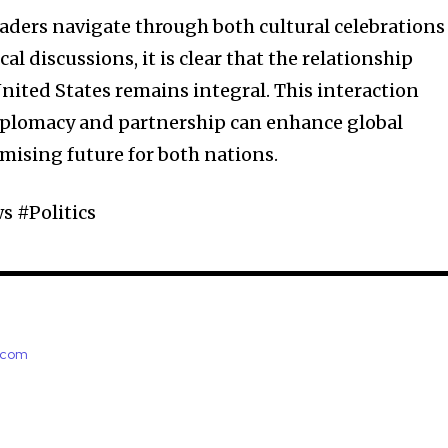
eaders navigate through both cultural celebrations
al discussions, it is clear that the relationship
ited States remains integral. This interaction
diplomacy and partnership can enhance global
omising future for both nations.
 #Politics
e.com