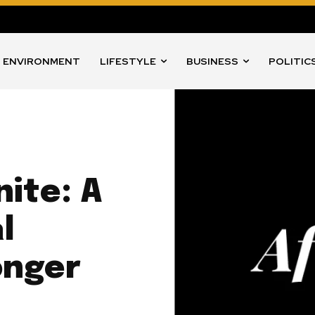
ENVIRONMENT
LIFESTYLE
BUSINESS
POLITIC
nite: A
l
onger