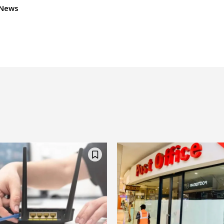
dNews