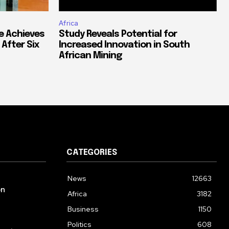
Africa
e Achieves
Study Reveals Potential for
 After Six
Increased Innovation in South
African Mining
CATEGORIES
News
12663
on
Africa
3182
Business
1150
Politics
608