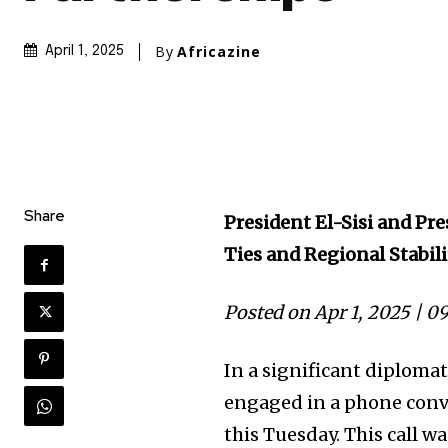
By
Africazine
April 1, 2025
Share
President El-Sisi and P
Ties and Regional Stabil
Posted on Apr 1, 2025 | 0
In a significant diploma
engaged in a phone conv
this Tuesday. This call wa