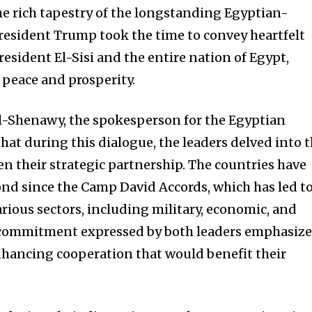
the rich tapestry of the longstanding Egyptian-
resident Trump took the time to convey heartfelt
President El-Sisi and the entire nation of Egypt,
peace and prosperity.
Shenawy, the spokesperson for the Egyptian
hat during this dialogue, the leaders delved into 
en their strategic partnership. The countries have
ond since the Camp David Accords, which has led t
various sectors, including military, economic, and
 commitment expressed by both leaders emphasiz
nhancing cooperation that would benefit their