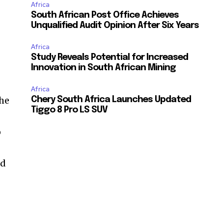
Africa
South African Post Office Achieves
Unqualified Audit Opinion After Six Years
Africa
Study Reveals Potential for Increased
Innovation in South African Mining
Africa
the
Chery South Africa Launches Updated
Tiggo 8 Pro LS SUV
o
ed