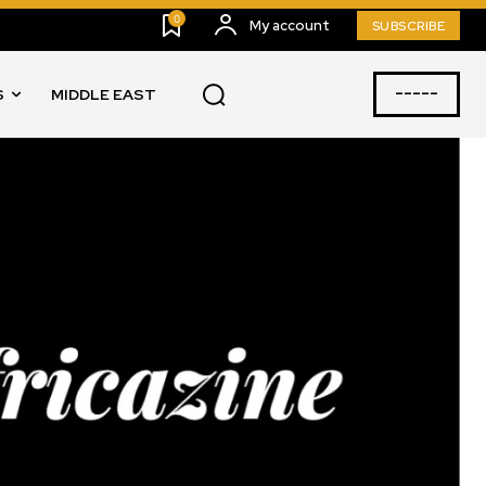
0
My account
SUBSCRIBE
-----
S
MIDDLE EAST