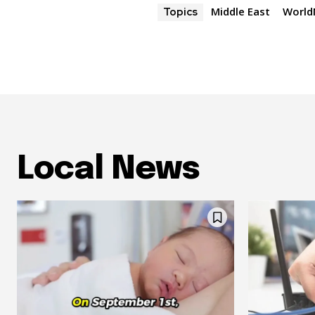
Middle East
Worl
Topics
Local News