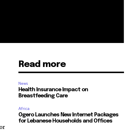
Read more
News
Health Insurance Impact on
Breastfeeding Care
Africa
Ogero Launches New Internet Packages
for Lebanese Households and Offices
for