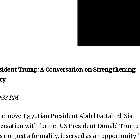
resident Trump: A Conversation on Strengthening
ity
9:33 PM
tic move, Egyptian President Abdel Fattah El-Sisi
ersation with former US President Donald Trump
s not just a formality; it served as an opportunity 