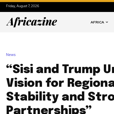
Friday, August 7, 2026
AFRICA
News
“Sisi and Trump U
Vision for Regiona
Stability and Str
Partnerships”