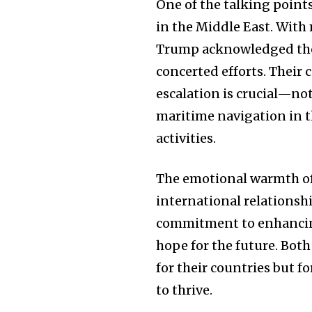
One of the talking point
in the Middle East. With 
Trump acknowledged the 
concerted efforts. Their
escalation is crucial—not
maritime navigation in t
activities.
The emotional warmth of 
international relationsh
commitment to enhancing 
hope for the future. Both
for their countries but 
to thrive.