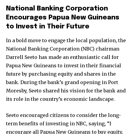
National Banking Corporation
Encourages Papua New Guineans
to Invest in Their Future
In a bold move to engage the local population, the
National Banking Corporation (NBC) chairman
Darrell Seeto has made an enthusiastic call for
Papua New Guineans to invest in their financial
future by purchasing equity and shares in the
bank. During the bank’s grand opening in Port
Moresby, Seeto shared his vision for the bank and
its role in the country’s economic landscape.
Seeto encouraged citizens to consider the long-
term benefits of investing in NBC, saying, “I
encourage all Papua New Guineans to buy equity,