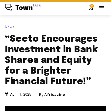
TALK
0
Town
News
“Seeto Encourages
Investment in Bank
Shares and Equity
for a Brighter
Financial Future!”
By
Africazine
April 11, 2025