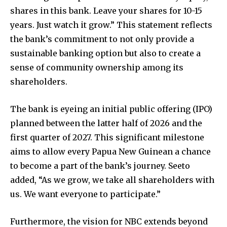
shares in this bank. Leave your shares for 10-15
years. Just watch it grow.” This statement reflects
the bank’s commitment to not only provide a
sustainable banking option but also to create a
sense of community ownership among its
shareholders.
The bank is eyeing an initial public offering (IPO)
planned between the latter half of 2026 and the
first quarter of 2027. This significant milestone
aims to allow every Papua New Guinean a chance
to become a part of the bank’s journey. Seeto
added, “As we grow, we take all shareholders with
us. We want everyone to participate.”
Furthermore, the vision for NBC extends beyond