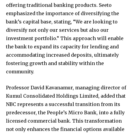
offering traditional banking products. Seeto
emphasized the importance of diversifying the
bank’s capital base, stating, “We are looking to
diversify not only our services but also our
investment portfolio.” This approach will enable
the bank to expand its capacity for lending and
accommodating increased deposits, ultimately
fostering growth and stability within the
community.
Professor David Kavanamur, managing director of
Kumul Consolidated Holdings Limited, added that
NBC represents a successful transition from its
predecessor, the People’s Micro Bank, into a fully
licensed commercial bank. This transformation
not only enhances the financial options available