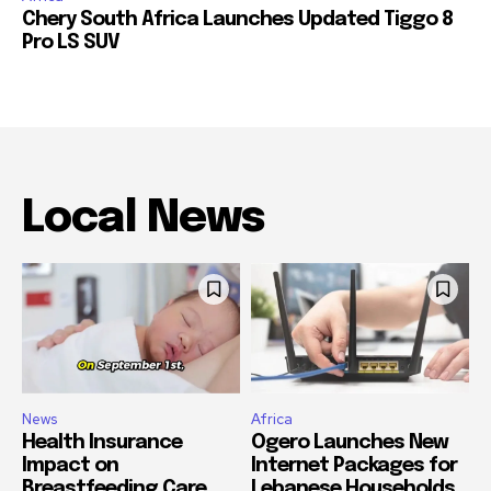
Chery South Africa Launches Updated Tiggo 8
Pro LS SUV
Local News
News
Africa
Health Insurance
Ogero Launches New
Impact on
Internet Packages for
Breastfeeding Care
Lebanese Households