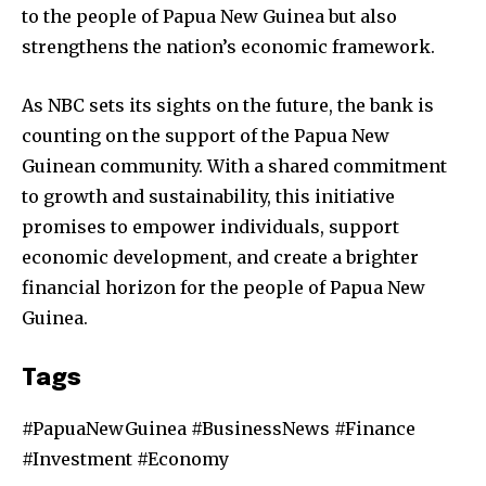
to the people of Papua New Guinea but also
strengthens the nation’s economic framework.
As NBC sets its sights on the future, the bank is
counting on the support of the Papua New
Guinean community. With a shared commitment
to growth and sustainability, this initiative
promises to empower individuals, support
economic development, and create a brighter
financial horizon for the people of Papua New
Guinea.
Tags
#PapuaNewGuinea #BusinessNews #Finance
#Investment #Economy