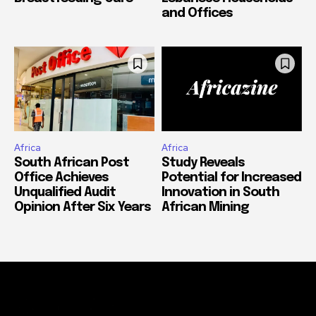
and Offices
Africa
Africa
South African Post
Study Reveals
Office Achieves
Potential for Increased
Unqualified Audit
Innovation in South
Opinion After Six Years
African Mining