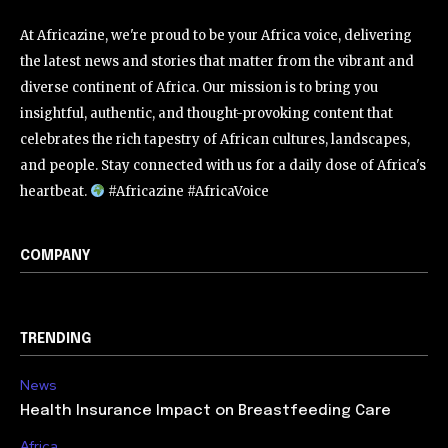
At Africazine, we're proud to be your Africa voice, delivering
the latest news and stories that matter from the vibrant and
diverse continent of Africa. Our mission is to bring you
insightful, authentic, and thought-provoking content that
celebrates the rich tapestry of African cultures, landscapes,
and people. Stay connected with us for a daily dose of Africa's
heartbeat.
#Africazine #AfricaVoice
COMPANY
TRENDING
News
Health Insurance Impact on Breastfeeding Care
Africa