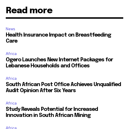
Read more
News
Health Insurance Impact on Breastfeeding
Care
Africa
Ogero Launches New Internet Packages for
Lebanese Households and Offices
Africa
South African Post Office Achieves Unqualified
Audit Opinion After Six Years
Africa
Study Reveals Potential for Increased
Innovation in South African Mining
Africa