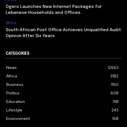
Ogero Launches New Internet Packages for
Lebanese Households and Offices
Africa
South African Post Office Achieves Unqualified Audit
Opinion After Six Years
CATEGORIES
News
12663
Africa
3182
Business
1150
Politics
608
Education
318
Lifestyle
243
Environment
168