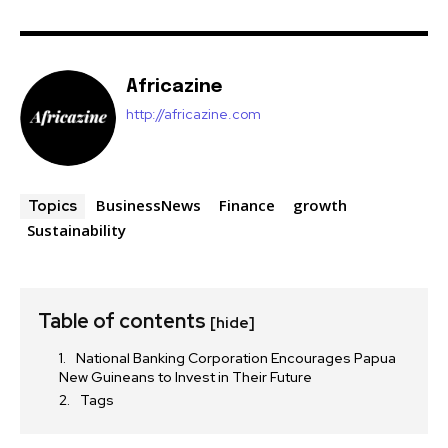
Africazine
http://africazine.com
BusinessNews
Finance
growth
Topics
Sustainability
Table of contents
[hide]
National Banking Corporation Encourages Papua
New Guineans to Invest in Their Future
Tags