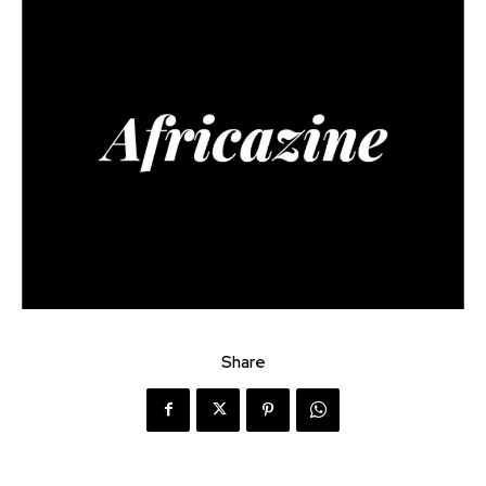
Share