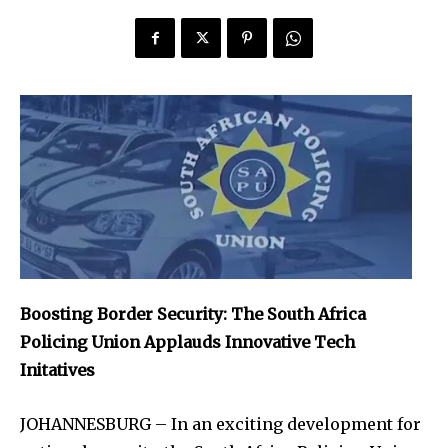
Boosting Border Security: The South Africa
Policing Union Applauds Innovative Tech
Initatives
JOHANNESBURG – In an exciting development for