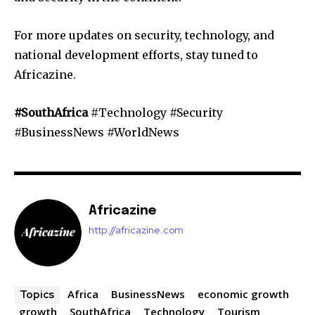
For more updates on security, technology, and
national development efforts, stay tuned to
Africazine.
#SouthAfrica
#Technology #Security
#BusinessNews #WorldNews
Africazine
http://africazine.com
Africa
BusinessNews
economic growth
Topics
growth
SouthAfrica
Technology
Tourism