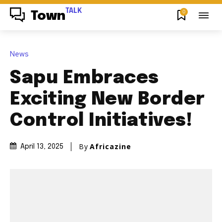
TALK
0
Town
News
Sapu Embraces
Exciting New Border
Control Initiatives!
By
Africazine
April 13, 2025