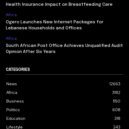
Health Insurance Impact on Breastfeeding Care
Africa
Ogero Launches New Internet Packages for
Lebanese Households and Offices
Africa
South African Post Office Achieves Unqualified Audit
Opinion After Six Years
CATEGORIES
News
12663
Africa
3182
Business
1150
Politics
608
Education
318
Lifestyle
243