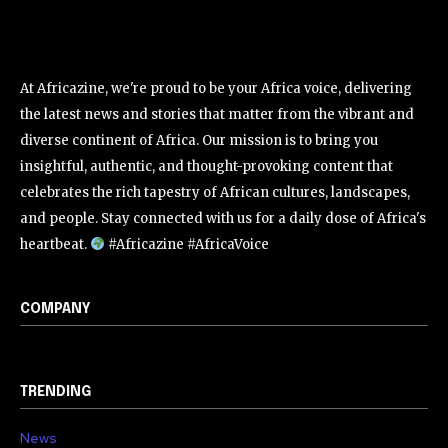
At Africazine, we're proud to be your Africa voice, delivering
the latest news and stories that matter from the vibrant and
diverse continent of Africa. Our mission is to bring you
insightful, authentic, and thought-provoking content that
celebrates the rich tapestry of African cultures, landscapes,
and people. Stay connected with us for a daily dose of Africa's
heartbeat.
#Africazine #AfricaVoice
COMPANY
TRENDING
News