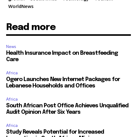
WorldNews
Read more
News
Health Insurance Impact on Breastfeeding
Care
Africa
Ogero Launches New Internet Packages for
Lebanese Households and Offices
Africa
South African Post Office Achieves Unqualified
Audit Opinion After Six Years
Africa
Study Reveals Potential for Increased