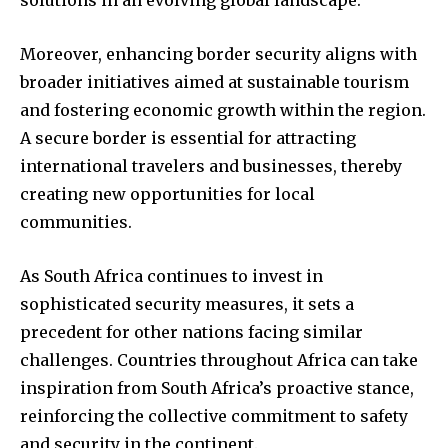
solutions in an evolving global landscape.
Moreover, enhancing border security aligns with
broader initiatives aimed at sustainable tourism
and fostering economic growth within the region.
A secure border is essential for attracting
international travelers and businesses, thereby
creating new opportunities for local
communities.
As South Africa continues to invest in
sophisticated security measures, it sets a
precedent for other nations facing similar
challenges. Countries throughout Africa can take
inspiration from South Africa’s proactive stance,
reinforcing the collective commitment to safety
and security in the continent.