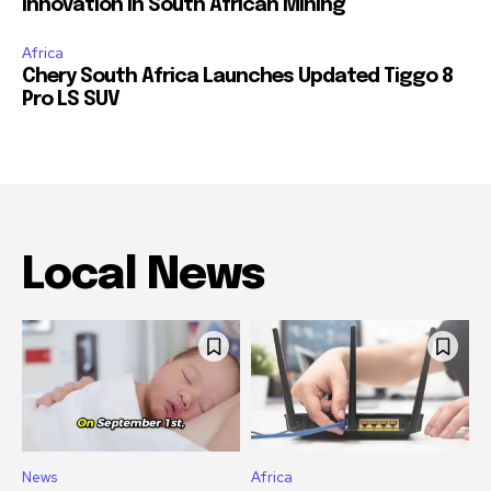
Innovation in South African Mining
Africa
Chery South Africa Launches Updated Tiggo 8
Pro LS SUV
Local News
News
Africa