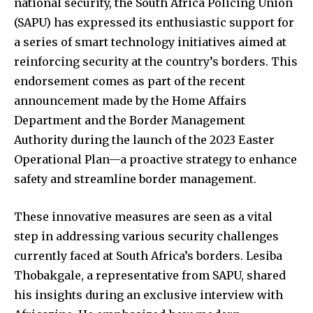
national security, the South Africa Policing Union
(SAPU) has expressed its enthusiastic support for
a series of smart technology initiatives aimed at
reinforcing security at the country’s borders. This
endorsement comes as part of the recent
announcement made by the Home Affairs
Department and the Border Management
Authority during the launch of the 2023 Easter
Operational Plan—a proactive strategy to enhance
safety and streamline border management.
These innovative measures are seen as a vital
step in addressing various security challenges
currently faced at South Africa’s borders. Lesiba
Thobakgale, a representative from SAPU, shared
his insights during an exclusive interview with