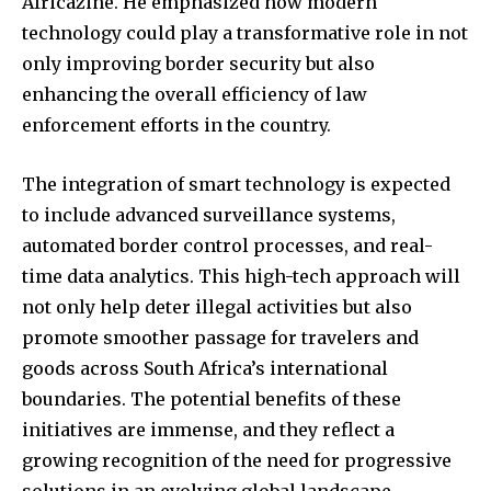
Africazine. He emphasized how modern
technology could play a transformative role in not
only improving border security but also
enhancing the overall efficiency of law
enforcement efforts in the country.
The integration of smart technology is expected
to include advanced surveillance systems,
automated border control processes, and real-
time data analytics. This high-tech approach will
not only help deter illegal activities but also
promote smoother passage for travelers and
goods across South Africa’s international
boundaries. The potential benefits of these
initiatives are immense, and they reflect a
growing recognition of the need for progressive