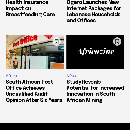
Health Insurance
Ogero Launches New
Impact on
Internet Packages for
Breastfeeding Care
Lebanese Households
and Offices
Africa
Africa
South African Post
Study Reveals
Office Achieves
Potential for Increased
Unqualified Audit
Innovation in South
Opinion After Six Years
African Mining