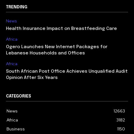
TRENDING
News
Health Insurance Impact on Breastfeeding Care
Africa
Ogero Launches New Internet Packages for
Lebanese Households and Offices
Africa
South African Post Office Achieves Unqualified Audit
Opinion After Six Years
CATEGORIES
News
12663
Africa
3182
Business
1150