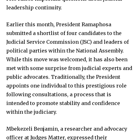
leadership continuity.
Earlier this month, President Ramaphosa
submitted a shortlist of four candidates to the
Judicial Service Commission (JSC) and leaders of
political parties within the National Assembly.
While this move was welcomed, it has also been
met with some surprise from judicial experts and
public advocates. Traditionally, the President
appoints one individual to this prestigious role
following consultations, a process that is
intended to promote stability and confidence
within the judiciary.
Mbekezeli Benjamin, a researcher and advocacy
officer at Judges Matter, expressed their