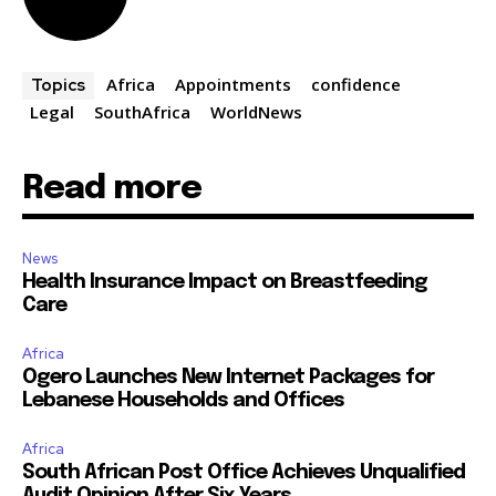
Africa
Appointments
confidence
Topics
Legal
SouthAfrica
WorldNews
Read more
News
Health Insurance Impact on Breastfeeding
Care
Africa
Ogero Launches New Internet Packages for
Lebanese Households and Offices
Africa
South African Post Office Achieves Unqualified
Audit Opinion After Six Years