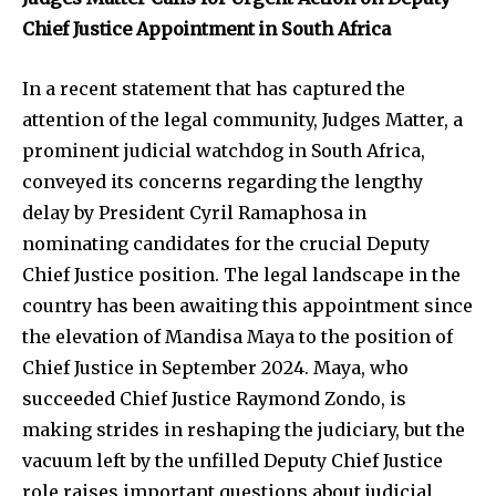
Chief Justice Appointment in South Africa
In a recent statement that has captured the
attention of the legal community, Judges Matter, a
prominent judicial watchdog in South Africa,
conveyed its concerns regarding the lengthy
delay by President Cyril Ramaphosa in
nominating candidates for the crucial Deputy
Chief Justice position. The legal landscape in the
country has been awaiting this appointment since
the elevation of Mandisa Maya to the position of
Chief Justice in September 2024. Maya, who
succeeded Chief Justice Raymond Zondo, is
making strides in reshaping the judiciary, but the
vacuum left by the unfilled Deputy Chief Justice
role raises important questions about judicial