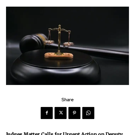
Share
Judges Matter Calls for Urgent Action on Deputy