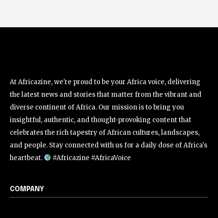
At Africazine, we're proud to be your Africa voice, delivering
the latest news and stories that matter from the vibrant and
diverse continent of Africa. Our mission is to bring you
insightful, authentic, and thought-provoking content that
celebrates the rich tapestry of African cultures, landscapes,
and people. Stay connected with us for a daily dose of Africa's
heartbeat.
#Africazine #AfricaVoice
COMPANY