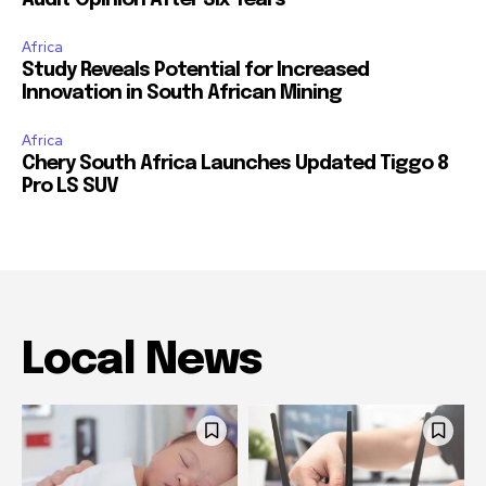
Africa
Study Reveals Potential for Increased
Innovation in South African Mining
Africa
Chery South Africa Launches Updated Tiggo 8
Pro LS SUV
Local News