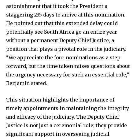
astonishment that it took the President a
staggering 235 days to arrive at this nomination.
He pointed out that this extended delay could
potentially see South Africa go an entire year
without a permanent Deputy Chief Justice, a
position that plays a pivotal role in the judiciary.
“We appreciate the four nominations as a step
forward, but the time taken raises questions about
the urgency necessary for such an essential role,”
Benjamin stated.
This situation highlights the importance of
timely appointments in maintaining the integrity
and efficacy of the judiciary. The Deputy Chief
Justice is not just a ceremonial role; they provide
significant support in overseeing judicial