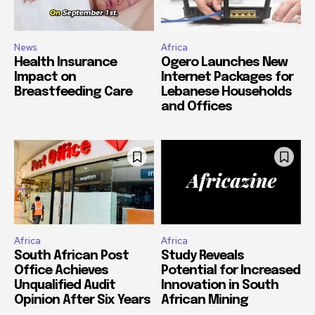
News
Africa
Health Insurance
Ogero Launches New
Impact on
Internet Packages for
Breastfeeding Care
Lebanese Households
and Offices
Africa
Africa
South African Post
Study Reveals
Office Achieves
Potential for Increased
Unqualified Audit
Innovation in South
Opinion After Six Years
African Mining