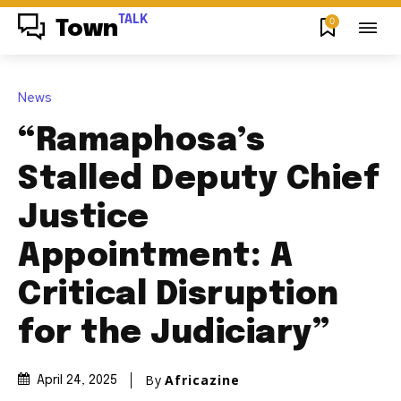
TALK
0
Town
News
“Ramaphosa’s
Stalled Deputy Chief
Justice
Appointment: A
Critical Disruption
for the Judiciary”
By
Africazine
April 24, 2025