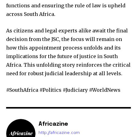
functions and ensuring the rule of law is upheld
across South Africa.
As citizens and legal experts alike await the final
decision from the JSC, the focus will remain on
how this appointment process unfolds and its
implications for the future of justice in South
Africa. This unfolding story reinforces the critical
need for robust judicial leadership at all levels.
#SouthAfrica #Politics #Judiciary #WorldNews
Africazine
http://africazine.com