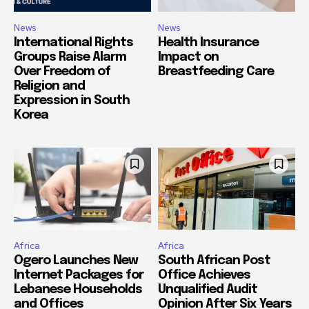
News
News
International Rights
Health Insurance
Groups Raise Alarm
Impact on
Over Freedom of
Breastfeeding Care
Religion and
Expression in South
Korea
Africa
Africa
Ogero Launches New
South African Post
Internet Packages for
Office Achieves
Lebanese Households
Unqualified Audit
and Offices
Opinion After Six Years