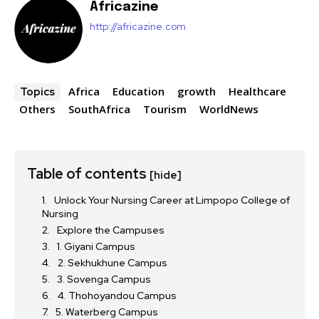
Africazine
http://africazine.com
Africa
Education
growth
Healthcare
Topics
Others
SouthAfrica
Tourism
WorldNews
Table of contents
[hide]
Unlock Your Nursing Career at Limpopo College of
Nursing
Explore the Campuses
1. Giyani Campus
2. Sekhukhune Campus
3. Sovenga Campus
4. Thohoyandou Campus
5. Waterberg Campus