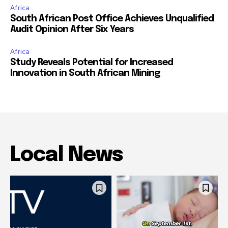
Africa
South African Post Office Achieves Unqualified
Audit Opinion After Six Years
Africa
Study Reveals Potential for Increased
Innovation in South African Mining
Local News