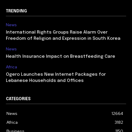
TRENDING
News
International Rights Groups Raise Alarm Over
Freedom of Religion and Expression in South Korea
News
Health Insurance Impact on Breastfeeding Care
Africa
Ogero Launches New Internet Packages for
Lebanese Households and Offices
CATEGORIES
News
12664
Africa
3182
Business
1150