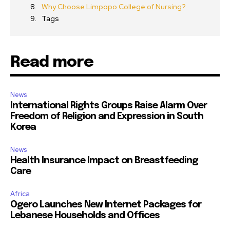
Why Choose Limpopo College of Nursing?
Tags
Read more
News
International Rights Groups Raise Alarm Over
Freedom of Religion and Expression in South
Korea
News
Health Insurance Impact on Breastfeeding
Care
Africa
Ogero Launches New Internet Packages for
Lebanese Households and Offices