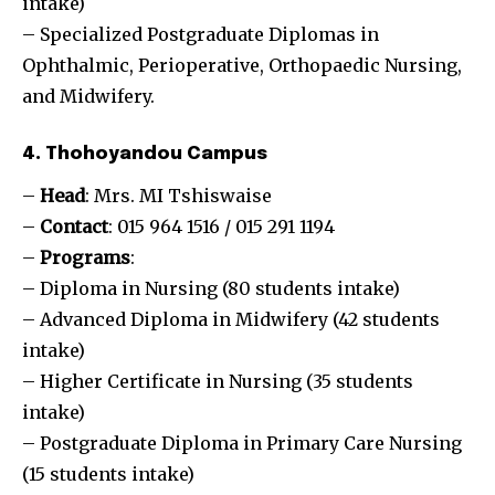
intake)
– Specialized Postgraduate Diplomas in
Ophthalmic, Perioperative, Orthopaedic Nursing,
and Midwifery.
4. Thohoyandou Campus
–
Head
: Mrs. MI Tshiswaise
–
Contact
: 015 964 1516 / 015 291 1194
–
Programs
:
– Diploma in Nursing (80 students intake)
– Advanced Diploma in Midwifery (42 students
intake)
– Higher Certificate in Nursing (35 students
intake)
– Postgraduate Diploma in Primary Care Nursing
(15 students intake)