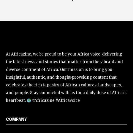
At Africazine, we're proud to be your Africa voice, delivering
the latest news and stories that matter from the vibrant and
diverse continent of Africa. Our mission is to bring you
insightful, authentic, and thought-provoking content that
celebrates the rich tapestry of African cultures, landscapes,
and people. Stay connected with us for a daily dose of Africa's
heartbeat.
#Africazine #AfricaVoice
COMPANY