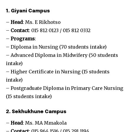
1. Giyani Campus
–
Head
: Ms. E Rikhotso
–
Contact
: 015 812 0123 / 015 812 0332
–
Programs
:
– Diploma in Nursing (70 students intake)
– Advanced Diploma in Midwifery (50 students
intake)
– Higher Certificate in Nursing (15 students
intake)
– Postgraduate Diploma in Primary Care Nursing
(15 students intake)
2. Sekhukhune Campus
–
Head
: Ms. MA Mmakola
–
Contact
: 015 964 1516 / 015 291 1194