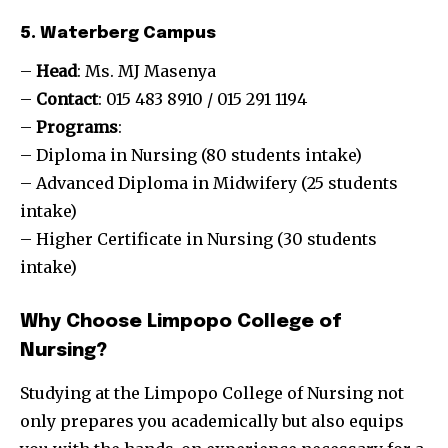
5. Waterberg Campus
–
Head
: Ms. MJ Masenya
–
Contact
: 015 483 8910 / 015 291 1194
–
Programs
:
– Diploma in Nursing (80 students intake)
– Advanced Diploma in Midwifery (25 students
intake)
– Higher Certificate in Nursing (30 students
intake)
Why Choose Limpopo College of
Nursing?
Studying at the Limpopo College of Nursing not
only prepares you academically but also equips