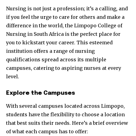
Nursing is not just a profession; it’s a calling, and
if you feel the urge to care for others and make a
difference in the world, the Limpopo College of
Nursing in South Africa is the perfect place for
you to kickstart your career. This esteemed
institution offers a range of nursing
qualifications spread across its multiple
campuses, catering to aspiring nurses at every
level.
Explore the Campuses
With several campuses located across Limpopo,
students have the flexibility to choose a location
that best suits their needs. Here’s a brief overview
of what each campus has to offer: