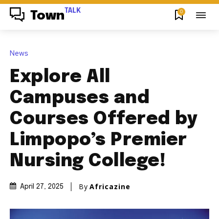
TALK
0
Town
News
Explore All
Campuses and
Courses Offered by
Limpopo’s Premier
Nursing College!
By
Africazine
April 27, 2025