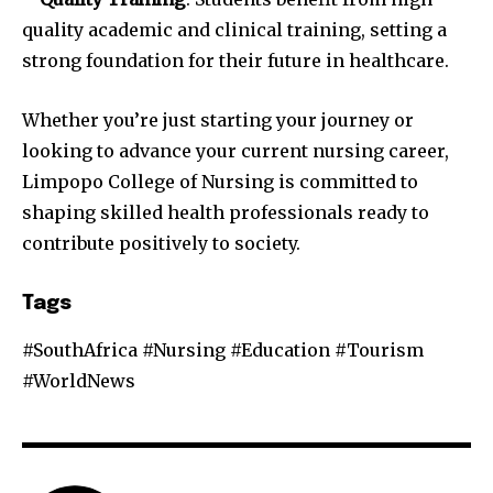
quality academic and clinical training, setting a
strong foundation for their future in healthcare.
Whether you’re just starting your journey or
looking to advance your current nursing career,
Limpopo College of Nursing is committed to
shaping skilled health professionals ready to
contribute positively to society.
Tags
#SouthAfrica #Nursing #Education #Tourism
#WorldNews