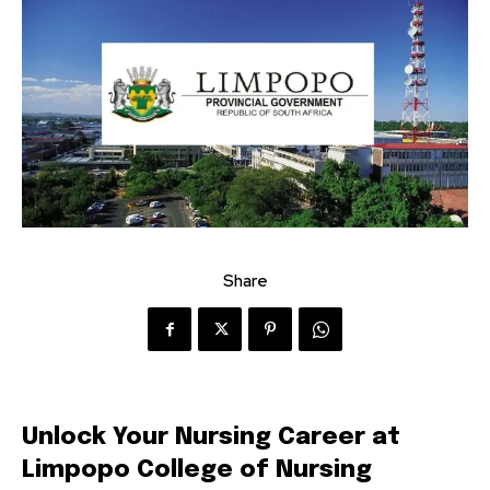
Share
Unlock Your Nursing Career at
Limpopo College of Nursing