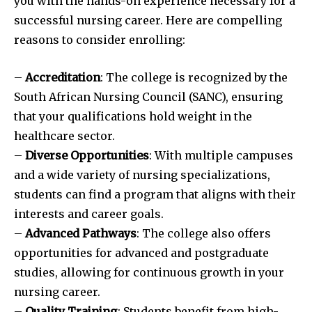
you with the hands-on experience necessary for a
successful nursing career. Here are compelling
reasons to consider enrolling:
–
Accreditation
: The college is recognized by the
South African Nursing Council (SANC), ensuring
that your qualifications hold weight in the
healthcare sector.
–
Diverse Opportunities
: With multiple campuses
and a wide variety of nursing specializations,
students can find a program that aligns with their
interests and career goals.
–
Advanced Pathways
: The college also offers
opportunities for advanced and postgraduate
studies, allowing for continuous growth in your
nursing career.
–
Quality Training
: Students benefit from high-