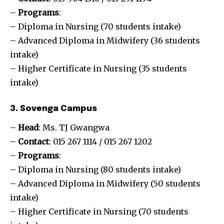
–
Programs
:
– Diploma in Nursing (70 students intake)
– Advanced Diploma in Midwifery (36 students
intake)
– Higher Certificate in Nursing (35 students
intake)
3. Sovenga Campus
–
Head
: Ms. TJ Gwangwa
–
Contact
: 015 267 1114 / 015 267 1202
–
Programs
:
– Diploma in Nursing (80 students intake)
– Advanced Diploma in Midwifery (50 students
intake)
– Higher Certificate in Nursing (70 students