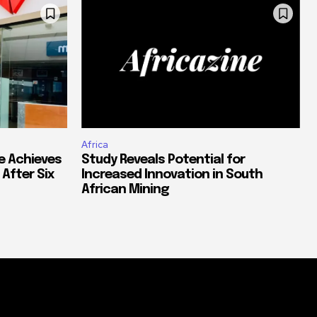
Africa
e Achieves
Study Reveals Potential for
 After Six
Increased Innovation in South
African Mining