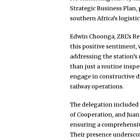
Strategic Business Plan,
southern Africa’s logisti
Edwin Choonga, ZRL’s Re
this positive sentiment,
addressing the station’s 
than just a routine inspe
engage in constructive d
railway operations.
The delegation included 
of Cooperation, and Jua
ensuring a comprehensive
Their presence undersco