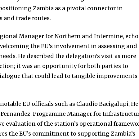
 positioning Zambia as a pivotal connector in
cs and trade routes.
gional Manager for Northern and Intermine, ech
 welcoming the EU’s involvement in assessing and
needs. He described the delegation’s visit as more
ction; it was an opportunity for both parties to
ialogue that could lead to tangible improvements 
notable EU officials such as Claudio Bacigalupi, H
n Fernandez, Programme Manager for Infrastructur
 evaluation of the station’s operational framewo
res the EU’s commitment to supporting Zambia’s