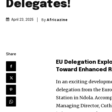
Delegates!
By
Africazine
April 23, 2025
Share
EU Delegation Expl
Toward Enhanced Ra
In an exciting developmen
delegation from the Eur
Station in Ndola. Accom
Managing Director, Cuthb