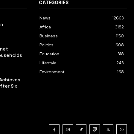
CATEGORIES
News
12663
on
Africa
3182
Business
1150
Politics
608
rnet
Education
318
ouseholds
Lifestyle
243
Environment
168
 Achieves
fter Six