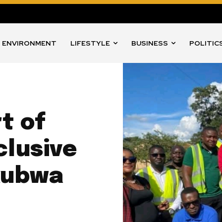
ENVIRONMENT
LIFESTYLE
BUSINESS
POLITIC
t of
clusive
kubwa