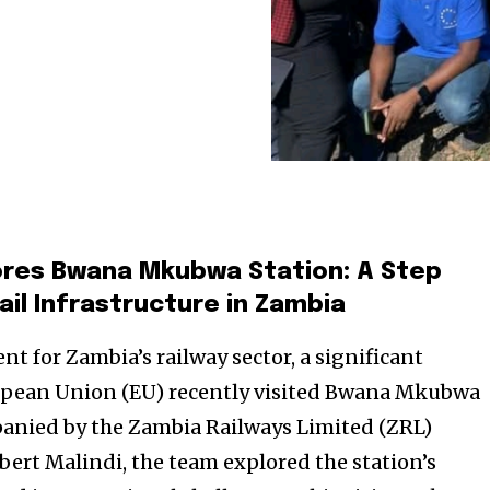
ores Bwana Mkubwa Station: A Step
il Infrastructure in Zambia
t for Zambia’s railway sector, a significant
opean Union (EU) recently visited Bwana Mkubwa
panied by the Zambia Railways Limited (ZRL)
ert Malindi, the team explored the station’s