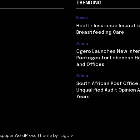
TRENDING
News
Health Insurance Impact 
Breastfeeding Care
Africa
Ogero Launches New Inte
Packages for Lebanese H
and Offices
Africa
South African Post Office
Unqualified Audit Opinion A
Years
spaper WordPress Theme by TagDiv