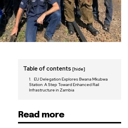
Table of contents
[hide]
EU Delegation Explores Bwana Mkubwa
Station: A Step Toward Enhanced Rail
Infrastructure in Zambia
Read more