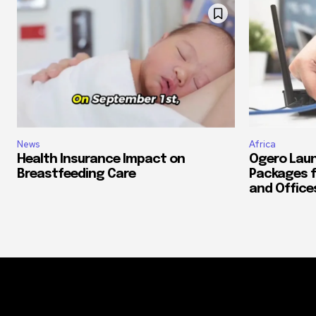
News
Africa
Health Insurance Impact on
Ogero Laun
Breastfeeding Care
Packages f
and Office