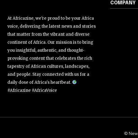
COMPANY
At Africazine, we're proud to be your Africa
voice, delivering the latest news and stories
that matter from the vibrant and diverse
continent of Africa. Our mission is to bring
you insightful, authentic, and thought-
provoking content that celebrates the rich
tapestry of African cultures, landscapes,
and people. Stay connected with us for a
daily dose of Africa's heartbeat.
#Africazine #AfricaVoice
© New