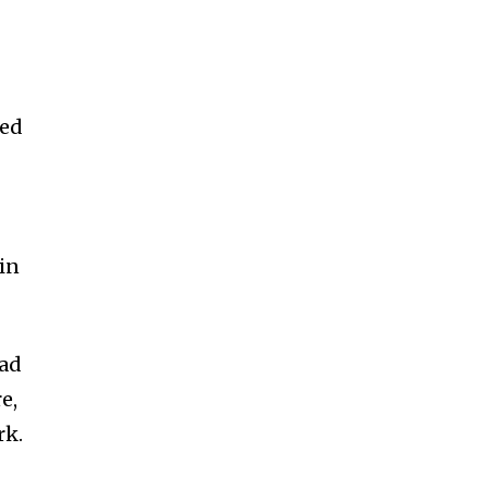
oed
in
ead
e,
rk.