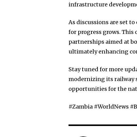
infrastructure developme
As discussions are set t
for progress grows. This 
partnerships aimed at bo
ultimately enhancing con
Stay tuned for more upd
modernizing its railway
opportunities for the na
#Zambia #WorldNews #B