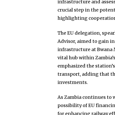
infrastructure and assess
crucial step in the pote
highlighting cooperatio
The EU delegation, spear
Advisor, aimed to gain in
infrastructure at Bwana 
vital hub within Zambia’s
emphasized the station’s
transport, adding that th
investments.
As Zambia continues to w
possibility of EU financi
for enhancing railway eff