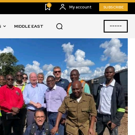
0
My account
SUBSCRIBE
-----
S
MIDDLE EAST