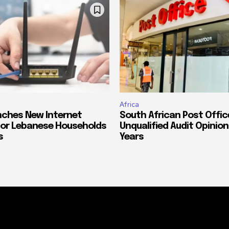
Africa
ches New Internet
South African Post Offic
or Lebanese Households
Unqualified Audit Opinion
s
Years