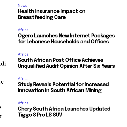
News
Health Insurance Impact on
Breastfeeding Care
Africa
Ogero Launches New Internet Packages
for Lebanese Households and Offices
a
Africa
South African Post Office Achieves
ndi
Unqualified Audit Opinion After Six Years
Africa
re
Study Reveals Potential for Increased
Innovation in South African Mining
Africa
e
Chery South Africa Launches Updated
Tiggo 8 Pro LS SUV
k