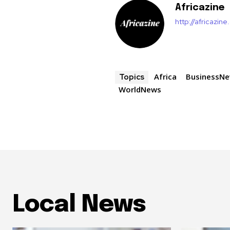
Africazine
http://africazin
Africa
BusinessN
Topics
WorldNews
Local News