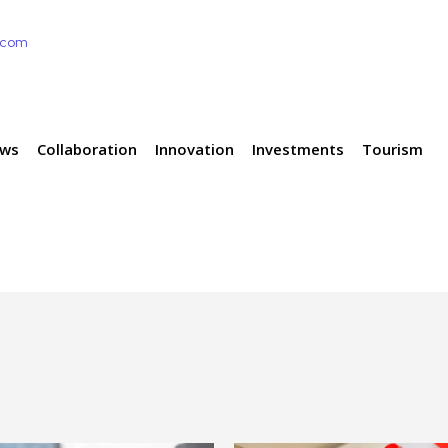
e.com
ews
Collaboration
Innovation
Investments
Tourism