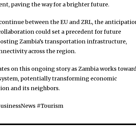
nt, paving the way for a brighter future.
o continue between the EU and ZRL, the anticipati
collaboration could set a precedent for future
osting Zambia’s transportation infrastructure,
nectivity across the region.
ates on this ongoing story as Zambia works towar
 system, potentially transforming economic
tion and its neighbors.
usinessNews #Tourism