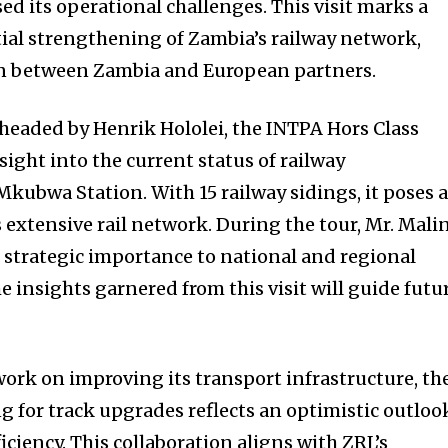
ed its operational challenges. This visit marks a
ntial strengthening of Zambia’s railway network,
n between Zambia and European partners.
headed by Henrik Hololei, the INTPA Hors Class
sight into the current status of railway
Mkubwa Station. With 15 railway sidings, it poses 
 extensive rail network. During the tour, Mr. Mali
 strategic importance to national and regional
e insights garnered from this visit will guide futu
ork on improving its transport infrastructure, th
ng for track upgrades reflects an optimistic outloo
iciency. This collaboration aligns with ZRL’s