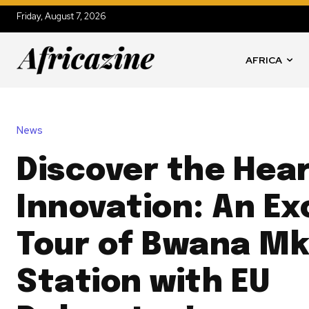
Friday, August 7, 2026
AFRICA
News
Discover the Hear
Innovation: An Ex
Tour of Bwana M
Station with EU