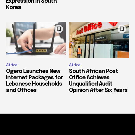
Expression in South
Korea
Africa
Africa
Ogero Launches New
South African Post
Internet Packages for
Office Achieves
Lebanese Households
Unqualified Audit
and Offices
Opinion After Six Years