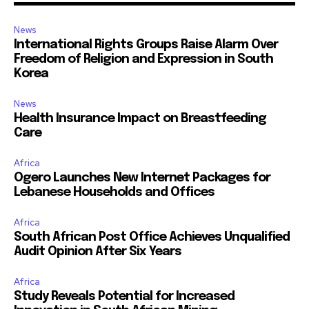
News
International Rights Groups Raise Alarm Over
Freedom of Religion and Expression in South
Korea
News
Health Insurance Impact on Breastfeeding
Care
Africa
Ogero Launches New Internet Packages for
Lebanese Households and Offices
Africa
South African Post Office Achieves Unqualified
Audit Opinion After Six Years
Africa
Study Reveals Potential for Increased