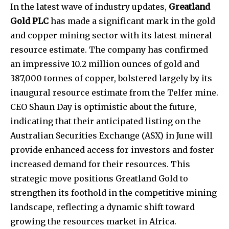
In the latest wave of industry updates,
Greatland
Gold PLC
has made a significant mark in the gold
and copper mining sector with its latest mineral
resource estimate. The company has confirmed
an impressive 10.2 million ounces of gold and
387,000 tonnes of copper, bolstered largely by its
inaugural resource estimate from the Telfer mine.
CEO Shaun Day is optimistic about the future,
indicating that their anticipated listing on the
Australian Securities Exchange (ASX) in June will
provide enhanced access for investors and foster
increased demand for their resources. This
strategic move positions Greatland Gold to
strengthen its foothold in the competitive mining
landscape, reflecting a dynamic shift toward
growing the resources market in Africa.