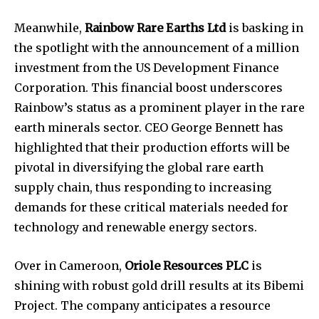
Meanwhile,
Rainbow Rare Earths Ltd
is basking in
the spotlight with the announcement of a million
investment from the US Development Finance
Corporation. This financial boost underscores
Rainbow’s status as a prominent player in the rare
earth minerals sector. CEO George Bennett has
highlighted that their production efforts will be
pivotal in diversifying the global rare earth
supply chain, thus responding to increasing
demands for these critical materials needed for
technology and renewable energy sectors.
Over in Cameroon,
Oriole Resources PLC
is
shining with robust gold drill results at its Bibemi
Project. The company anticipates a resource