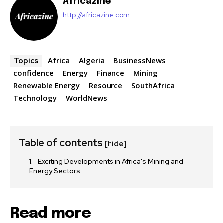
Africazine
http://africazine.com
Africa
Algeria
BusinessNews
Topics
confidence
Energy
Finance
Mining
Renewable Energy
Resource
SouthAfrica
Technology
WorldNews
Table of contents
[hide]
Exciting Developments in Africa's Mining and
Energy Sectors
Read more