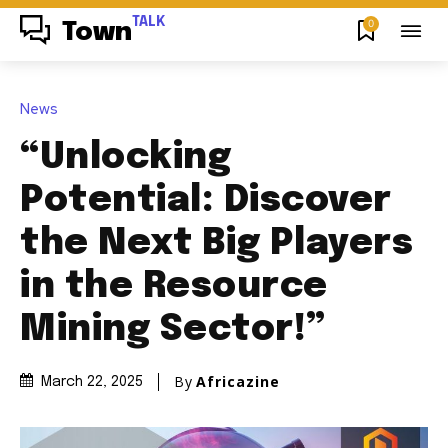
TALK
0
Town
News
“Unlocking
Potential: Discover
the Next Big Players
in the Resource
Mining Sector!”
By
Africazine
March 22, 2025