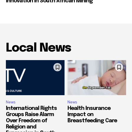
Innovation in South African Mining
Local News
News
News
International Rights
Health Insurance
Groups Raise Alarm
Impact on
Over Freedom of
Breastfeeding Care
Religion and