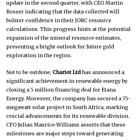
update in the second quarter, with CEO Martin
Rosser indicating that the data collected will
bolster confidence in their JORC resource
calculations. This progress hints at the potential
expansion of the mineral resource estimates,
presenting a bright outlook for future gold
exploration in the region.
Not to be outdone,
Chariot Ltd
has announced a
significant achievement in renewable energy by
closing a 5 million financing deal for Etana
Energy. Moreover, the company has secured a 75-
megawatt solar project in South Africa, marking
crucial advancements for its renewable division.
CFO Julian Maurice-Williams asserts that these
milestones are major steps toward generating