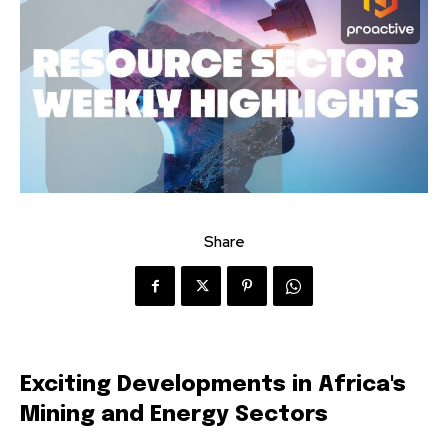
Share
Exciting Developments in Africa's
Mining and Energy Sectors