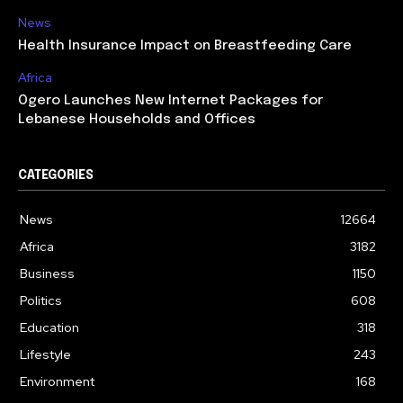
News
Health Insurance Impact on Breastfeeding Care
Africa
Ogero Launches New Internet Packages for
Lebanese Households and Offices
CATEGORIES
News
12664
Africa
3182
Business
1150
Politics
608
Education
318
Lifestyle
243
Environment
168