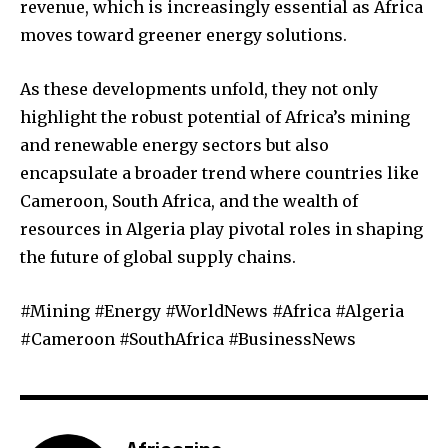
revenue, which is increasingly essential as Africa
moves toward greener energy solutions.
As these developments unfold, they not only
highlight the robust potential of Africa’s mining
and renewable energy sectors but also
encapsulate a broader trend where countries like
Cameroon, South Africa, and the wealth of
resources in Algeria play pivotal roles in shaping
the future of global supply chains.
#Mining #Energy #WorldNews #Africa #Algeria
#Cameroon #SouthAfrica #BusinessNews