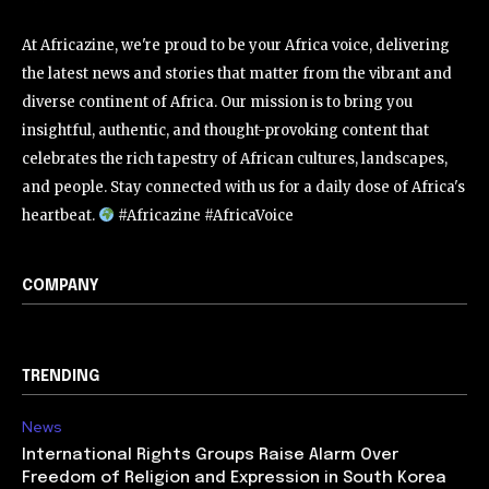
At Africazine, we're proud to be your Africa voice, delivering
the latest news and stories that matter from the vibrant and
diverse continent of Africa. Our mission is to bring you
insightful, authentic, and thought-provoking content that
celebrates the rich tapestry of African cultures, landscapes,
and people. Stay connected with us for a daily dose of Africa's
heartbeat.
#Africazine #AfricaVoice
COMPANY
TRENDING
News
International Rights Groups Raise Alarm Over
Freedom of Religion and Expression in South Korea