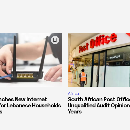
Africa
nches New Internet
South African Post Offic
for Lebanese Households
Unqualified Audit Opinion
s
Years