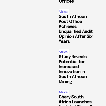
Offices
Africa
South African
Post Office
Achieves
Unqualified Audit
Opinion After Six
Years
Africa
Study Reveals
Potential for
Increased
Innovation in
South African
Mining
Africa
Chery South
Africa Launches