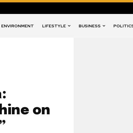
ENVIRONMENT
LIFESTYLE
BUSINESS
POLITIC
:
Shine on
”