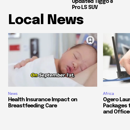
Updated Tiggo 8
Pro LS SUV
Local News
News
Africa
Health Insurance Impact on
Ogero Lau
Breastfeeding Care
Packages 
and Office