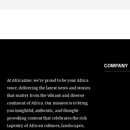
COMPANY
At Africazine, we're proud to be your Africa
voice, delivering the latest news and stories
that matter from the vibrant and diverse
continent of Africa. Our mission is to bring
you insightful, authentic, and thought-
provoking content that celebrates the rich
tapestry of African cultures, landscapes,