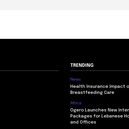
TRENDING
News
Health Insurance Impact 
Breastfeeding Care
Africa
Ogero Launches New Inte
Packages for Lebanese H
and Offices