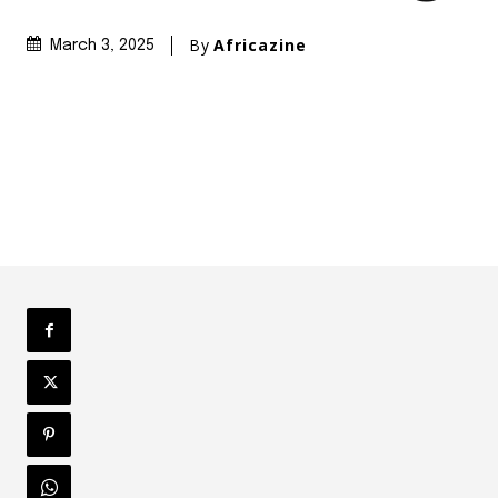
By
Africazine
March 3, 2025
Share
Africazine
http://africazin