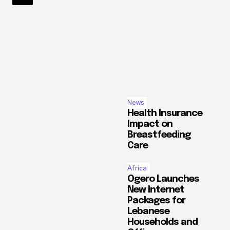
Topics
Africa
Climate C
Tourism
WorldNews
Read
more
News
Health Insurance
Impact on
Breastfeeding
Care
Africa
Ogero Launches
New Internet
Packages for
Lebanese
Households and