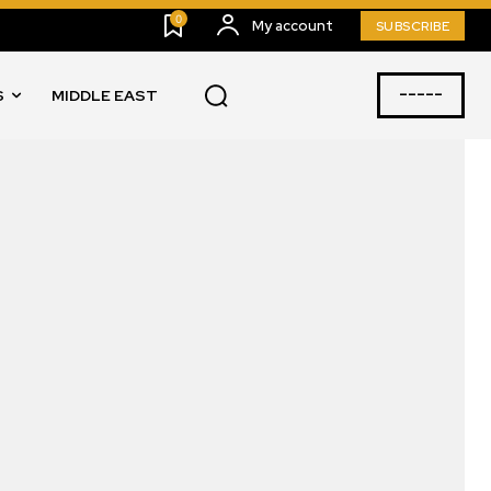
0
My account
SUBSCRIBE
-----
S
MIDDLE EAST