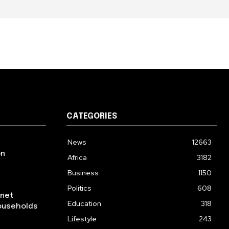
CATEGORIES
News
12663
on
Africa
3182
Business
1150
Politics
608
rnet
Education
318
ouseholds
Lifestyle
243