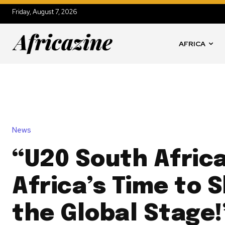
Friday, August 7, 2026
AFRICA
News
“U20 South Africa
Africa’s Time to 
the Global Stage!