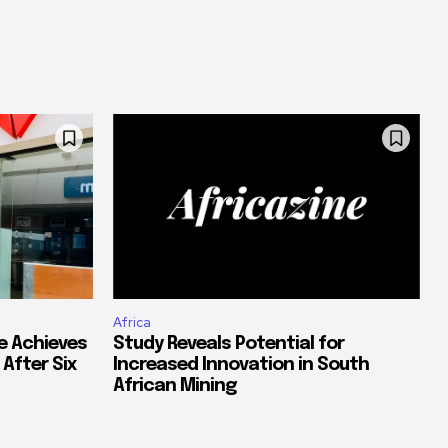
Africa
e Achieves
Study Reveals Potential for
 After Six
Increased Innovation in South
African Mining