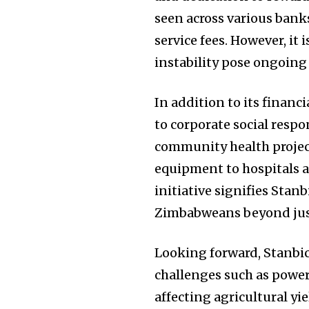
seen across various ban
service fees. However, it 
instability pose ongoing
In addition to its finan
to corporate social respo
community health project
equipment to hospitals a
initiative signifies Stanb
Zimbabweans beyond just
Looking forward, Stanbic
challenges such as power
affecting agricultural y