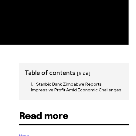
Table of contents
[hide]
Stanbic Bank Zimbabwe Reports
Impressive Profit Amid Economic Challenges
Read more