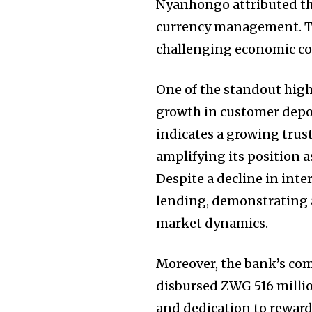
Nyanhongo attributed th
currency management. T
challenging economic con
One of the standout highl
growth in customer depo
indicates a growing trus
amplifying its position a
Despite a decline in inter
lending, demonstrating 
market dynamics.
Moreover, the bank’s comm
disbursed ZWG 516 million
and dedication to reward