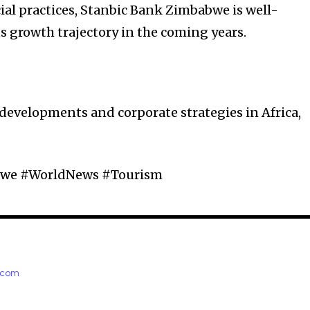
ial practices, Stanbic Bank Zimbabwe is well-
s growth trajectory in the coming years.
 developments and corporate strategies in Africa,
bwe #WorldNews #Tourism
e.com