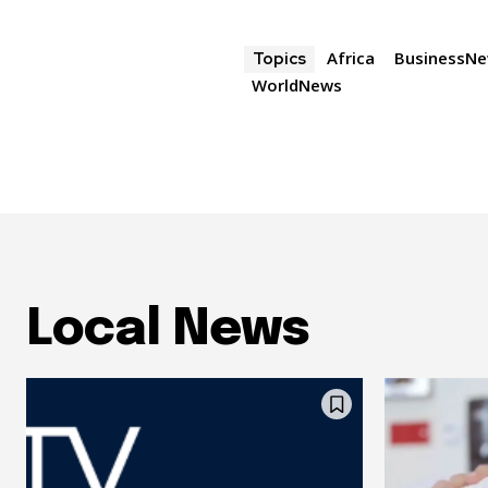
Africa
BusinessN
Topics
WorldNews
Local News