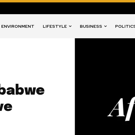
ENVIRONMENT
LIFESTYLE
BUSINESS
POLITIC
mbabwe
ve