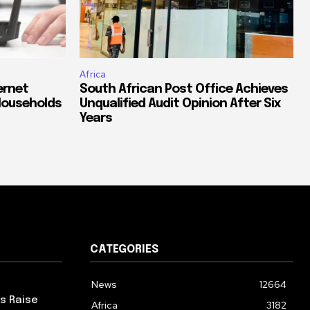
Africa
ernet
South African Post Office Achieves
Households
Unqualified Audit Opinion After Six
Years
CATEGORIES
News
12664
ps Raise
Africa
3182