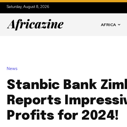
Saturday, August 8, 2026
AFRICA
News
Stanbic Bank Zi
Reports Impressi
Profits for 2024!