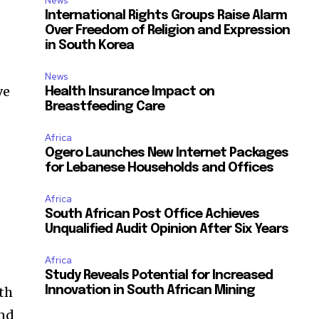
News
International Rights Groups Raise Alarm
Over Freedom of Religion and Expression
in South Korea
News
ve
Health Insurance Impact on
Breastfeeding Care
Africa
Ogero Launches New Internet Packages
for Lebanese Households and Offices
Africa
South African Post Office Achieves
Unqualified Audit Opinion After Six Years
Africa
Study Reveals Potential for Increased
lth
Innovation in South African Mining
end