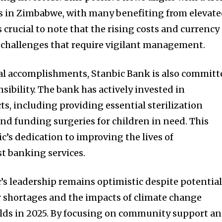
ks in Zimbabwe, with many benefiting from elevat
is crucial to note that the rising costs and currency
 challenges that require vigilant management.
cial accomplishments, Stanbic Bank is also commit
nsibility. The bank has actively invested in
s, including providing essential sterilization
nd funding surgeries for children in need. This
ic’s dedication to improving the lives of
 banking services.
’s leadership remains optimistic despite potentia
 shortages and the impacts of climate change
ields in 2025. By focusing on community support a