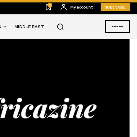
0
My account
SUBSCRIBE
-----
S
MIDDLE EAST