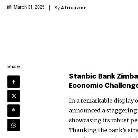
By
Africazine
March 31, 2025
Share
Stanbic Bank Zimba
Economic Challeng
In a remarkable display 
announced a staggering pr
showcasing its robust pe
Thanking the bank’s str