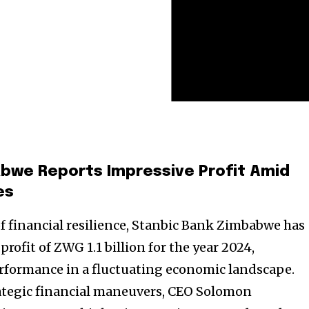
bwe Reports Impressive Profit Amid
es
of financial resilience, Stanbic Bank Zimbabwe has
ofit of ZWG 1.1 billion for the year 2024,
rformance in a fluctuating economic landscape.
ategic financial maneuvers, CEO Solomon