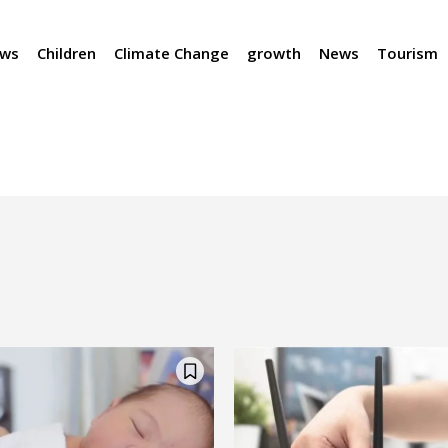
ews
Children
Climate Change
growth
News
Tourism