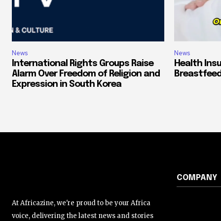
News
News
International Rights Groups Raise
Health Ins
Alarm Over Freedom of Religion and
Breastfeed
Expression in South Korea
COMPANY
At Africazine, we're proud to be your Africa
voice, delivering the latest news and stories