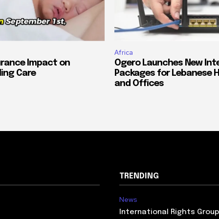
Africa
urance Impact on
Ogero Launches New Int
ing Care
Packages for Lebanese 
and Offices
TRENDING
News
International Rights Grou