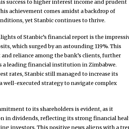
is success to higher interest income and prudent
his achievement comes amidst a backdrop of
ditions, yet Stanbic continues to thrive.
ights of Stanbic’s financial report is the impressi
sits, which surged by an astounding 119%. This
t and reliance among the bank’s clients, further
s a leading financial institution in Zimbabwe.
est rates, Stanbic still managed to increase its
a well-executed strategy to navigate complex
itment to its shareholders is evident, as it
 in dividends, reflecting its strong financial hea
ing investors. This positive news aligns with a tr