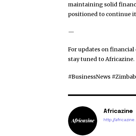
maintaining solid financ
positioned to continue it
—
For updates on financial
stay tuned to Africazine.
#BusinessNews #Zimba
Africazine
http://africazin