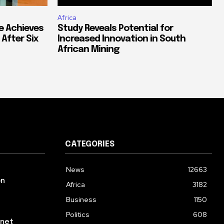
Africa
e Achieves
Study Reveals Potential for
 After Six
Increased Innovation in South
African Mining
CATEGORIES
News
12663
on
Africa
3182
Business
1150
Politics
608
rnet