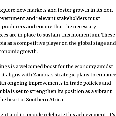
xplore new markets and foster growth in its non-
 government and relevant stakeholders must
l producers and ensure that the necessary
rces are in place to sustain this momentum. These
bia as a competitive player on the global stage an
economic growth.
ings is a welcomed boost for the economy amidst
 it aligns with Zambia’s strategic plans to enhanc
ith ongoing improvements in trade policies and
bia is set to strengthen its position as a vibrant
he heart of Southern Africa.
t and its people celebrate this achievement, it’s