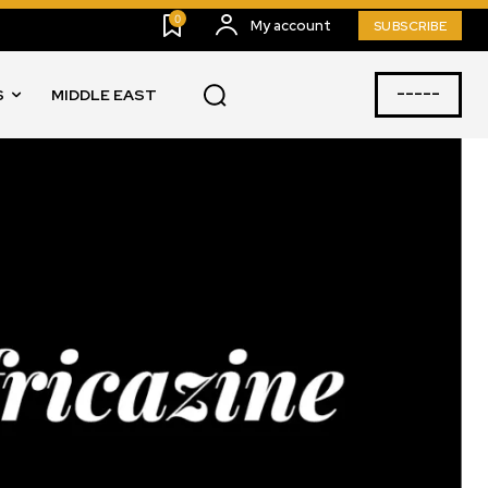
0
My account
SUBSCRIBE
-----
S
MIDDLE EAST