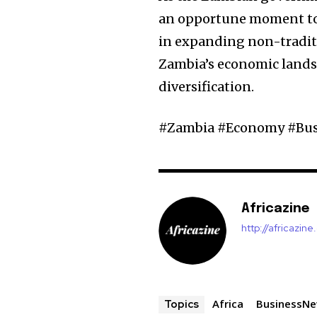
an opportune moment to l
in expanding non-traditi
Zambia’s economic lands
diversification.
#Zambia #Economy #Bu
Africazine
http://africazin
Africa
BusinessN
Topics