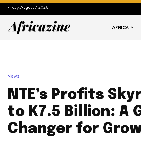
Friday, August 7, 2026
AFRICA
News
NTE’s Profits Sky
to K7.5 Billion: A
Changer for Grow