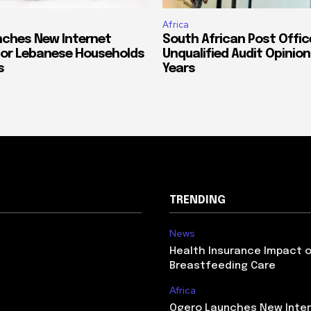
Africa
ches New Internet
South African Post Offic
or Lebanese Households
Unqualified Audit Opinion
s
Years
TRENDING
News
Health Insurance Impact 
Breastfeeding Care
Africa
Ogero Launches New Inte