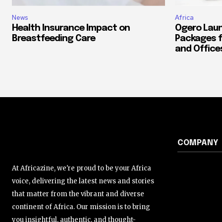
News
Africa
Health Insurance Impact on
Ogero Laun
Breastfeeding Care
Packages f
and Office
COMPANY
At Africazine, we're proud to be your Africa
voice, delivering the latest news and stories
that matter from the vibrant and diverse
continent of Africa. Our mission is to bring
you insightful, authentic, and thought-