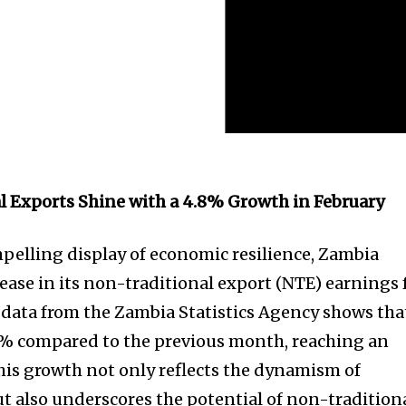
l Exports Shine with a 4.8% Growth in February
mpelling display of economic resilience, Zambia
rease in its non-traditional export (NTE) earnings 
t data from the Zambia Statistics Agency shows tha
8% compared to the previous month, reaching an
This growth not only reflects the dynamism of
ut also underscores the potential of non-tradition