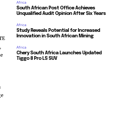
Africa
South African Post Office Achieves
Unqualified Audit Opinion After Six Years
Africa
Study Reveals Potential for Increased
Innovation in South African Mining
NTE
,
Africa
Chery South Africa Launches Updated
ge
Tiggo 8 Pro LS SUV
a
ge