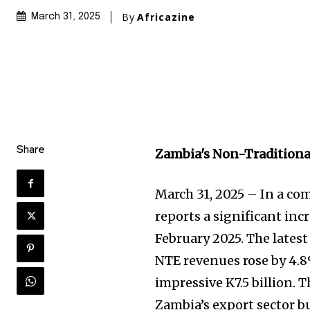
By
Africazine
March 31, 2025
Share
Zambia's Non-Traditiona
March 31, 2025 – In a co
reports a significant inc
February 2025. The lates
NTE revenues rose by 4.
impressive K7.5 billion. 
Zambia’s export sector b