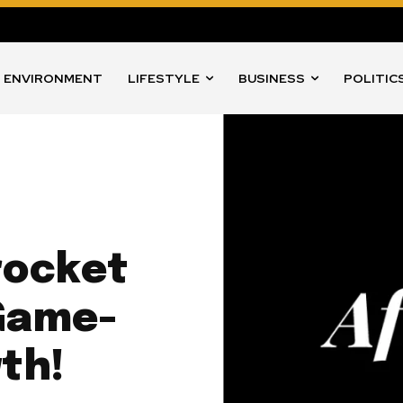
ENVIRONMENT
LIFESTYLE
BUSINESS
POLITIC
rocket
 Game-
th!