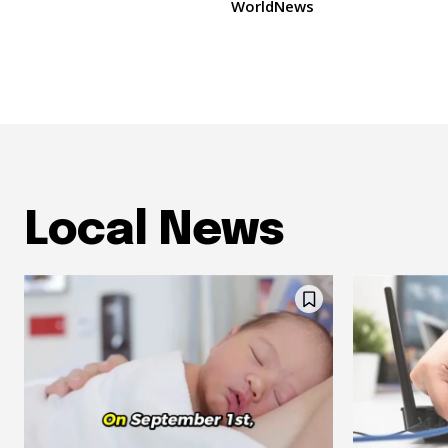
WorldNews
Local News