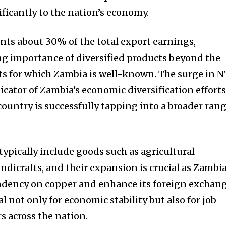
ificantly to the nation’s economy.
ents about 30% of the total export earnings,
g importance of diversified products beyond the
ts for which Zambia is well-known. The surge in 
dicator of Zambia’s economic diversification efforts
untry is successfully tapping into a broader ran
typically include goods such as agricultural
andicrafts, and their expansion is crucial as Zambi
endency on copper and enhance its foreign exchan
tal not only for economic stability but also for job
rs across the nation.