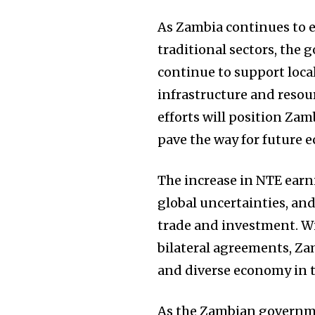
As Zambia continues to e
traditional sectors, the
continue to support loca
infrastructure and resou
efforts will position Zam
pave the way for future 
The increase in NTE earn
global uncertainties, and
trade and investment. W
bilateral agreements, Zam
and diverse economy in t
As the Zambian governmen