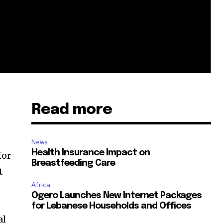
Read more
News
Health Insurance Impact on
for
Breastfeeding Care
t
Africa
Ogero Launches New Internet Packages
for Lebanese Households and Offices
al