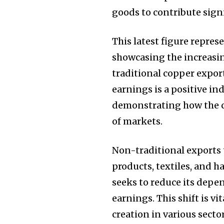
goods to contribute sign
This latest figure repres
showcasing the increasin
traditional copper expor
earnings is a positive in
demonstrating how the co
of markets.
Non-traditional exports 
products, textiles, and h
seeks to reduce its dep
earnings. This shift is vi
creation in various secto