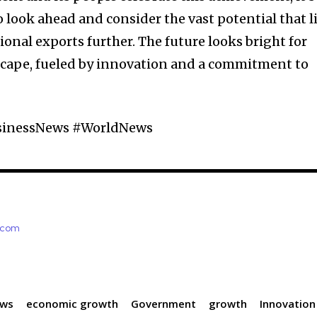
ook ahead and consider the vast potential that l
onal exports further. The future looks bright for
cape, fueled by innovation and a commitment to
sinessNews #WorldNews
e.com
ews
economic growth
Government
growth
Innovation