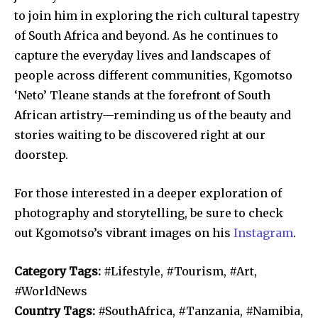
to join him in exploring the rich cultural tapestry
of South Africa and beyond. As he continues to
capture the everyday lives and landscapes of
people across different communities, Kgomotso
‘Neto’ Tleane stands at the forefront of South
African artistry—reminding us of the beauty and
stories waiting to be discovered right at our
doorstep.
For those interested in a deeper exploration of
photography and storytelling, be sure to check
out Kgomotso’s vibrant images on his
Instagram
.
Category Tags:
#Lifestyle, #Tourism, #Art,
#WorldNews
Country Tags:
#SouthAfrica, #Tanzania, #Namibia,