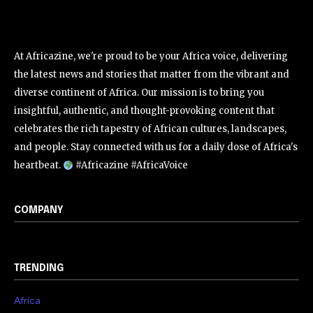
At Africazine, we're proud to be your Africa voice, delivering
the latest news and stories that matter from the vibrant and
diverse continent of Africa. Our mission is to bring you
insightful, authentic, and thought-provoking content that
celebrates the rich tapestry of African cultures, landscapes,
and people. Stay connected with us for a daily dose of Africa's
heartbeat.
#Africazine #AfricaVoice
COMPANY
TRENDING
Africa