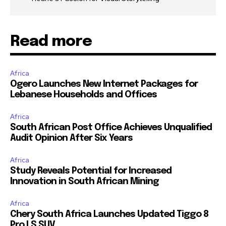
Read more
Africa
Ogero Launches New Internet Packages for
Lebanese Households and Offices
Africa
South African Post Office Achieves Unqualified
Audit Opinion After Six Years
Africa
Study Reveals Potential for Increased
Innovation in South African Mining
Africa
Chery South Africa Launches Updated Tiggo 8
Pro LS SUV