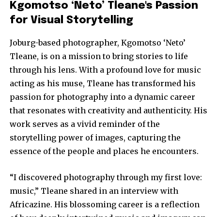
Kgomotso ‘Neto’ Tleane's Passion
for Visual Storytelling
Joburg-based photographer, Kgomotso ‘Neto’
Tleane, is on a mission to bring stories to life
through his lens. With a profound love for music
acting as his muse, Tleane has transformed his
passion for photography into a dynamic career
that resonates with creativity and authenticity. His
work serves as a vivid reminder of the
storytelling power of images, capturing the
essence of the people and places he encounters.
“I discovered photography through my first love:
music,” Tleane shared in an interview with
Africazine. His blossoming career is a reflection