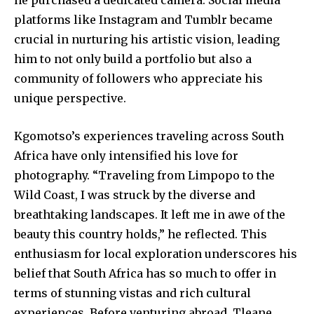
he purchased a dedicated camera. Social media
platforms like Instagram and Tumblr became
crucial in nurturing his artistic vision, leading
him to not only build a portfolio but also a
community of followers who appreciate his
unique perspective.
Kgomotso’s experiences traveling across South
Africa have only intensified his love for
photography. “Traveling from Limpopo to the
Wild Coast, I was struck by the diverse and
breathtaking landscapes. It left me in awe of the
beauty this country holds,” he reflected. This
enthusiasm for local exploration underscores his
belief that South Africa has so much to offer in
terms of stunning vistas and rich cultural
experiences. Before venturing abroad, Tleane