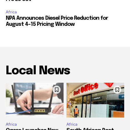
Africa
NPA Announces Diesel Price Reduction for
August 4-15 Pricing Window
Local News
Africa
Africa