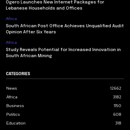
Ogero Launches New Internet Packages for
Lebanese Households and Offices
Africa
South African Post Office Achieves Unqualified Audit
Opinion After Six Years
Africa
Study Reveals Potential for Increased Innovation in
South African Mining
CATEGORIES
News
12662
Africa
3182
Business
1150
Politics
608
Education
318