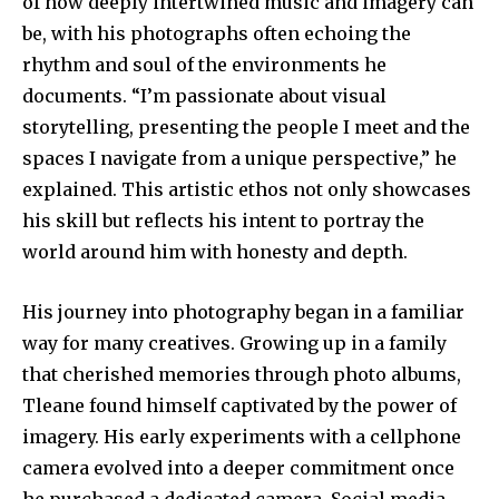
of how deeply intertwined music and imagery can
be, with his photographs often echoing the
rhythm and soul of the environments he
documents. “I’m passionate about visual
storytelling, presenting the people I meet and the
spaces I navigate from a unique perspective,” he
explained. This artistic ethos not only showcases
his skill but reflects his intent to portray the
world around him with honesty and depth.
His journey into photography began in a familiar
way for many creatives. Growing up in a family
that cherished memories through photo albums,
Tleane found himself captivated by the power of
imagery. His early experiments with a cellphone
camera evolved into a deeper commitment once