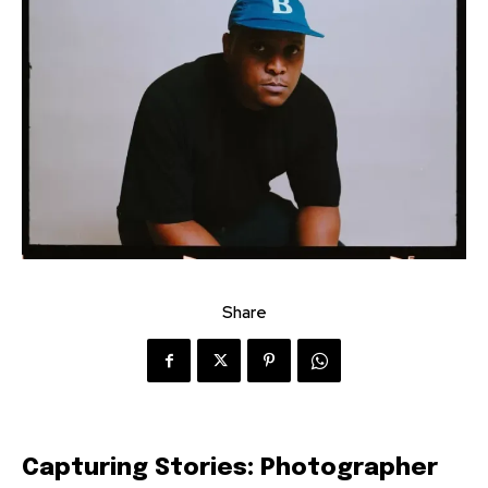
Share
Capturing Stories: Photographer