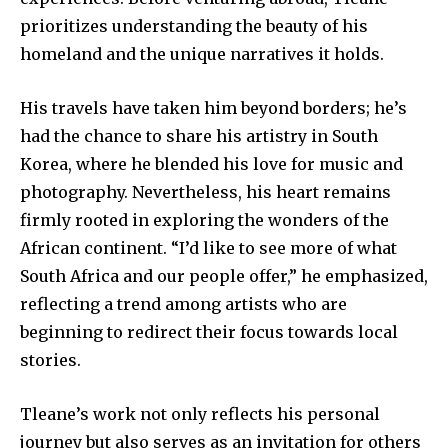
prioritizes understanding the beauty of his
homeland and the unique narratives it holds.
His travels have taken him beyond borders; he’s
had the chance to share his artistry in South
Korea, where he blended his love for music and
photography. Nevertheless, his heart remains
firmly rooted in exploring the wonders of the
African continent. “I’d like to see more of what
South Africa and our people offer,” he emphasized,
reflecting a trend among artists who are
beginning to redirect their focus towards local
stories.
Tleane’s work not only reflects his personal
journey but also serves as an invitation for others