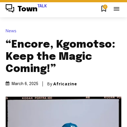
TALK
0
Town
News
“Encore, Kgomotso:
Keep the Magic
Coming!”
By
Africazine
March 6, 2025