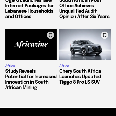
Ogero Launches New
South African Post
Internet Packages for
Office Achieves
Lebanese Households
Unqualified Audit
and Offices
Opinion After Six Years
Africa
Africa
Study Reveals
Chery South Africa
Potential for Increased
Launches Updated
Innovation in South
Tiggo 8 Pro LS SUV
African Mining