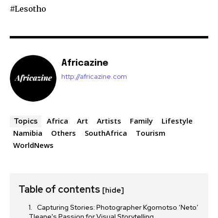
#Lesotho
Africazine
http://africazine.com
Africa
Art
Artists
Family
Lifestyle
Topics
Namibia
Others
SouthAfrica
Tourism
WorldNews
Table of contents
[hide]
Capturing Stories: Photographer Kgomotso ‘Neto’
Tleane's Passion for Visual Storytelling