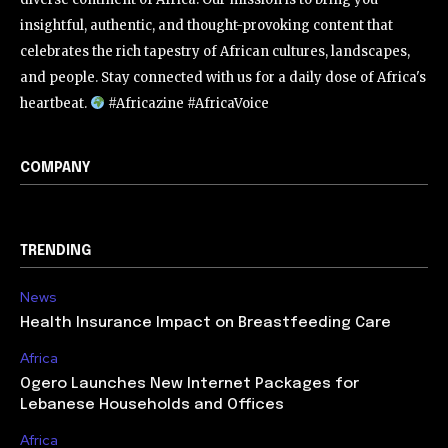
insightful, authentic, and thought-provoking content that
celebrates the rich tapestry of African cultures, landscapes,
and people. Stay connected with us for a daily dose of Africa's
heartbeat.
#Africazine #AfricaVoice
COMPANY
TRENDING
News
Health Insurance Impact on Breastfeeding Care
Africa
Ogero Launches New Internet Packages for
Lebanese Households and Offices
Africa