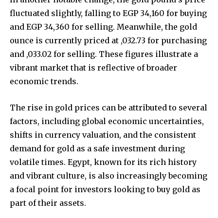
fluctuated slightly, falling to EGP 34,160 for buying
and EGP 34,360 for selling. Meanwhile, the gold
ounce is currently priced at ,032.73 for purchasing
and ,033.02 for selling. These figures illustrate a
vibrant market that is reflective of broader
economic trends.
The rise in gold prices can be attributed to several
factors, including global economic uncertainties,
shifts in currency valuation, and the consistent
demand for gold as a safe investment during
volatile times. Egypt, known for its rich history
and vibrant culture, is also increasingly becoming
a focal point for investors looking to buy gold as
part of their assets.