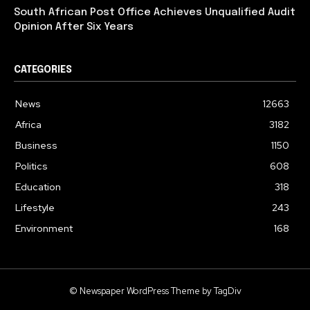
South African Post Office Achieves Unqualified Audit
Opinion After Six Years
CATEGORIES
News
12663
Africa
3182
Business
1150
Politics
608
Education
318
Lifestyle
243
Environment
168
© Newspaper WordPress Theme by TagDiv