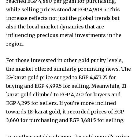
reached EGP 4,880 per gram for purchasing,
while selling prices stood at EGP 4,908.5. This
increase reflects not just the global trends but
also the local market dynamics that are
influencing precious metal investments in the
region.
For those interested in other gold purity levels,
the market offered similarly promising news. The
22-karat gold price surged to EGP 4,473.25 for
buying and EGP 4,499.5 for selling. Meanwhile, 21-
karat gold climbed to EGP 4,270 for buyers and
EGP 4,295 for sellers. If you’re more inclined
towards 18-karat gold, it recorded prices of EGP
3,660 for purchasing and EGP 3,681.5 for selling.
In another notable change, the gold pound’s price