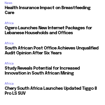
News
Health Insurance Impact on Breastfeeding
Care
Africa
Ogero Launches New Internet Packages for
Lebanese Households and Offices
Africa
South African Post Office Achieves Unqualified
Audit Opinion After Six Years
Africa
Study Reveals Potential for Increased
Innovation in South African Mining
Africa
Chery South Africa Launches Updated Tiggo 8
Pro LS SUV