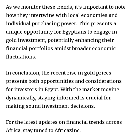
As we monitor these trends, it’s important to note
how they intertwine with local economies and
individual purchasing power. This presents a
unique opportunity for Egyptians to engage in
gold investment, potentially enhancing their
financial portfolios amidst broader economic
fluctuations.
In conclusion, the recent rise in gold prices
presents both opportunities and considerations
for investors in Egypt. With the market moving
dynamically, staying informed is crucial for
making sound investment decisions.
For the latest updates on financial trends across
Africa, stay tuned to Africazine.