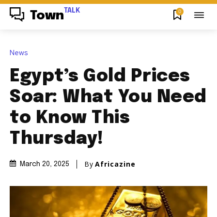
TALK
0
Town
News
Egypt’s Gold Prices
Soar: What You Need
to Know This
Thursday!
By
Africazine
March 20, 2025