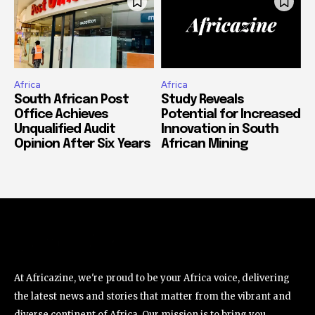
Africa
Africa
South African Post
Study Reveals
Office Achieves
Potential for Increased
Unqualified Audit
Innovation in South
Opinion After Six Years
African Mining
At Africazine, we're proud to be your Africa voice, delivering
the latest news and stories that matter from the vibrant and
diverse continent of Africa. Our mission is to bring you