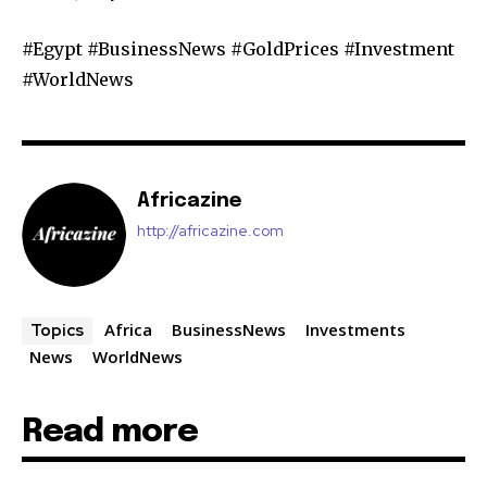
#Egypt #BusinessNews #GoldPrices #Investment
#WorldNews
Africazine
http://africazine.com
Africa
BusinessNews
Investments
Topics
News
WorldNews
Read more