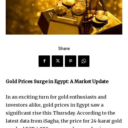
Share
Gold Prices Surge in Egypt: A Market Update
In an exciting turn for gold enthusiasts and
investors alike, gold prices in Egypt saw a
significant rise this Thursday. According to the
latest data from iSagha, the price for 24-karat gold