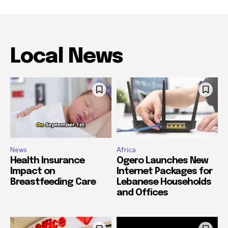
Local News
News
Africa
Health Insurance
Ogero Launches New
Impact on
Internet Packages for
Breastfeeding Care
Lebanese Households
and Offices