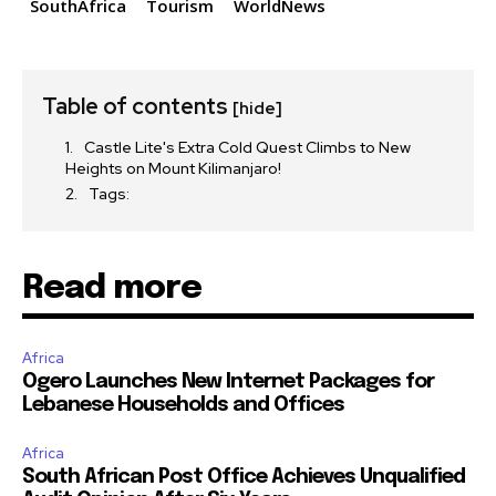
SouthAfrica
Tourism
WorldNews
Table of contents
[hide]
Castle Lite's Extra Cold Quest Climbs to New
Heights on Mount Kilimanjaro!
Tags:
Read more
Africa
Ogero Launches New Internet Packages for
Lebanese Households and Offices
Africa
South African Post Office Achieves Unqualified