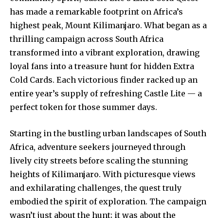
has made a remarkable footprint on Africa’s
highest peak, Mount Kilimanjaro. What began as a
thrilling campaign across South Africa
transformed into a vibrant exploration, drawing
loyal fans into a treasure hunt for hidden Extra
Cold Cards. Each victorious finder racked up an
entire year’s supply of refreshing Castle Lite — a
perfect token for those summer days.
Starting in the bustling urban landscapes of South
Africa, adventure seekers journeyed through
lively city streets before scaling the stunning
heights of Kilimanjaro. With picturesque views
and exhilarating challenges, the quest truly
embodied the spirit of exploration. The campaign
wasn’t just about the hunt; it was about the