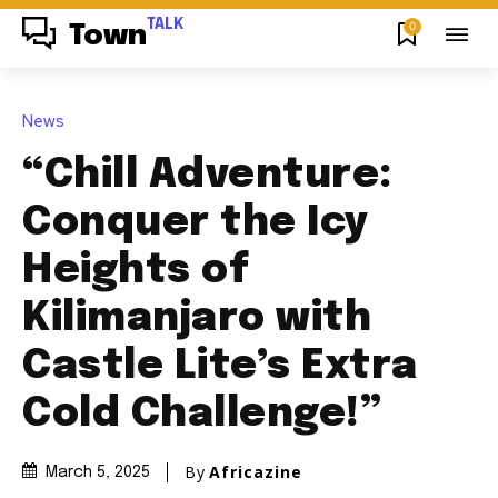
TALK
0
Town
News
“Chill Adventure:
Conquer the Icy
Heights of
Kilimanjaro with
Castle Lite’s Extra
Cold Challenge!”
By
Africazine
March 5, 2025