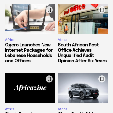
Africa
Africa
Ogero Launches New
South African Post
Internet Packages for
Office Achieves
Lebanese Households
Unqualified Audit
and Offices
Opinion After Six Years
Africa
Africa