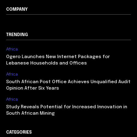
COMPANY
TRENDING
Africa
Ogero Launches New Internet Packages for
Lebanese Households and Offices
Africa
South African Post Office Achieves Unqualified Audit
Opinion After Six Years
Africa
Study Reveals Potential for Increased Innovation in
South African Mining
CATEGORIES