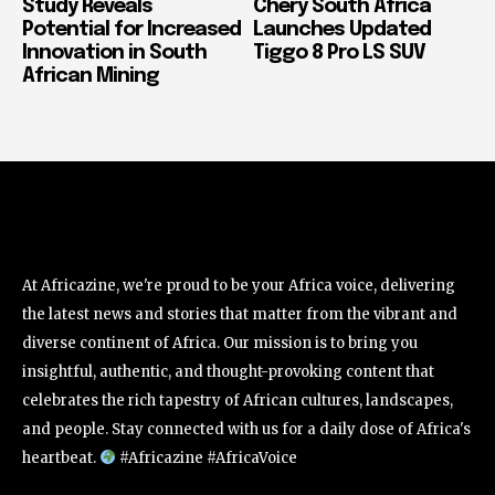
Study Reveals
Chery South Africa
Potential for Increased
Launches Updated
Innovation in South
Tiggo 8 Pro LS SUV
African Mining
At Africazine, we're proud to be your Africa voice, delivering
the latest news and stories that matter from the vibrant and
diverse continent of Africa. Our mission is to bring you
insightful, authentic, and thought-provoking content that
celebrates the rich tapestry of African cultures, landscapes,
and people. Stay connected with us for a daily dose of Africa's
heartbeat.
#Africazine #AfricaVoice