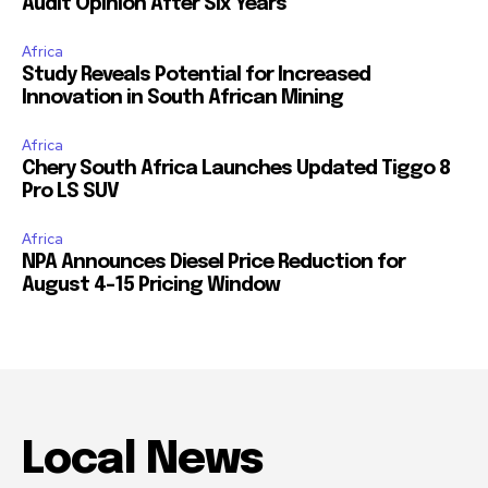
Audit Opinion After Six Years
Africa
Study Reveals Potential for Increased
Innovation in South African Mining
Africa
Chery South Africa Launches Updated Tiggo 8
Pro LS SUV
Africa
NPA Announces Diesel Price Reduction for
August 4-15 Pricing Window
Local News