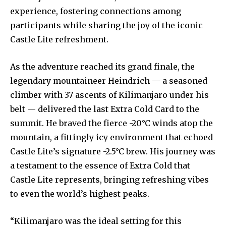
experience, fostering connections among
participants while sharing the joy of the iconic
Castle Lite refreshment.
As the adventure reached its grand finale, the
legendary mountaineer Heindrich — a seasoned
climber with 37 ascents of Kilimanjaro under his
belt — delivered the last Extra Cold Card to the
summit. He braved the fierce -20°C winds atop the
mountain, a fittingly icy environment that echoed
Castle Lite’s signature -2.5°C brew. His journey was
a testament to the essence of Extra Cold that
Castle Lite represents, bringing refreshing vibes
to even the world’s highest peaks.
“Kilimanjaro was the ideal setting for this