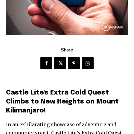
Share
Castle Lite's Extra Cold Quest
Climbs to New Heights on Mount
Kilimanjaro!
In an exhilarating showcase of adventure and
community spirit, Castle Lite’s Extra Cold Quest