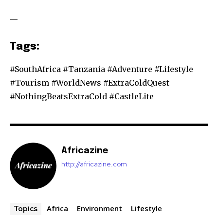
—
Tags:
#SouthAfrica #Tanzania #Adventure #Lifestyle
#Tourism #WorldNews #ExtraColdQuest
#NothingBeatsExtraCold #CastleLite
Africazine
http://africazine.com
Africa
Environment
Lifestyle
Topics