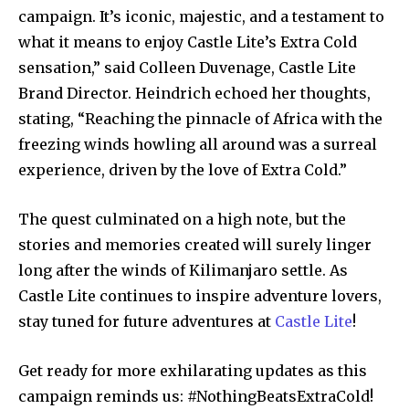
campaign. It’s iconic, majestic, and a testament to
what it means to enjoy Castle Lite’s Extra Cold
sensation,” said Colleen Duvenage, Castle Lite
Brand Director. Heindrich echoed her thoughts,
stating, “Reaching the pinnacle of Africa with the
freezing winds howling all around was a surreal
experience, driven by the love of Extra Cold.”
The quest culminated on a high note, but the
stories and memories created will surely linger
long after the winds of Kilimanjaro settle. As
Castle Lite continues to inspire adventure lovers,
stay tuned for future adventures at
Castle Lite
!
Get ready for more exhilarating updates as this
campaign reminds us: #NothingBeatsExtraCold!