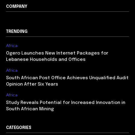
COMPANY
TRENDING
Africa
Ogero Launches New Internet Packages for
Lebanese Households and Offices
Africa
South African Post Office Achieves Unqualified Audit
Opinion After Six Years
Africa
Study Reveals Potential for Increased Innovation in
South African Mining
CATEGORIES