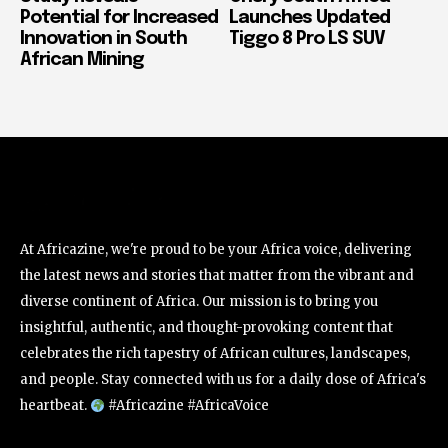
Potential for Increased
Launches Updated
Innovation in South
Tiggo 8 Pro LS SUV
African Mining
At Africazine, we're proud to be your Africa voice, delivering
the latest news and stories that matter from the vibrant and
diverse continent of Africa. Our mission is to bring you
insightful, authentic, and thought-provoking content that
celebrates the rich tapestry of African cultures, landscapes,
and people. Stay connected with us for a daily dose of Africa's
heartbeat.
#Africazine #AfricaVoice