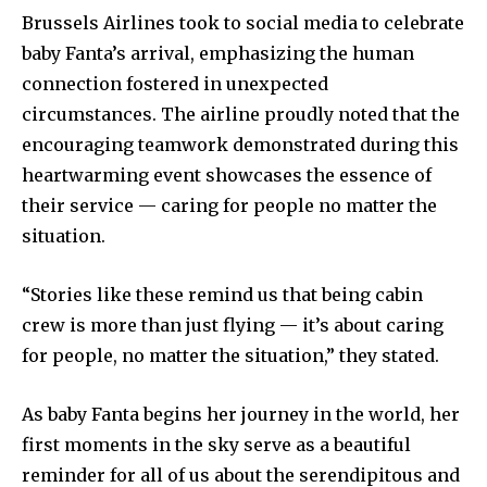
Brussels Airlines took to social media to celebrate
baby Fanta’s arrival, emphasizing the human
connection fostered in unexpected
circumstances. The airline proudly noted that the
encouraging teamwork demonstrated during this
heartwarming event showcases the essence of
their service — caring for people no matter the
situation.
“Stories like these remind us that being cabin
crew is more than just flying — it’s about caring
for people, no matter the situation,” they stated.
As baby Fanta begins her journey in the world, her
first moments in the sky serve as a beautiful
reminder for all of us about the serendipitous and