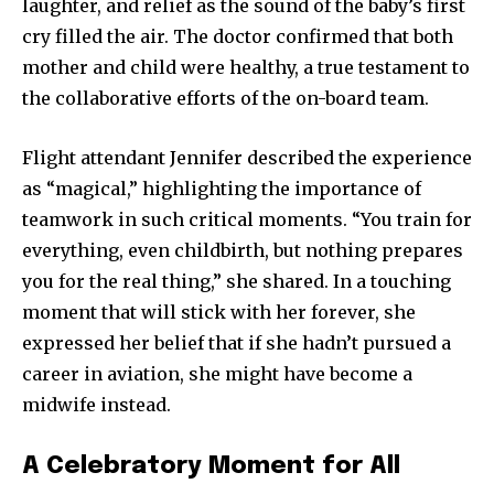
laughter, and relief as the sound of the baby’s first
cry filled the air. The doctor confirmed that both
mother and child were healthy, a true testament to
the collaborative efforts of the on-board team.
Flight attendant Jennifer described the experience
as “magical,” highlighting the importance of
teamwork in such critical moments. “You train for
everything, even childbirth, but nothing prepares
you for the real thing,” she shared. In a touching
moment that will stick with her forever, she
expressed her belief that if she hadn’t pursued a
career in aviation, she might have become a
midwife instead.
A Celebratory Moment for All