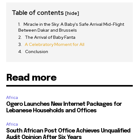
Table of contents
[hide]
Miracle in the Sky: A Baby's Safe Arrival Mid-Flight
Between Dakar and Brussels
The Arrival of Baby Fanta
A Celebratory Moment for All
Conclusion
Read more
Africa
Ogero Launches New Internet Packages for
Lebanese Households and Offices
Africa
South African Post Office Achieves Unqualified
Audit Opinion After Six Years