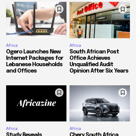
Africa
Africa
Ogero Launches New
South African Post
Internet Packages for
Office Achieves
Lebanese Households
Unqualified Audit
and Offices
Opinion After Six Years
Africa
Africa
Study Reveals
Chery South Africa