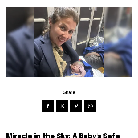
Share
Miracle in the Sky: A Baby's Safe