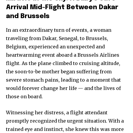
Arrival Mid-Flight Between Dakar
and Brussels
In an extraordinary turn of events, a woman
traveling from Dakar, Senegal, to Brussels,
Belgium, experienced an unexpected and
heartwarming event aboard a Brussels Airlines
flight. As the plane climbed to cruising altitude,
the soon-to-be mother began suffering from
severe stomach pains, leading to a moment that
would forever change her life — and the lives of
those on board.
Witnessing her distress, a flight attendant
promptly recognized the urgent situation. With a
trained eye and instinct, she knew this was more