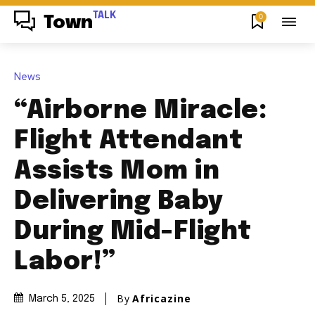
TALK
0
Town
News
“Airborne Miracle:
Flight Attendant
Assists Mom in
Delivering Baby
During Mid-Flight
Labor!”
By
Africazine
March 5, 2025