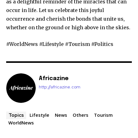
as a delightful reminder of the miracles that can
occur in life. Let us celebrate this joyful
occurrence and cherish the bonds that unite us,
whether on the ground or high above in the skies.
#WorldNews #Lifestyle #Tourism #Politics
Africazine
http://africazine.com
Lifestyle
News
Others
Tourism
Topics
WorldNews