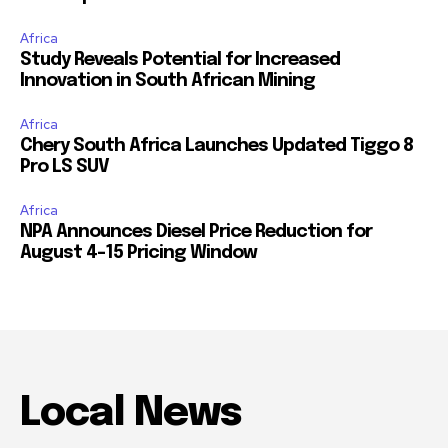
Africa
Study Reveals Potential for Increased
Innovation in South African Mining
Africa
Chery South Africa Launches Updated Tiggo 8
Pro LS SUV
Africa
NPA Announces Diesel Price Reduction for
August 4-15 Pricing Window
Local News