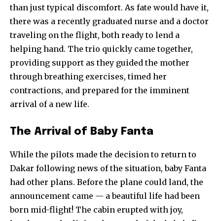
than just typical discomfort. As fate would have it,
there was a recently graduated nurse and a doctor
traveling on the flight, both ready to lend a
helping hand. The trio quickly came together,
providing support as they guided the mother
through breathing exercises, timed her
contractions, and prepared for the imminent
arrival of a new life.
The Arrival of Baby Fanta
While the pilots made the decision to return to
Dakar following news of the situation, baby Fanta
had other plans. Before the plane could land, the
announcement came — a beautiful life had been
born mid-flight! The cabin erupted with joy,