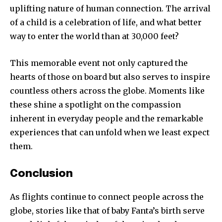
uplifting nature of human connection. The arrival
of a child is a celebration of life, and what better
way to enter the world than at 30,000 feet?
This memorable event not only captured the
hearts of those on board but also serves to inspire
countless others across the globe. Moments like
these shine a spotlight on the compassion
inherent in everyday people and the remarkable
experiences that can unfold when we least expect
them.
Conclusion
As flights continue to connect people across the
globe, stories like that of baby Fanta’s birth serve