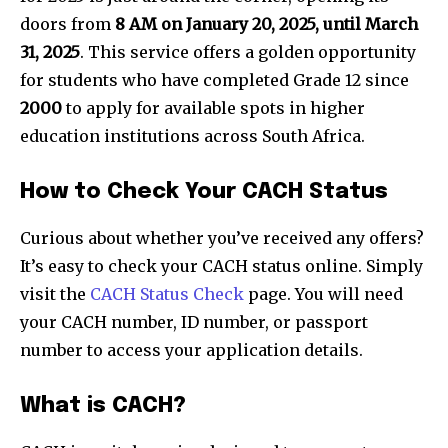
doors from
8 AM on January 20, 2025, until March
31, 2025
. This service offers a golden opportunity
for students who have completed Grade 12 since
2000
to apply for available spots in higher
education institutions across South Africa.
How to Check Your CACH Status
Curious about whether you’ve received any offers?
It’s easy to check your CACH status online. Simply
visit the
CACH Status Check
page. You will need
your CACH number, ID number, or passport
number to access your application details.
What is CACH?