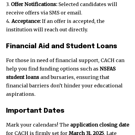
3.
Offer Notifications:
Selected candidates will
receive offers via SMS or email.
4.
Acceptance:
If an offer is accepted, the
institution will reach out directly.
Financial Aid and Student Loans
For those in need of financial support, CACH can
help you find funding options such as
NSFAS
student loans
and bursaries, ensuring that
financial barriers don’t hinder your educational
aspirations.
Important Dates
Mark your calendars! The
application closing date
for CACH is firmly set for
March 31, 2025
. Late