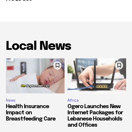
Local News
News
Africa
Health Insurance
Ogero Launches New
Impact on
Internet Packages for
Breastfeeding Care
Lebanese Households
and Offices