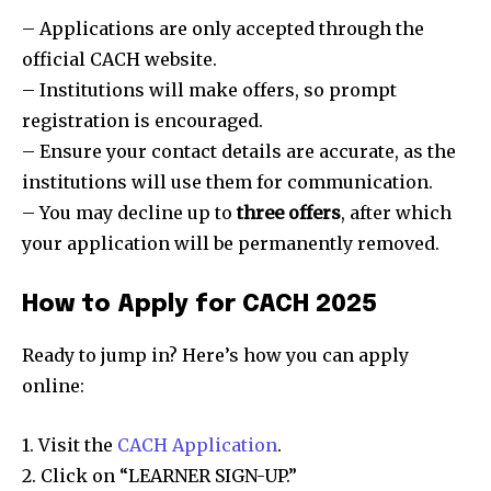
– Applications are only accepted through the
official CACH website.
– Institutions will make offers, so prompt
registration is encouraged.
– Ensure your contact details are accurate, as the
institutions will use them for communication.
– You may decline up to
three offers
, after which
your application will be permanently removed.
How to Apply for CACH 2025
Ready to jump in? Here’s how you can apply
online:
1. Visit the
CACH Application
.
2. Click on “LEARNER SIGN-UP.”