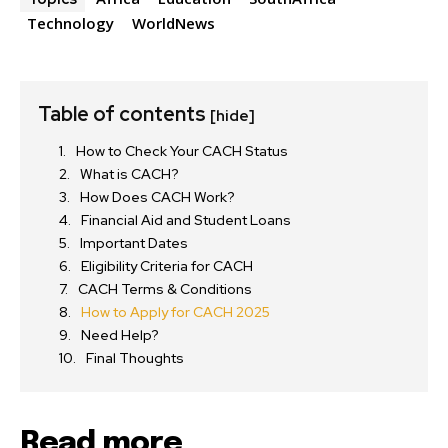
Technology
WorldNews
Table of contents
[hide]
How to Check Your CACH Status
What is CACH?
How Does CACH Work?
Financial Aid and Student Loans
Important Dates
Eligibility Criteria for CACH
CACH Terms & Conditions
How to Apply for CACH 2025
Need Help?
Final Thoughts
Read more