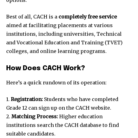
Best of all, CACH is a
completely free service
aimed at facilitating placements at various
institutions, including universities, Technical
and Vocational Education and Training (TVET)
colleges, and online learning programs.
How Does CACH Work?
Here’s a quick rundown of its operation:
1.
Registration:
Students who have completed
Grade 12 can sign up on the CACH website.
2.
Matching Process:
Higher education
institutions search the CACH database to find
suitable candidates.