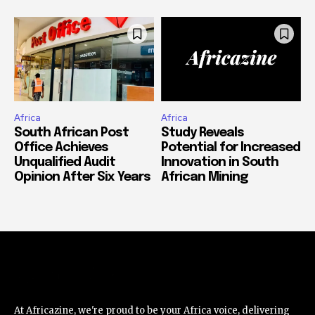
Africa
Africa
South African Post
Study Reveals
Office Achieves
Potential for Increased
Unqualified Audit
Innovation in South
Opinion After Six Years
African Mining
At Africazine, we're proud to be your Africa voice, delivering