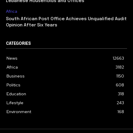
Lebanese Households and Offices
Africa
South African Post Office Achieves Unqualified Audit
Opinion After Six Years
CATEGORIES
News
12663
Africa
3182
Business
1150
Politics
608
Education
318
Lifestyle
243
Environment
168