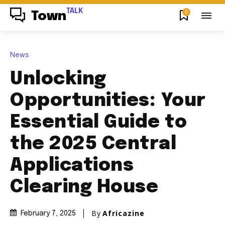
TALK
0
Town
News
Unlocking
Opportunities: Your
Essential Guide to
the 2025 Central
Applications
Clearing House
By
Africazine
February 7, 2025