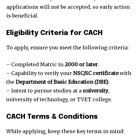
applications will not be accepted, so early action
is beneficial.
Eligibility Criteria for CACH
To apply, ensure you meet the following criteria:
– Completed Matric in
2000 or later
.
– Capability to verify your
NSC/SC certificate
with
the
Department of Basic Education (DBE)
.
– Intent to pursue studies at a
university
,
university of technology, or TVET college.
CACH Terms & Conditions
While applying, keep these key terms in mind: