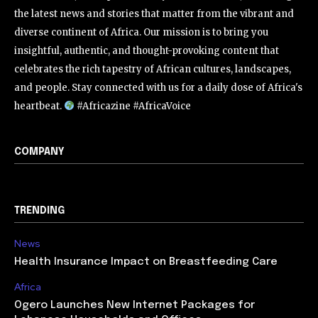
the latest news and stories that matter from the vibrant and
diverse continent of Africa. Our mission is to bring you
insightful, authentic, and thought-provoking content that
celebrates the rich tapestry of African cultures, landscapes,
and people. Stay connected with us for a daily dose of Africa's
heartbeat.
#Africazine #AfricaVoice
COMPANY
TRENDING
News
Health Insurance Impact on Breastfeeding Care
Africa
Ogero Launches New Internet Packages for