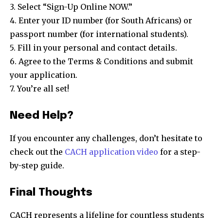
3. Select “Sign-Up Online NOW.”
4. Enter your ID number (for South Africans) or
passport number (for international students).
5. Fill in your personal and contact details.
6. Agree to the Terms & Conditions and submit
your application.
7. You’re all set!
Need Help?
If you encounter any challenges, don’t hesitate to
check out the
CACH application video
for a step-
by-step guide.
Final Thoughts
CACH represents a lifeline for countless students