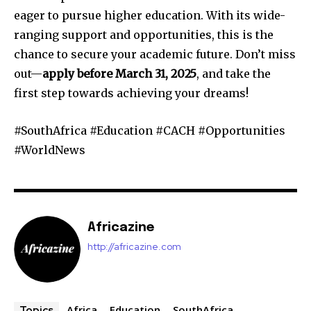
eager to pursue higher education. With its wide-
ranging support and opportunities, this is the
chance to secure your academic future. Don’t miss
out—
apply before March 31, 2025
, and take the
first step towards achieving your dreams!
#SouthAfrica #Education #CACH #Opportunities
#WorldNews
Africazine
http://africazine.com
Africa
Education
SouthAfrica
Topics