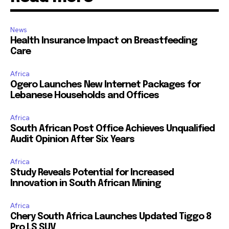
News
Health Insurance Impact on Breastfeeding
Care
Africa
Ogero Launches New Internet Packages for
Lebanese Households and Offices
Africa
South African Post Office Achieves Unqualified
Audit Opinion After Six Years
Africa
Study Reveals Potential for Increased
Innovation in South African Mining
Africa
Chery South Africa Launches Updated Tiggo 8
Pro LS SUV