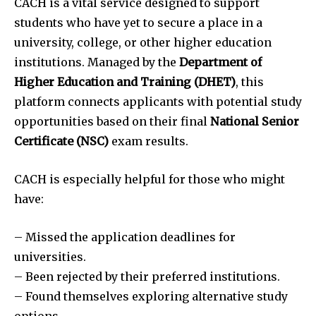
CACH is a vital service designed to support
students who have yet to secure a place in a
university, college, or other higher education
institutions. Managed by the
Department of
Higher Education and Training (DHET)
, this
platform connects applicants with potential study
opportunities based on their final
National Senior
Certificate (NSC)
exam results.
CACH is especially helpful for those who might
have:
– Missed the application deadlines for
universities.
– Been rejected by their preferred institutions.
– Found themselves exploring alternative study
options.