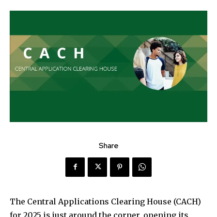
Share
The Central Applications Clearing House (CACH)
for 2025 is just around the corner, opening its