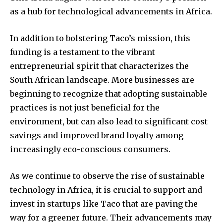
as a hub for technological advancements in Africa.
In addition to bolstering Taco’s mission, this
funding is a testament to the vibrant
entrepreneurial spirit that characterizes the
South African landscape. More businesses are
beginning to recognize that adopting sustainable
practices is not just beneficial for the
environment, but can also lead to significant cost
savings and improved brand loyalty among
increasingly eco-conscious consumers.
As we continue to observe the rise of sustainable
technology in Africa, it is crucial to support and
invest in startups like Taco that are paving the
way for a greener future. Their advancements may