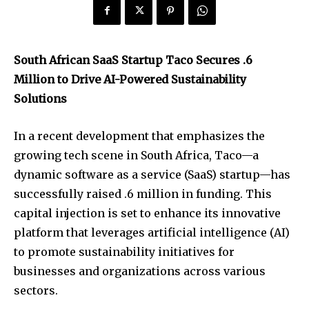
South African SaaS Startup Taco Secures .6
Million to Drive AI-Powered Sustainability
Solutions
In a recent development that emphasizes the
growing tech scene in South Africa, Taco—a
dynamic software as a service (SaaS) startup—has
successfully raised .6 million in funding. This
capital injection is set to enhance its innovative
platform that leverages artificial intelligence (AI)
to promote sustainability initiatives for
businesses and organizations across various
sectors.