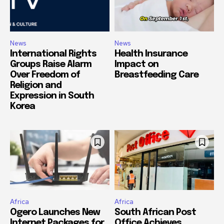
News
News
International Rights
Health Insurance
Groups Raise Alarm
Impact on
Over Freedom of
Breastfeeding Care
Religion and
Expression in South
Korea
Africa
Africa
Ogero Launches New
South African Post
Internet Packages for
Office Achieves