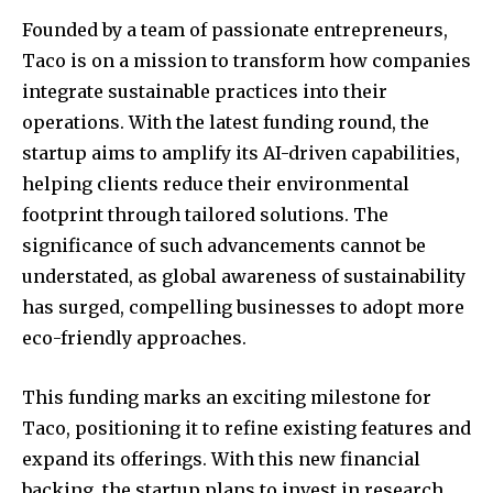
Founded by a team of passionate entrepreneurs,
Taco is on a mission to transform how companies
integrate sustainable practices into their
operations. With the latest funding round, the
startup aims to amplify its AI-driven capabilities,
helping clients reduce their environmental
footprint through tailored solutions. The
significance of such advancements cannot be
understated, as global awareness of sustainability
has surged, compelling businesses to adopt more
eco-friendly approaches.
This funding marks an exciting milestone for
Taco, positioning it to refine existing features and
expand its offerings. With this new financial
backing, the startup plans to invest in research