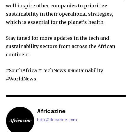
well inspire other companies to prioritize
sustainability in their operational strategies,
which is essential for the planet’s health.
Stay tuned for more updates in the tech and
sustainability sectors from across the African
continent.
#SouthAfrica #TechNews #Sustainability
#WorldNews
Africazine
http://africazine.com