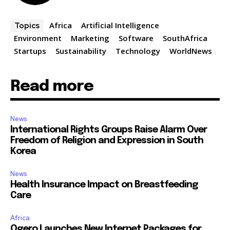
Africa
Artificial Intelligence
Topics
Environment
Marketing
Software
SouthAfrica
Startups
Sustainability
Technology
WorldNews
Read more
News
International Rights Groups Raise Alarm Over
Freedom of Religion and Expression in South
Korea
News
Health Insurance Impact on Breastfeeding
Care
Africa
Ogero Launches New Internet Packages for