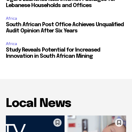
Lebanese Households and Offices
Africa
South African Post Office Achieves Unqualified
Audit Opinion After Six Years
Africa
Study Reveals Potential for Increased
Innovation in South African Mining
Local News