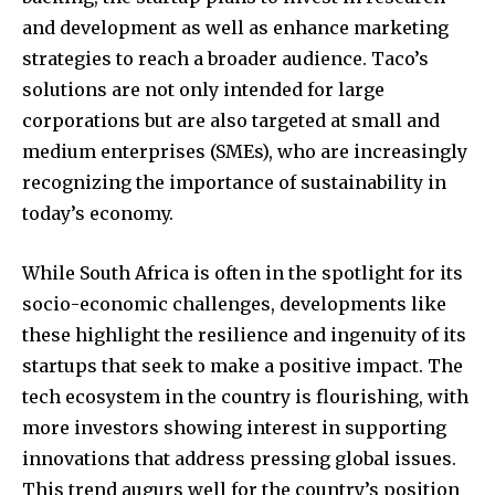
and development as well as enhance marketing
strategies to reach a broader audience. Taco’s
solutions are not only intended for large
corporations but are also targeted at small and
medium enterprises (SMEs), who are increasingly
recognizing the importance of sustainability in
today’s economy.
While South Africa is often in the spotlight for its
socio-economic challenges, developments like
these highlight the resilience and ingenuity of its
startups that seek to make a positive impact. The
tech ecosystem in the country is flourishing, with
more investors showing interest in supporting
innovations that address pressing global issues.
This trend augurs well for the country’s position