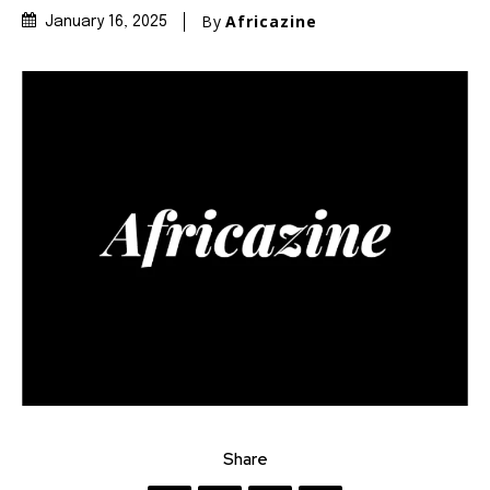
By
Africazine
January 16, 2025
Share