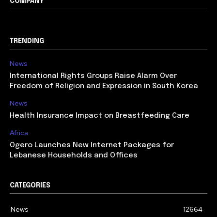
COMPANY
TRENDING
News
International Rights Groups Raise Alarm Over
Freedom of Religion and Expression in South Korea
News
Health Insurance Impact on Breastfeeding Care
Africa
Ogero Launches New Internet Packages for
Lebanese Households and Offices
CATEGORIES
News
12664