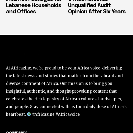
Lebanese Households
Unqualified Audit
and Offices
Opinion After Six Years
At Africazine, we're proud to be your Africa voice, delivering
the latest news and stories that matter from the vibrant and
diverse continent of Africa. Our mission is to bring you
insightful, authentic, and thought-provoking content that
celebrates the rich tapestry of African cultures, landscapes,
and people. Stay connected with us for a daily dose of Africa's
heartbeat.
#Africazine #AfricaVoice