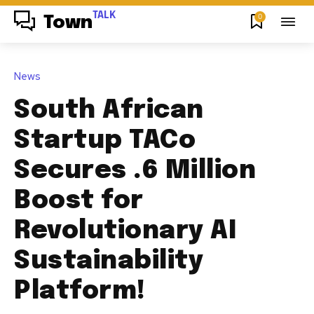
TALK
0
Town
News
South African
Startup TACo
Secures .6 Million
Boost for
Revolutionary AI
Sustainability
Platform!