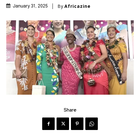
By
Africazine
January 31, 2025
Share