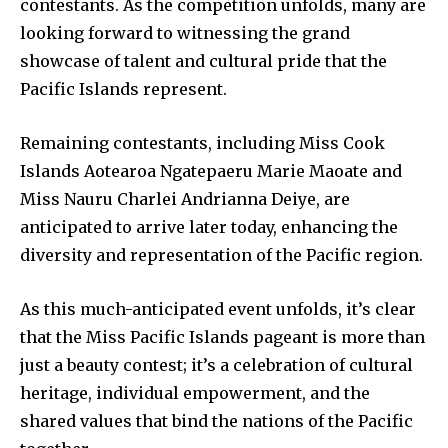
contestants. As the competition unfolds, many are
looking forward to witnessing the grand
showcase of talent and cultural pride that the
Pacific Islands represent.
Remaining contestants, including Miss Cook
Islands Aotearoa Ngatepaeru Marie Maoate and
Miss Nauru Charlei Andrianna Deiye, are
anticipated to arrive later today, enhancing the
diversity and representation of the Pacific region.
As this much-anticipated event unfolds, it’s clear
that the Miss Pacific Islands pageant is more than
just a beauty contest; it’s a celebration of cultural
heritage, individual empowerment, and the
shared values that bind the nations of the Pacific