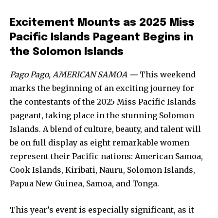
Excitement Mounts as 2025 Miss
Pacific Islands Pageant Begins in
the Solomon Islands
Pago Pago, AMERICAN SAMOA —
This weekend
marks the beginning of an exciting journey for
the contestants of the 2025 Miss Pacific Islands
pageant, taking place in the stunning Solomon
Islands. A blend of culture, beauty, and talent will
be on full display as eight remarkable women
represent their Pacific nations: American Samoa,
Cook Islands, Kiribati, Nauru, Solomon Islands,
Papua New Guinea, Samoa, and Tonga.
This year’s event is especially significant, as it