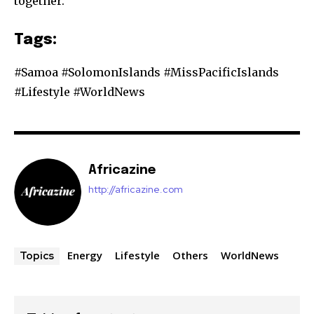
together.
Tags:
#Samoa #SolomonIslands #MissPacificIslands
#Lifestyle #WorldNews
Africazine
http://africazine.com
Energy
Lifestyle
Others
WorldNews
Topics