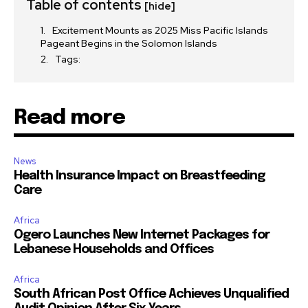
Table of contents
[hide]
Excitement Mounts as 2025 Miss Pacific Islands
Pageant Begins in the Solomon Islands
Tags:
Read more
News
Health Insurance Impact on Breastfeeding
Care
Africa
Ogero Launches New Internet Packages for
Lebanese Households and Offices
Africa
South African Post Office Achieves Unqualified