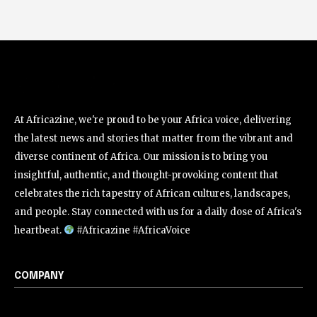
At Africazine, we're proud to be your Africa voice, delivering
the latest news and stories that matter from the vibrant and
diverse continent of Africa. Our mission is to bring you
insightful, authentic, and thought-provoking content that
celebrates the rich tapestry of African cultures, landscapes,
and people. Stay connected with us for a daily dose of Africa's
heartbeat.
#Africazine #AfricaVoice
COMPANY