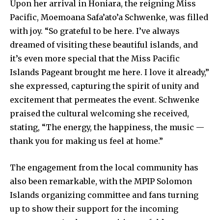
Upon her arrival in Honiara, the reigning Miss
Pacific, Moemoana Safa’ato’a Schwenke, was filled
with joy. “So grateful to be here. I’ve always
dreamed of visiting these beautiful islands, and
it’s even more special that the Miss Pacific
Islands Pageant brought me here. I love it already,”
she expressed, capturing the spirit of unity and
excitement that permeates the event. Schwenke
praised the cultural welcoming she received,
stating, “The energy, the happiness, the music —
thank you for making us feel at home.”
The engagement from the local community has
also been remarkable, with the MPIP Solomon
Islands organizing committee and fans turning
up to show their support for the incoming