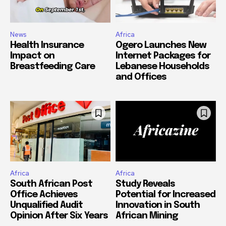
News
Africa
Health Insurance
Ogero Launches New
Impact on
Internet Packages for
Breastfeeding Care
Lebanese Households
and Offices
Africa
Africa
South African Post
Study Reveals
Office Achieves
Potential for Increased
Unqualified Audit
Innovation in South
Opinion After Six Years
African Mining