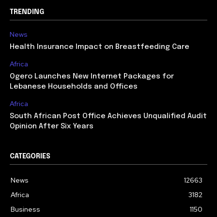
TRENDING
News
Health Insurance Impact on Breastfeeding Care
Africa
Ogero Launches New Internet Packages for
Lebanese Households and Offices
Africa
South African Post Office Achieves Unqualified Audit
Opinion After Six Years
CATEGORIES
News
12663
Africa
3182
Business
1150