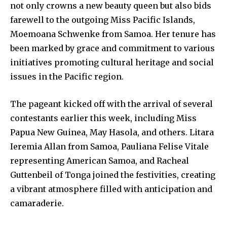
not only crowns a new beauty queen but also bids
farewell to the outgoing Miss Pacific Islands,
Moemoana Schwenke from Samoa. Her tenure has
been marked by grace and commitment to various
initiatives promoting cultural heritage and social
issues in the Pacific region.
The pageant kicked off with the arrival of several
contestants earlier this week, including Miss
Papua New Guinea, May Hasola, and others. Litara
Ieremia Allan from Samoa, Pauliana Felise Vitale
representing American Samoa, and Racheal
Guttenbeil of Tonga joined the festivities, creating
a vibrant atmosphere filled with anticipation and
camaraderie.