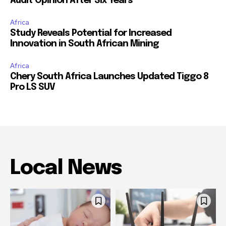
Audit Opinion After Six Years
Africa
Study Reveals Potential for Increased
Innovation in South African Mining
Africa
Chery South Africa Launches Updated Tiggo 8
Pro LS SUV
Local News