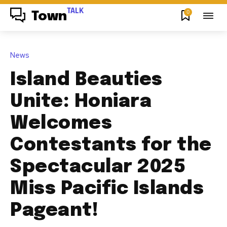
TALK
0
Town
News
Island Beauties
Unite: Honiara
Welcomes
Contestants for the
Spectacular 2025
Miss Pacific Islands
Pageant!