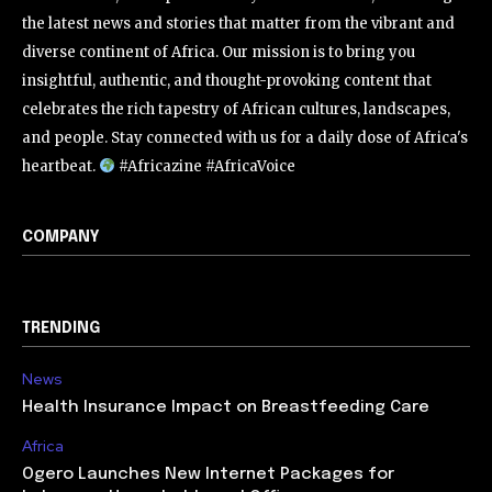
the latest news and stories that matter from the vibrant and
diverse continent of Africa. Our mission is to bring you
insightful, authentic, and thought-provoking content that
celebrates the rich tapestry of African cultures, landscapes,
and people. Stay connected with us for a daily dose of Africa's
heartbeat.
#Africazine #AfricaVoice
COMPANY
TRENDING
News
Health Insurance Impact on Breastfeeding Care
Africa
Ogero Launches New Internet Packages for