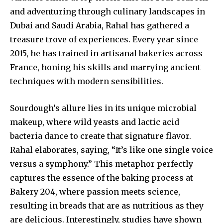
and adventuring through culinary landscapes in
Dubai and Saudi Arabia, Rahal has gathered a
treasure trove of experiences. Every year since
2015, he has trained in artisanal bakeries across
France, honing his skills and marrying ancient
techniques with modern sensibilities.
Sourdough’s allure lies in its unique microbial
makeup, where wild yeasts and lactic acid
bacteria dance to create that signature flavor.
Rahal elaborates, saying, “It’s like one single voice
versus a symphony.” This metaphor perfectly
captures the essence of the baking process at
Bakery 204, where passion meets science,
resulting in breads that are as nutritious as they
are delicious. Interestingly, studies have shown