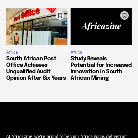
Africa
Africa
South African Post
Study Reveals
Office Achieves
Potential for Increased
Unqualified Audit
Innovation in South
Opinion After Six Years
African Mining
At Africazine, we're proud to be your Africa voice, delivering