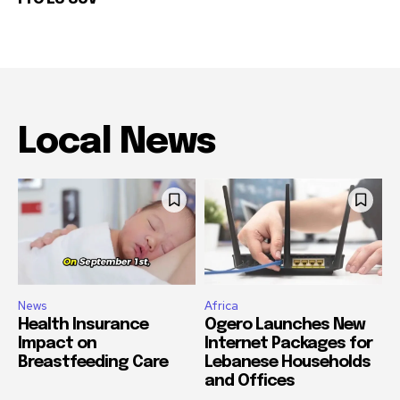
Local News
News
Africa
Health Insurance
Ogero Launches New
Impact on
Internet Packages for
Breastfeeding Care
Lebanese Households
and Offices