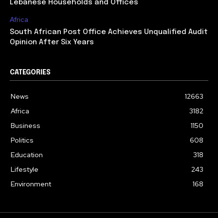
Lebanese Households and Offices
Africa
South African Post Office Achieves Unqualified Audit
Opinion After Six Years
CATEGORIES
News
12663
Africa
3182
Business
1150
Politics
608
Education
318
Lifestyle
243
Environment
168