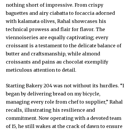
nothing short of impressive. From crispy
baguettes and airy ciabatta to focaccia adorned
with kalamata olives, Rahal showcases his
technical prowess and flair for flavor. The
viennoiseries are equally captivating; every
croissant is a testament to the delicate balance of
butter and craftsmanship, while almond
croissants and pains au chocolat exemplify
meticulous attention to detail.
Starting Bakery 204 was not without its hurdles. “I
began by delivering bread on my bicycle,
managing every role from chef to supplier,” Rahal
recalls, illustrating his resilience and
commitment. Now operating with a devoted team
of 15, he still wakes at the crack of dawn to ensure