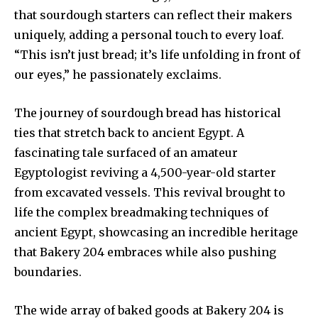
that sourdough starters can reflect their makers
uniquely, adding a personal touch to every loaf.
“This isn’t just bread; it’s life unfolding in front of
our eyes,” he passionately exclaims.
The journey of sourdough bread has historical
ties that stretch back to ancient Egypt. A
fascinating tale surfaced of an amateur
Egyptologist reviving a 4,500-year-old starter
from excavated vessels. This revival brought to
life the complex breadmaking techniques of
ancient Egypt, showcasing an incredible heritage
that Bakery 204 embraces while also pushing
boundaries.
The wide array of baked goods at Bakery 204 is