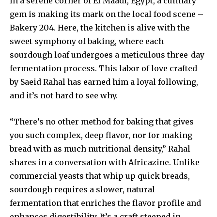
In a serene corner of El Maadi, Egypt, a culinary
gem is making its mark on the local food scene –
Bakery 204. Here, the kitchen is alive with the
sweet symphony of baking, where each
sourdough loaf undergoes a meticulous three-day
fermentation process. This labor of love crafted
by Saeid Rahal has earned him a loyal following,
and it’s not hard to see why.
“There’s no other method for baking that gives
you such complex, deep flavor, nor for making
bread with as much nutritional density,” Rahal
shares in a conversation with Africazine. Unlike
commercial yeasts that whip up quick breads,
sourdough requires a slower, natural
fermentation that enriches the flavor profile and
enhances digestibility. It’s a craft steeped in