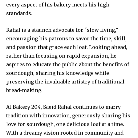
every aspect of his bakery meets his high
standards.
Rahal is a staunch advocate for “slow living,”
encouraging his patrons to savor the time, skill,
and passion that grace each loaf. Looking ahead,
rather than focusing on rapid expansion, he
aspires to educate the public about the benefits of
sourdough, sharing his knowledge while
preserving the invaluable artistry of traditional
bread-making.
At Bakery 204, Saeid Rahal continues to marry
tradition with innovation, generously sharing his
love for sourdough, one delicious loaf at a time.
With a dreamy vision rooted in community and