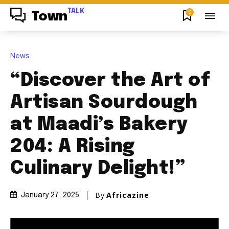
TALK
0
Town
News
“Discover the Art of
Artisan Sourdough
at Maadi’s Bakery
204: A Rising
Culinary Delight!”
By
Africazine
January 27, 2025