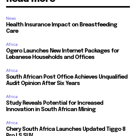
News
Health Insurance Impact on Breastfeeding
Care
Africa
Ogero Launches New Internet Packages for
Lebanese Households and Offices
Africa
South African Post Office Achieves Unqualified
Audit Opinion After Six Years
Africa
Study Reveals Potential for Increased
Innovation in South African Mining
Africa
Chery South Africa Launches Updated Tiggo 8
Pro LS SUV