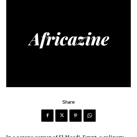
Share