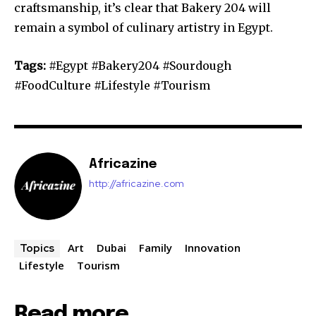
craftsmanship, it’s clear that Bakery 204 will
remain a symbol of culinary artistry in Egypt.
Tags:
#Egypt #Bakery204 #Sourdough
#FoodCulture #Lifestyle #Tourism
Africazine
http://africazine.com
Art
Dubai
Family
Innovation
Topics
Lifestyle
Tourism
Read more