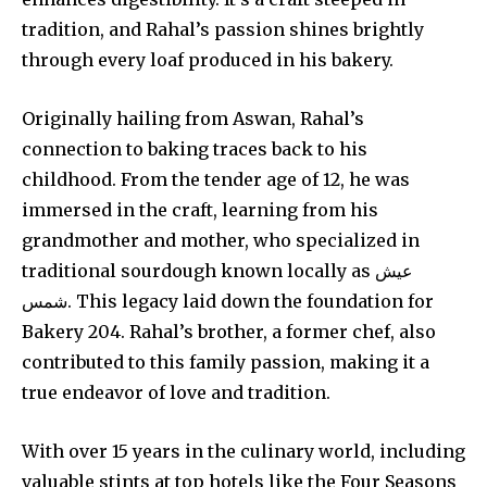
tradition, and Rahal’s passion shines brightly
through every loaf produced in his bakery.
Originally hailing from Aswan, Rahal’s
connection to baking traces back to his
childhood. From the tender age of 12, he was
immersed in the craft, learning from his
grandmother and mother, who specialized in
traditional sourdough known locally as عيش
شمس. This legacy laid down the foundation for
Bakery 204. Rahal’s brother, a former chef, also
contributed to this family passion, making it a
true endeavor of love and tradition.
With over 15 years in the culinary world, including
valuable stints at top hotels like the Four Seasons