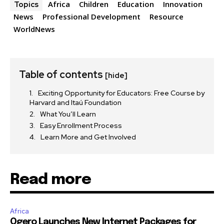
Africa
Children
Education
Innovation
Topics
News
Professional Development
Resource
WorldNews
Table of contents
[hide]
Exciting Opportunity for Educators: Free Course by
Harvard and Itaú Foundation
What You’ll Learn
Easy Enrollment Process
Learn More and Get Involved
Read more
Africa
Ogero Launches New Internet Packages for