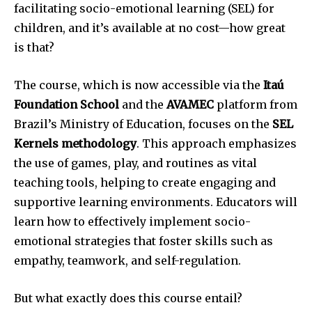
facilitating socio-emotional learning (SEL) for
children, and it’s available at no cost—how great
is that?
The course, which is now accessible via the
Itaú
Foundation School
and the
AVAMEC
platform from
Brazil’s Ministry of Education, focuses on the
SEL
Kernels methodology
. This approach emphasizes
the use of games, play, and routines as vital
teaching tools, helping to create engaging and
supportive learning environments. Educators will
learn how to effectively implement socio-
emotional strategies that foster skills such as
empathy, teamwork, and self-regulation.
But what exactly does this course entail?