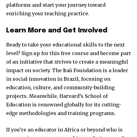
platforms and start your journey toward
enriching your teaching practice.
Learn More and Get Involved
Ready to take your educational skills to the next
level? Sign up for this free course and become part
of an initiative that strives to create a meaningful
impact on society. The Itaú Foundation is a leader
in social innovation in Brazil, focusing on
education, culture, and community-building
projects. Meanwhile, Harvard’s School of
Education is renowned globally for its cutting-
edge methodologies and training programs.
If you’re an educator in Africa or beyond who is