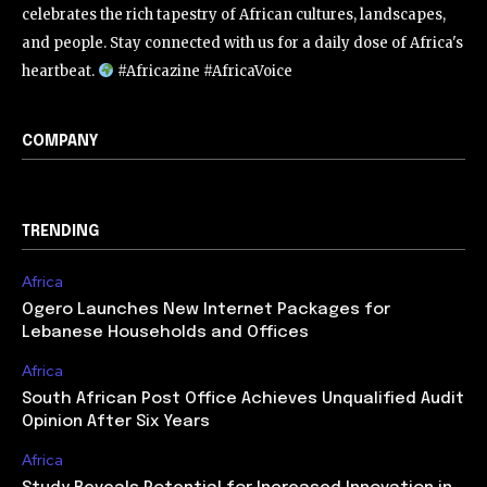
celebrates the rich tapestry of African cultures, landscapes,
and people. Stay connected with us for a daily dose of Africa's
heartbeat.
#Africazine #AfricaVoice
COMPANY
TRENDING
Africa
Ogero Launches New Internet Packages for
Lebanese Households and Offices
Africa
South African Post Office Achieves Unqualified Audit
Opinion After Six Years
Africa