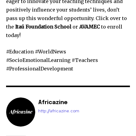
eager to innovate your teaching techniques and
positively influence your students’ lives, don’t
pass up this wonderful opportunity. Click over to
the
Itaú Foundation School
or
AVAMEC
to enroll
today!
#Education #WorldNews
#SocioEmotionalLearning #Teachers
#ProfessionalDevelopment
Africazine
http://africazine.com