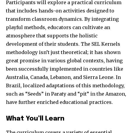
Participants will explore a practical curriculum
that includes hands-on activities designed to
transform classroom dynamics. By integrating
playful methods, educators can cultivate an
atmosphere that supports the holistic
development of their students. The SEL Kernels
methodology isn’t just theoretical; it has shown
great promise in various global contexts, having
been successfully implemented in countries like
Australia, Canada, Lebanon, and Sierra Leone. In
Brazil, localized adaptations of this methodology,
such as “Seeds” in Paraty and “pit” in the Amazon,
have further enriched educational practices.
What You’ll Learn
The curriculum covers a variety of essential