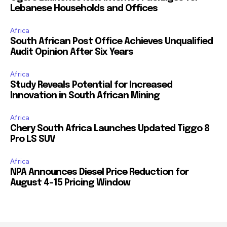
Lebanese Households and Offices
Africa
South African Post Office Achieves Unqualified
Audit Opinion After Six Years
Africa
Study Reveals Potential for Increased
Innovation in South African Mining
Africa
Chery South Africa Launches Updated Tiggo 8
Pro LS SUV
Africa
NPA Announces Diesel Price Reduction for
August 4-15 Pricing Window