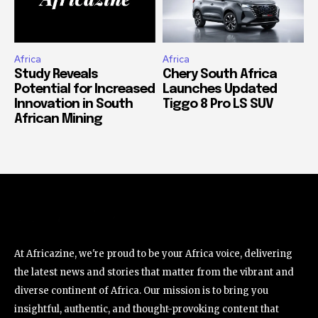
Africa
Africa
Study Reveals
Chery South Africa
Potential for Increased
Launches Updated
Innovation in South
Tiggo 8 Pro LS SUV
African Mining
At Africazine, we're proud to be your Africa voice, delivering
the latest news and stories that matter from the vibrant and
diverse continent of Africa. Our mission is to bring you
insightful, authentic, and thought-provoking content that