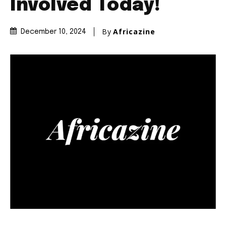
Involved Today!
By
Africazine
December 10, 2024