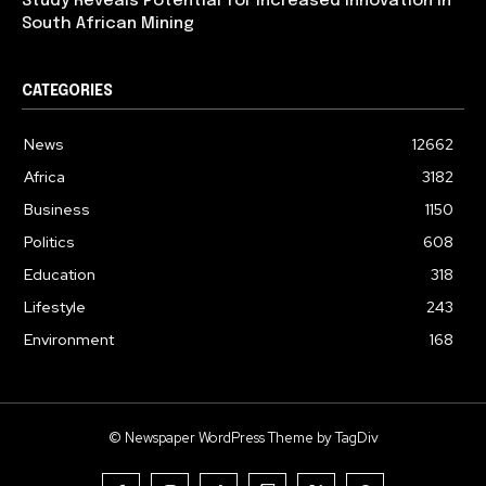
Study Reveals Potential for Increased Innovation in
South African Mining
CATEGORIES
News
12662
Africa
3182
Business
1150
Politics
608
Education
318
Lifestyle
243
Environment
168
© Newspaper WordPress Theme by TagDiv