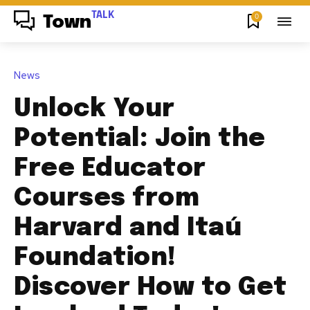
TALK
0
Town
News
Unlock Your
Potential: Join the
Free Educator
Courses from
Harvard and Itaú
Foundation!
Discover How to Get