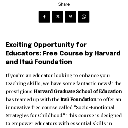
Share
Exciting Opportunity for
Educators: Free Course by Harvard
and Itaú Foundation
If you’re an educator looking to enhance your
teaching skills, we have some fantastic news! The
prestigious
Harvard Graduate School of Education
has teamed up with the
Itaú Foundation
to offer an
innovative free course called “Socio-Emotional
Strategies for Childhood.” This course is designed
to empower educators with essential skills in