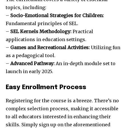
topics, including:
–
Socio-Emotional Strategies for Children:
Fundamental principles of SEL.
–
SEL Kernels Methodology:
Practical
applications in education settings.
–
Games and Recreational Activities:
Utilizing fun
as a pedagogical tool.
–
Advanced Pathway:
An in-depth module set to
launch in early 2025.
Easy Enrollment Process
Registering for the course is a breeze. There’s no
complex selection process, making it accessible
to all educators interested in enhancing their
skills. Simply sign up on the aforementioned