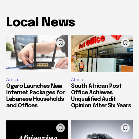
Local News
Africa
Africa
Ogero Launches New
South African Post
Internet Packages for
Office Achieves
Lebanese Households
Unqualified Audit
and Offices
Opinion After Six Years