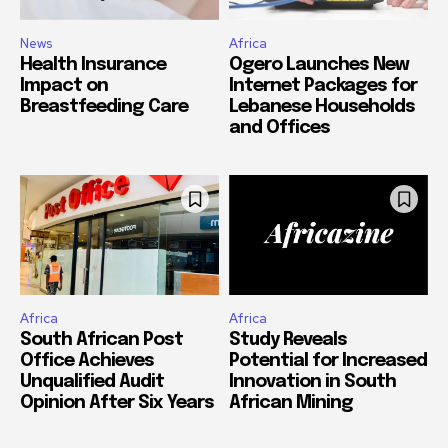
News
Africa
Health Insurance
Ogero Launches New
Impact on
Internet Packages for
Breastfeeding Care
Lebanese Households
and Offices
Africa
Africa
South African Post
Study Reveals
Office Achieves
Potential for Increased
Unqualified Audit
Innovation in South
Opinion After Six Years
African Mining