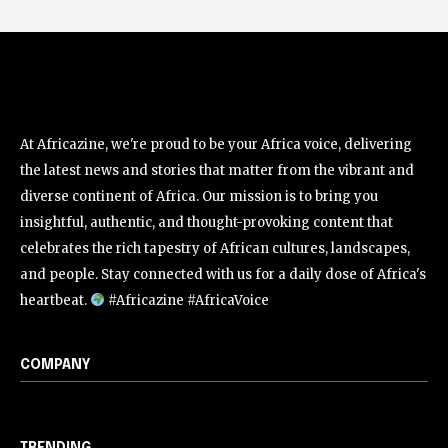
At Africazine, we're proud to be your Africa voice, delivering
the latest news and stories that matter from the vibrant and
diverse continent of Africa. Our mission is to bring you
insightful, authentic, and thought-provoking content that
celebrates the rich tapestry of African cultures, landscapes,
and people. Stay connected with us for a daily dose of Africa's
heartbeat.
#Africazine #AfricaVoice
COMPANY
TRENDING