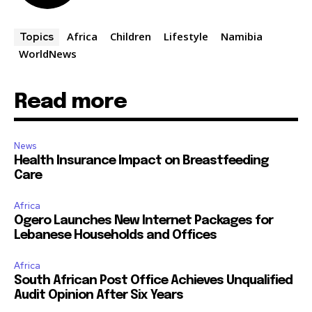
Africa
Children
Lifestyle
Namibia
Topics
WorldNews
Read more
News
Health Insurance Impact on Breastfeeding
Care
Africa
Ogero Launches New Internet Packages for
Lebanese Households and Offices
Africa
South African Post Office Achieves Unqualified
Audit Opinion After Six Years