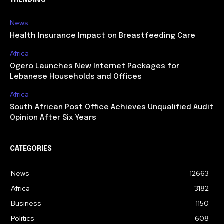
News
Health Insurance Impact on Breastfeeding Care
Africa
Ogero Launches New Internet Packages for
Lebanese Households and Offices
Africa
South African Post Office Achieves Unqualified Audit
Opinion After Six Years
CATEGORIES
News
12663
Africa
3182
Business
1150
Politics
608