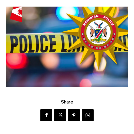
Share