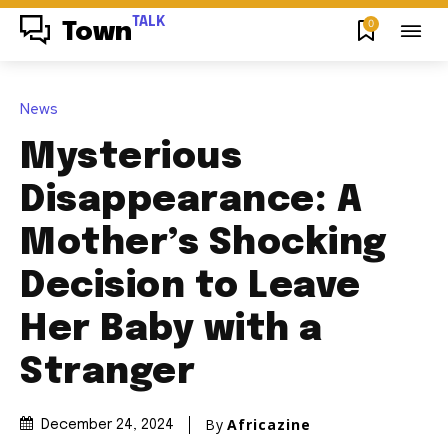
TALK
0
Town
News
Mysterious
Disappearance: A
Mother’s Shocking
Decision to Leave
Her Baby with a
Stranger
By
Africazine
December 24, 2024