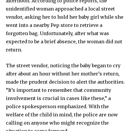
afternoon. According to police reports, the
unidentified woman approached a local street
vendor, asking her to hold her baby girl while she
went into a nearby Pep store to retrieve a
forgotten bag. Unfortunately, after what was
expected to be a brief absence, the woman did not
return.
The street vendor, noticing the baby began to cry
after about an hour without her mother’s return,
made the prudent decision to alert the authorities.
“It’s important to remember that community
involvement is crucial in cases like these,” a
police spokesperson emphasized. With the
welfare of the child in mind, the police are now
calling on anyone who might recognize the
situation to come forward.