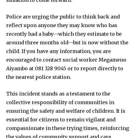
Police are urging the public to think back and
reflect upon anyone they may know who has
recently had a baby—which they estimate to be
around three months old—but is now without the
child. If you have any information, you are
encouraged to contact social worker Megameno
Aiyambo at 081 328 9045 or to report directly to
the nearest police station.
This incident stands as a testament to the
collective responsibility of communities in
ensuring the safety and welfare of children. It is
essential for citizens to remain vigilant and
compassionate in these trying times, reinforcing
the values of community support and care.