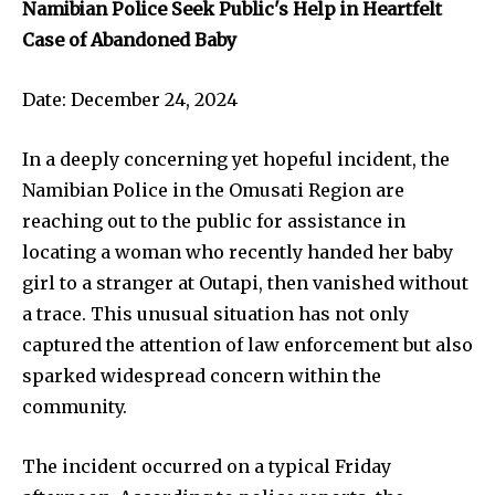
Namibian Police Seek Public's Help in Heartfelt
Case of Abandoned Baby
Date: December 24, 2024
In a deeply concerning yet hopeful incident, the
Namibian Police in the Omusati Region are
reaching out to the public for assistance in
locating a woman who recently handed her baby
girl to a stranger at Outapi, then vanished without
a trace. This unusual situation has not only
captured the attention of law enforcement but also
sparked widespread concern within the
community.
The incident occurred on a typical Friday