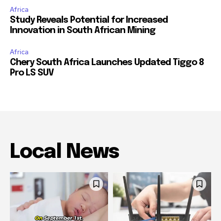
Africa
Study Reveals Potential for Increased
Innovation in South African Mining
Africa
Chery South Africa Launches Updated Tiggo 8
Pro LS SUV
Local News