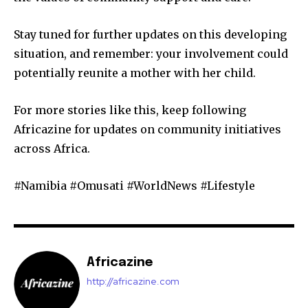
Stay tuned for further updates on this developing
situation, and remember: your involvement could
potentially reunite a mother with her child.
For more stories like this, keep following
Africazine for updates on community initiatives
across Africa.
#Namibia #Omusati #WorldNews #Lifestyle
Africazine
http://africazine.com