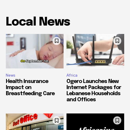
Local News
News
Africa
Health Insurance
Ogero Launches New
Impact on
Internet Packages for
Breastfeeding Care
Lebanese Households
and Offices