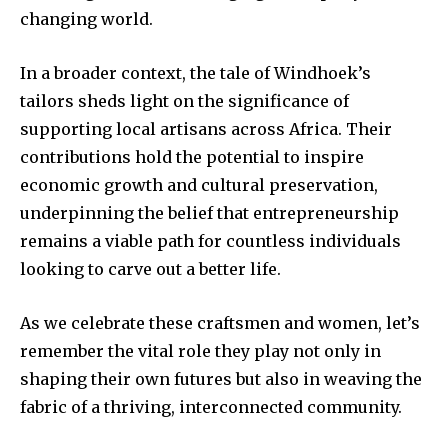
changing world.
In a broader context, the tale of Windhoek’s
tailors sheds light on the significance of
supporting local artisans across Africa. Their
contributions hold the potential to inspire
economic growth and cultural preservation,
underpinning the belief that entrepreneurship
remains a viable path for countless individuals
looking to carve out a better life.
As we celebrate these craftsmen and women, let’s
remember the vital role they play not only in
shaping their own futures but also in weaving the
fabric of a thriving, interconnected community.