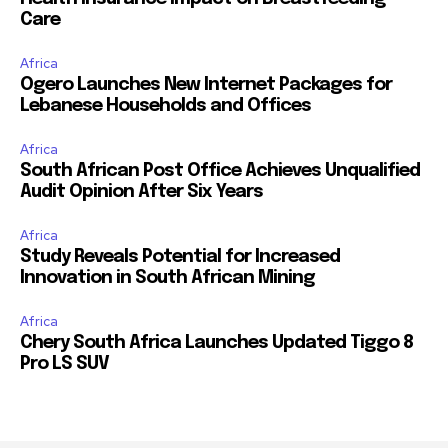
Care
Africa
Ogero Launches New Internet Packages for
Lebanese Households and Offices
Africa
South African Post Office Achieves Unqualified
Audit Opinion After Six Years
Africa
Study Reveals Potential for Increased
Innovation in South African Mining
Africa
Chery South Africa Launches Updated Tiggo 8
Pro LS SUV