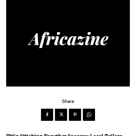
Share