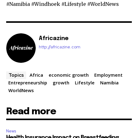
#Namibia #Windhoek #Lifestyle #WorldNews
Africazine
http://africazine.com
Africa
economic growth
Employment
Topics
Entrepreneurship
growth
Lifestyle
Namibia
WorldNews
Read more
News
Health Insurance Impact on Breastfeeding