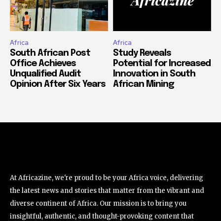
Africa
Africa
South African Post
Study Reveals
Office Achieves
Potential for Increased
Unqualified Audit
Innovation in South
Opinion After Six Years
African Mining
At Africazine, we're proud to be your Africa voice, delivering
the latest news and stories that matter from the vibrant and
diverse continent of Africa. Our mission is to bring you
insightful, authentic, and thought-provoking content that