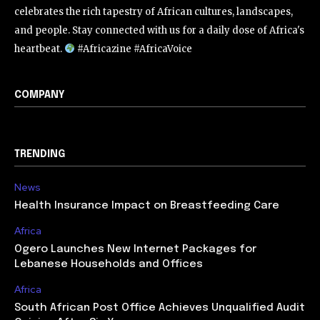
celebrates the rich tapestry of African cultures, landscapes,
and people. Stay connected with us for a daily dose of Africa's
heartbeat.
#Africazine #AfricaVoice
COMPANY
TRENDING
News
Health Insurance Impact on Breastfeeding Care
Africa
Ogero Launches New Internet Packages for
Lebanese Households and Offices
Africa
South African Post Office Achieves Unqualified Audit