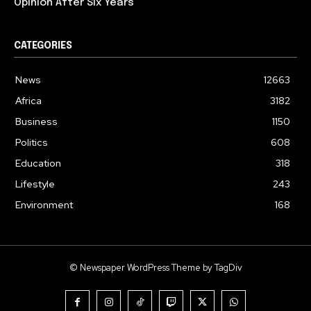
Opinion After Six Years
CATEGORIES
News
12663
Africa
3182
Business
1150
Politics
608
Education
318
Lifestyle
243
Environment
168
© Newspaper WordPress Theme by TagDiv