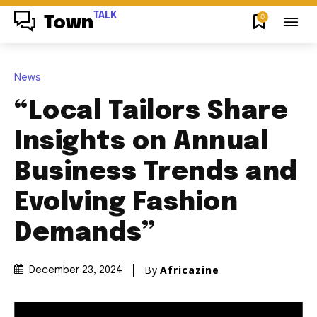
TALK
0
Town
News
“Local Tailors Share
Insights on Annual
Business Trends and
Evolving Fashion
Demands”
By
Africazine
December 23, 2024