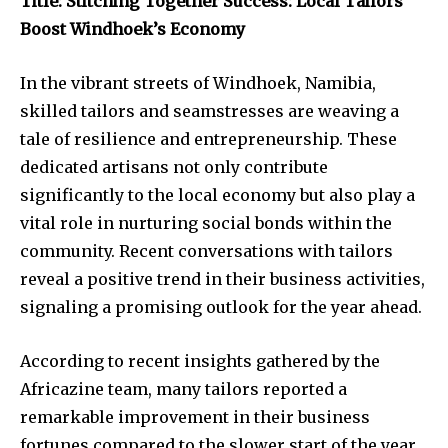
Title: Stitching Together Success: Local Tailors
Boost Windhoek’s Economy
In the vibrant streets of Windhoek, Namibia,
skilled tailors and seamstresses are weaving a
tale of resilience and entrepreneurship. These
dedicated artisans not only contribute
significantly to the local economy but also play a
vital role in nurturing social bonds within the
community. Recent conversations with tailors
reveal a positive trend in their business activities,
signaling a promising outlook for the year ahead.
According to recent insights gathered by the
Africazine team, many tailors reported a
remarkable improvement in their business
fortunes compared to the slower start of the year.