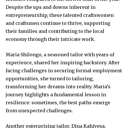
Despite the ups and downs inherent in
entrepreneurship, these talented craftswomen
and craftsmen continue to thrive, supporting
their families and contributing to the local
economy through their intricate work.
Maria Shilongo, a seasoned tailor with years of
experience, shared her inspiring backstory. After
facing challenges in securing formal employment
opportunities, she turned to tailoring,
transforming her dreams into reality. Maria’s
journey highlights a fundamental lesson in
resilience: sometimes, the best paths emerge
from unexpected challenges.
Another enterprising tailor, Dina Kahivesa,