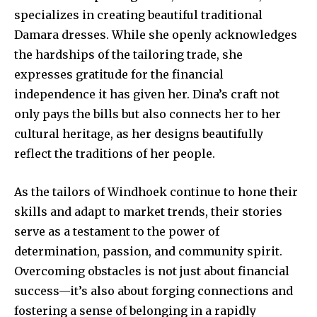
specializes in creating beautiful traditional
Damara dresses. While she openly acknowledges
the hardships of the tailoring trade, she
expresses gratitude for the financial
independence it has given her. Dina’s craft not
only pays the bills but also connects her to her
cultural heritage, as her designs beautifully
reflect the traditions of her people.
As the tailors of Windhoek continue to hone their
skills and adapt to market trends, their stories
serve as a testament to the power of
determination, passion, and community spirit.
Overcoming obstacles is not just about financial
success—it’s also about forging connections and
fostering a sense of belonging in a rapidly