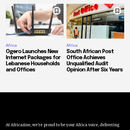
Africa
Africa
Ogero Launches New
South African Post
Internet Packages for
Office Achieves
Lebanese Households
Unqualified Audit
and Offices
Opinion After Six Years
At Africazine, we're proud to be your Africa voice, delivering