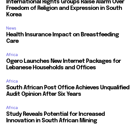
International Rights Groups Raise Alarm Over
Freedom of Religion and Expression in South
Korea
News
Health Insurance Impact on Breastfeeding
Care
Africa
Ogero Launches New Internet Packages for
Lebanese Households and Offices
Africa
South African Post Office Achieves Unqualified
Audit Opinion After Six Years
Africa
Study Reveals Potential for Increased
Innovation in South African Mining