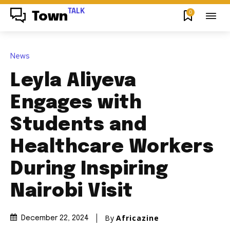
TALK
0
Town
News
Leyla Aliyeva
Engages with
Students and
Healthcare Workers
During Inspiring
Nairobi Visit
By
Africazine
December 22, 2024