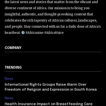
the latest news and stories that matter from the vibrant and
diverse continent of Africa. Our mission is to bring you
insightful, authentic, and thought-provoking content that
celebrates the rich tapestry of African cultures, landscapes,
and people. Stay connected with us for a daily dose of Africa's
heartbeat.
#Africazine #AfricaVoice
COMPANY
TRENDING
News
International Rights Groups Raise Alarm Over
Freedom of Religion and Expression in South Korea
News
Health Insurance Impact on Breastfeeding Care