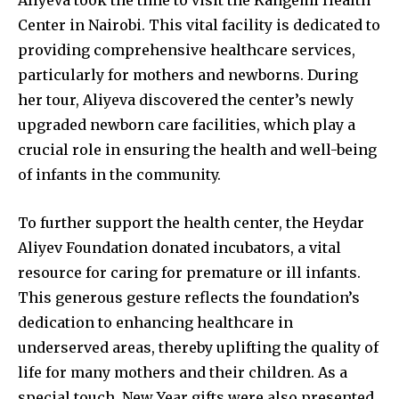
Aliyeva took the time to visit the Kangemi Health
Center in Nairobi. This vital facility is dedicated to
providing comprehensive healthcare services,
particularly for mothers and newborns. During
her tour, Aliyeva discovered the center’s newly
upgraded newborn care facilities, which play a
crucial role in ensuring the health and well-being
of infants in the community.
To further support the health center, the Heydar
Aliyev Foundation donated incubators, a vital
resource for caring for premature or ill infants.
This generous gesture reflects the foundation’s
dedication to enhancing healthcare in
underserved areas, thereby uplifting the quality of
life for many mothers and their children. As a
special touch, New Year gifts were also presented