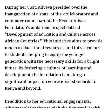
During her visit, Aliyeva presided over the
inauguration of a state-of-the-art laboratory and
computer room, part of the Heydar Aliyev
Foundation’s ambitious project dubbed
“Development of Education and Culture across
African Countries.” This initiative aims to provide
modern educational resources and infrastructure
to students, helping to equip the younger
generation with the necessary skills for a bright
future. By fostering a culture of learning and
development, the foundation is making a
significant impact on educational standards in
Kenya and beyond.
In addition to her educational engagements,