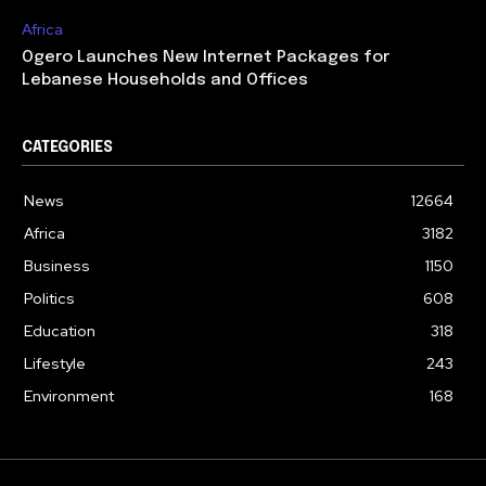
Africa
Ogero Launches New Internet Packages for
Lebanese Households and Offices
CATEGORIES
News
12664
Africa
3182
Business
1150
Politics
608
Education
318
Lifestyle
243
Environment
168