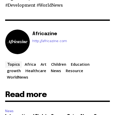
#Development #WorldNews
Africazine
http://africazine.com
Africa
Art
Children
Education
Topics
growth
Healthcare
News
Resource
WorldNews
Read more
News