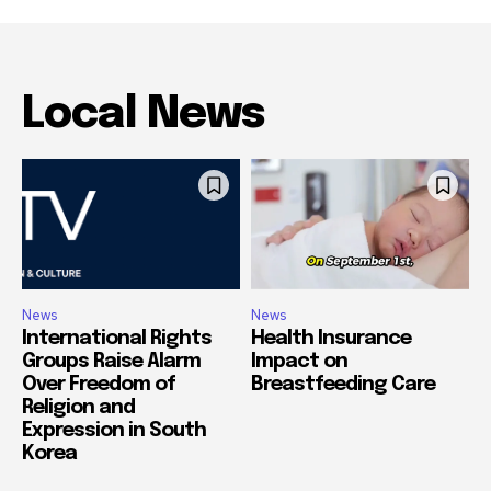
Local News
News
News
International Rights
Health Insurance
Groups Raise Alarm
Impact on
Over Freedom of
Breastfeeding Care
Religion and
Expression in South
Korea