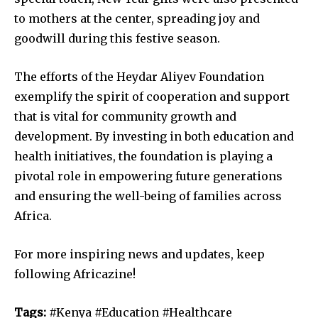
to mothers at the center, spreading joy and
goodwill during this festive season.
The efforts of the Heydar Aliyev Foundation
exemplify the spirit of cooperation and support
that is vital for community growth and
development. By investing in both education and
health initiatives, the foundation is playing a
pivotal role in empowering future generations
and ensuring the well-being of families across
Africa.
For more inspiring news and updates, keep
following Africazine!
Tags:
#Kenya #Education #Healthcare