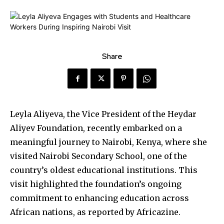
Share
Leyla Aliyeva, the Vice President of the Heydar
Aliyev Foundation, recently embarked on a
meaningful journey to Nairobi, Kenya, where she
visited Nairobi Secondary School, one of the
country’s oldest educational institutions. This
visit highlighted the foundation’s ongoing
commitment to enhancing education across
African nations, as reported by Africazine.