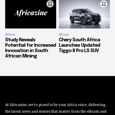
Africa
Africa
Study Reveals
Chery South Africa
Potential for Increased
Launches Updated
Innovation in South
Tiggo 8 Pro LS SUV
African Mining
At Africazine, we're proud to be your Africa voice, delivering
the latest news and stories that matter from the vibrant and