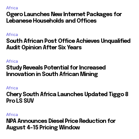
Africa
Ogero Launches New Internet Packages for
Lebanese Households and Offices
Africa
South African Post Office Achieves Unqualified
Audit Opinion After Six Years
Africa
Study Reveals Potential for Increased
Innovation in South African Mining
Africa
Chery South Africa Launches Updated Tiggo 8
Pro LS SUV
Africa
NPA Announces Diesel Price Reduction for
August 4-15 Pricing Window