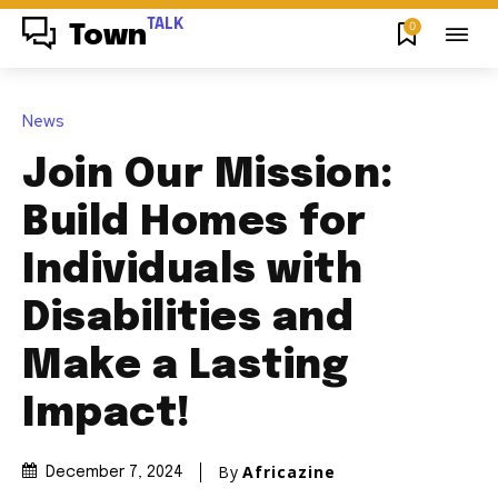
TALK
0
Town
News
Join Our Mission:
Build Homes for
Individuals with
Disabilities and
Make a Lasting
Impact!
By
Africazine
December 7, 2024