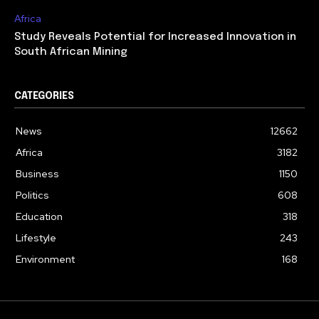
Africa
Study Reveals Potential for Increased Innovation in
South African Mining
CATEGORIES
News
12662
Africa
3182
Business
1150
Politics
608
Education
318
Lifestyle
243
Environment
168