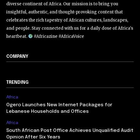
diverse continent of Africa. Our mission is to bring you
insightful, authentic, and thought-provoking content that
celebrates the rich tapestry of African cultures, landscapes,
and people. Stay connected with us for a daily dose of Africa's
heartbeat.
#Africazine #AfricaVoice
COMPANY
TRENDING
Africa
Ogero Launches New Internet Packages for
Lebanese Households and Offices
Africa
South African Post Office Achieves Unqualified Audit
Opinion After Six Years