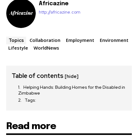
Africazine
http://africazine.com
Collaboration
Employment
Environment
Topics
Lifestyle
WorldNews
Table of contents
[hide]
Helping Hands: Building Homes for the Disabled in
Zimbabwe
Tags:
Read more