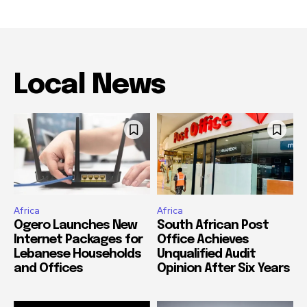
Local News
Africa
Africa
Ogero Launches New
South African Post
Internet Packages for
Office Achieves
Lebanese Households
Unqualified Audit
and Offices
Opinion After Six Years