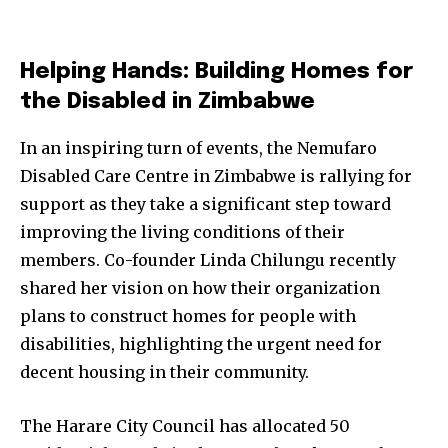
Helping Hands: Building Homes for
the Disabled in Zimbabwe
In an inspiring turn of events, the Nemufaro
Disabled Care Centre in Zimbabwe is rallying for
support as they take a significant step toward
improving the living conditions of their
members. Co-founder Linda Chilungu recently
shared her vision on how their organization
plans to construct homes for people with
disabilities, highlighting the urgent need for
decent housing in their community.
The Harare City Council has allocated 50