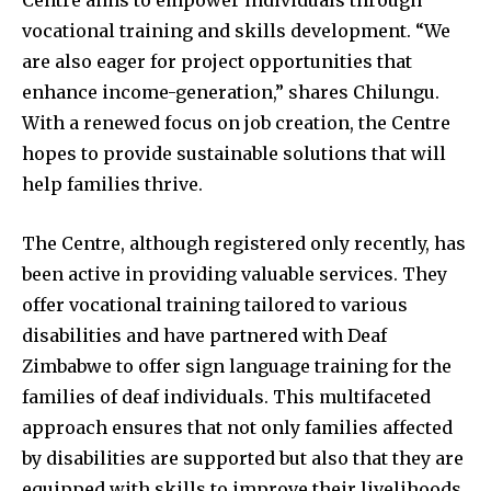
Centre aims to empower individuals through
vocational training and skills development. “We
are also eager for project opportunities that
enhance income-generation,” shares Chilungu.
With a renewed focus on job creation, the Centre
hopes to provide sustainable solutions that will
help families thrive.
The Centre, although registered only recently, has
been active in providing valuable services. They
offer vocational training tailored to various
disabilities and have partnered with Deaf
Zimbabwe to offer sign language training for the
families of deaf individuals. This multifaceted
approach ensures that not only families affected
by disabilities are supported but also that they are
equipped with skills to improve their livelihoods.