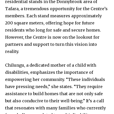
residential stands in the Donnybrook area of
Tafara, a tremendous opportunity for the Centre’s
members. Each stand measures approximately
200 square meters, offering hope for future
residents who long for safe and secure homes.
However, the Centre is now on the lookout for
partners and support to turn this vision into
reality.
Chilungu, a dedicated mother of a child with
disabilities, emphasizes the importance of
empowering her community. “These individuals
have pressing needs,” she states. “They require
assistance to build homes that are not only safe
but also conducive to their well-being.” It’s a call
that resonates with many families who currently