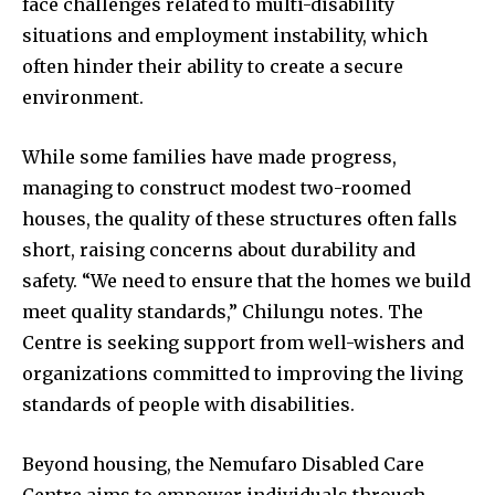
face challenges related to multi-disability
situations and employment instability, which
often hinder their ability to create a secure
environment.
While some families have made progress,
managing to construct modest two-roomed
houses, the quality of these structures often falls
short, raising concerns about durability and
safety. “We need to ensure that the homes we build
meet quality standards,” Chilungu notes. The
Centre is seeking support from well-wishers and
organizations committed to improving the living
standards of people with disabilities.
Beyond housing, the Nemufaro Disabled Care