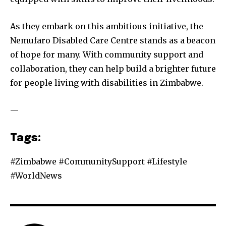
As they embark on this ambitious initiative, the
Nemufaro Disabled Care Centre stands as a beacon
of hope for many. With community support and
collaboration, they can help build a brighter future
for people living with disabilities in Zimbabwe.
—
Tags:
#Zimbabwe #CommunitySupport #Lifestyle
#WorldNews