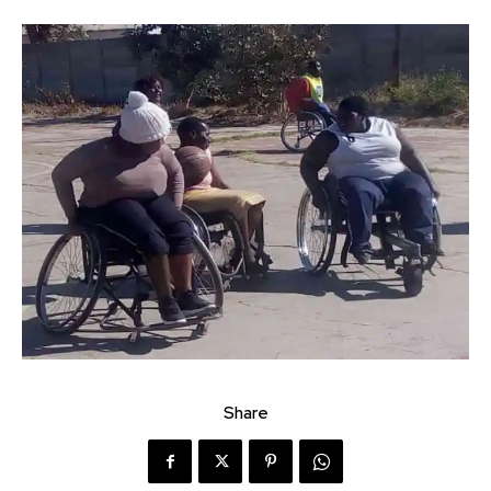
Share