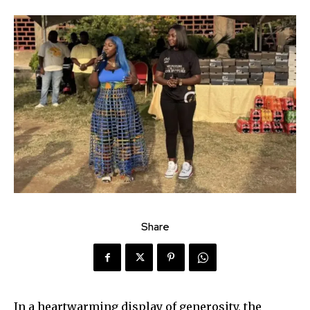
Share
In a heartwarming display of generosity, the