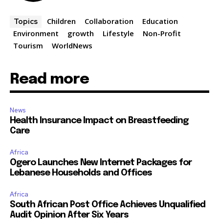
Children
Collaboration
Education
Topics
Environment
growth
Lifestyle
Non-Profit
Tourism
WorldNews
Read more
News
Health Insurance Impact on Breastfeeding
Care
Africa
Ogero Launches New Internet Packages for
Lebanese Households and Offices
Africa
South African Post Office Achieves Unqualified
Audit Opinion After Six Years