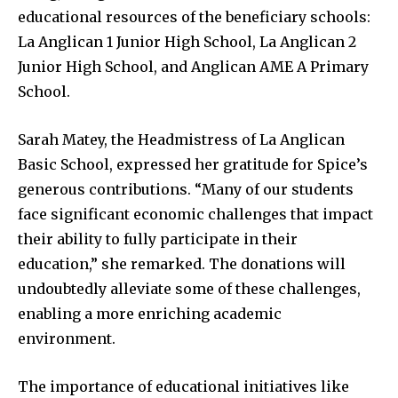
educational resources of the beneficiary schools:
La Anglican 1 Junior High School, La Anglican 2
Junior High School, and Anglican AME A Primary
School.
Sarah Matey, the Headmistress of La Anglican
Basic School, expressed her gratitude for Spice’s
generous contributions. “Many of our students
face significant economic challenges that impact
their ability to fully participate in their
education,” she remarked. The donations will
undoubtedly alleviate some of these challenges,
enabling a more enriching academic
environment.
The importance of educational initiatives like