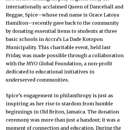
internationally acclaimed Queen of Dancehall and
Reggae, Spice—whose real name is Grace Latoya
Hamilton—recently gave back to the community
by donating essential items to students at three
basic schools in Accra’s La Dade Kotopon
Municipality. This charitable event, held last
Friday, was made possible through a collaboration
with the MYO Global Foundation, a non-profit
dedicated to educational initiatives in
underserved communities.
Spice’s engagement in philanthropy is just as
inspiring as her rise to stardom from humble
beginnings in Old Briton, Jamaica. The donation
ceremony was more than just a handout; it was a
moment of connection and education. During the