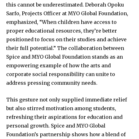
this cannot be underestimated. Deborah Opoku
Sarfo, Projects Officer at MYO Global Foundation,
emphasized, “When children have access to
proper educational resources, they’re better
positioned to focus on their studies and achieve
their full potential.” The collaboration between
Spice and MYO Global Foundation stands as an
empowering example of how the arts and
corporate social responsibility can unite to
address pressing community needs.
This gesture not only supplied immediate relief
but also stirred motivation among students,
refreshing their aspirations for education and
personal growth. Spice and MYO Global
Foundation’s partnership shows how a blend of