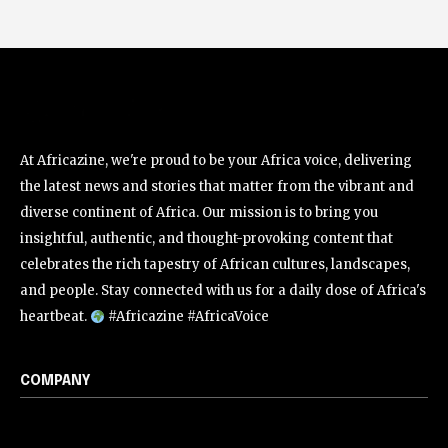
At Africazine, we're proud to be your Africa voice, delivering
the latest news and stories that matter from the vibrant and
diverse continent of Africa. Our mission is to bring you
insightful, authentic, and thought-provoking content that
celebrates the rich tapestry of African cultures, landscapes,
and people. Stay connected with us for a daily dose of Africa's
heartbeat.
#Africazine #AfricaVoice
COMPANY