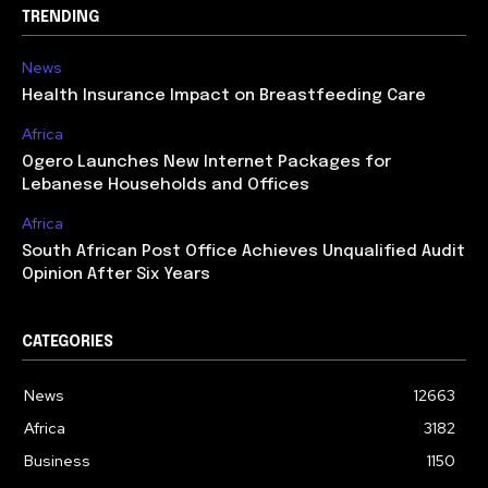
TRENDING
News
Health Insurance Impact on Breastfeeding Care
Africa
Ogero Launches New Internet Packages for
Lebanese Households and Offices
Africa
South African Post Office Achieves Unqualified Audit
Opinion After Six Years
CATEGORIES
News
12663
Africa
3182
Business
1150