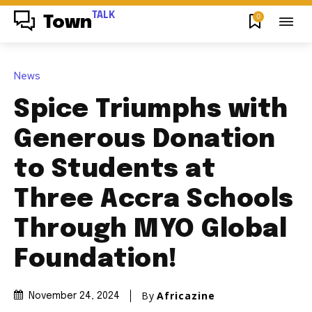
TALK
0
Town
News
Spice Triumphs with
Generous Donation
to Students at
Three Accra Schools
Through MYO Global
Foundation!
By
Africazine
November 24, 2024