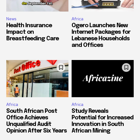
News
Africa
Health Insurance
Ogero Launches New
Impact on
Internet Packages for
Breastfeeding Care
Lebanese Households
and Offices
Africa
Africa
South African Post
Study Reveals
Office Achieves
Potential for Increased
Unqualified Audit
Innovation in South
Opinion After Six Years
African Mining