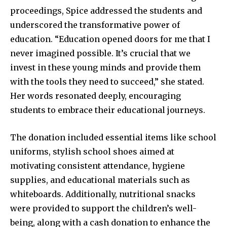
proceedings, Spice addressed the students and
underscored the transformative power of
education. “Education opened doors for me that I
never imagined possible. It’s crucial that we
invest in these young minds and provide them
with the tools they need to succeed,” she stated.
Her words resonated deeply, encouraging
students to embrace their educational journeys.
The donation included essential items like school
uniforms, stylish school shoes aimed at
motivating consistent attendance, hygiene
supplies, and educational materials such as
whiteboards. Additionally, nutritional snacks
were provided to support the children’s well-
being, along with a cash donation to enhance the