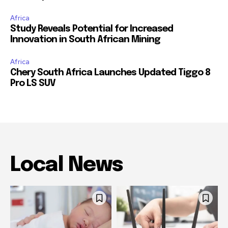
Africa
Study Reveals Potential for Increased
Innovation in South African Mining
Africa
Chery South Africa Launches Updated Tiggo 8
Pro LS SUV
Local News