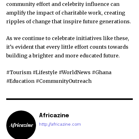
community effort and celebrity influence can
amplify the impact of charitable work, creating
ripples of change that inspire future generations.
As we continue to celebrate initiatives like these,
it’s evident that every little effort counts towards
building a brighter and more educated future.
#Tourism #Lifestyle #WorldNews #Ghana
#Education #CommunityOutreach
Africazine
http://africazine.com