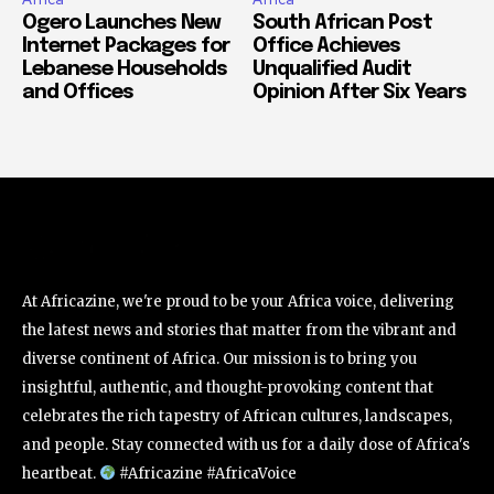
Ogero Launches New
South African Post
Internet Packages for
Office Achieves
Lebanese Households
Unqualified Audit
and Offices
Opinion After Six Years
At Africazine, we're proud to be your Africa voice, delivering
the latest news and stories that matter from the vibrant and
diverse continent of Africa. Our mission is to bring you
insightful, authentic, and thought-provoking content that
celebrates the rich tapestry of African cultures, landscapes,
and people. Stay connected with us for a daily dose of Africa's
heartbeat.
#Africazine #AfricaVoice