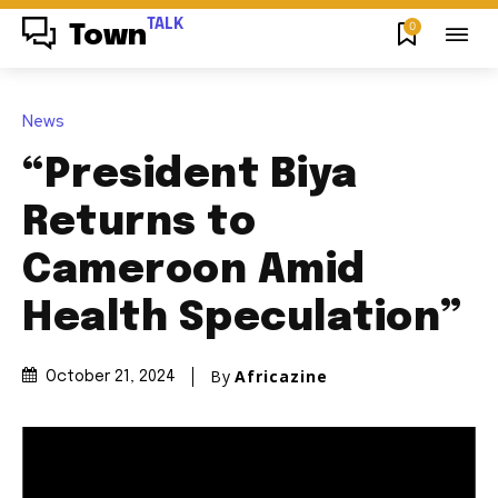
TALK
0
Town
News
“President Biya
Returns to
Cameroon Amid
Health Speculation”
By
Africazine
October 21, 2024