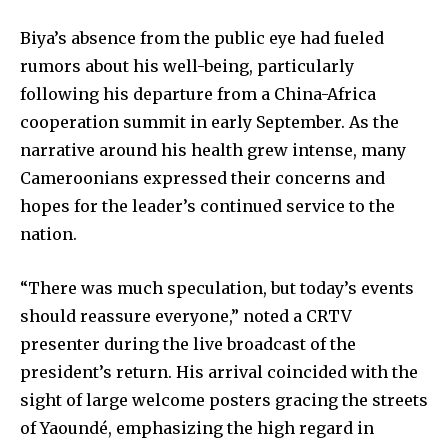
Biya’s absence from the public eye had fueled
rumors about his well-being, particularly
following his departure from a China-Africa
cooperation summit in early September. As the
narrative around his health grew intense, many
Cameroonians expressed their concerns and
hopes for the leader’s continued service to the
nation.
“There was much speculation, but today’s events
should reassure everyone,” noted a CRTV
presenter during the live broadcast of the
president’s return. His arrival coincided with the
sight of large welcome posters gracing the streets
of Yaoundé, emphasizing the high regard in