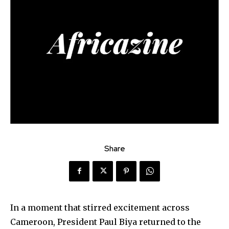
Share
In a moment that stirred excitement across
Cameroon, President Paul Biya returned to the