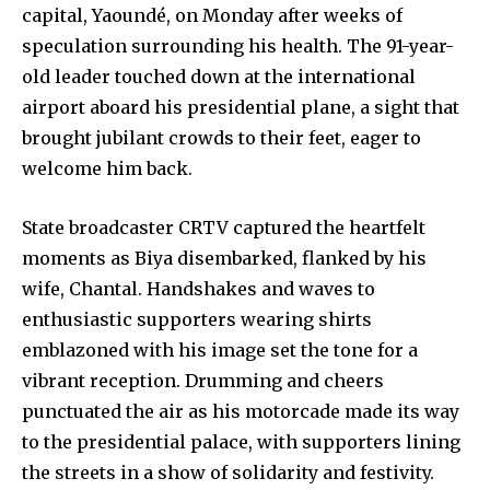
capital, Yaoundé, on Monday after weeks of
speculation surrounding his health. The 91-year-
old leader touched down at the international
airport aboard his presidential plane, a sight that
brought jubilant crowds to their feet, eager to
welcome him back.
State broadcaster CRTV captured the heartfelt
moments as Biya disembarked, flanked by his
wife, Chantal. Handshakes and waves to
enthusiastic supporters wearing shirts
emblazoned with his image set the tone for a
vibrant reception. Drumming and cheers
punctuated the air as his motorcade made its way
to the presidential palace, with supporters lining
the streets in a show of solidarity and festivity.