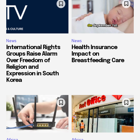
News
News
International Rights
Health Insurance
Groups Raise Alarm
Impact on
Over Freedom of
Breastfeeding Care
Religion and
Expression in South
Korea
Africa
Africa