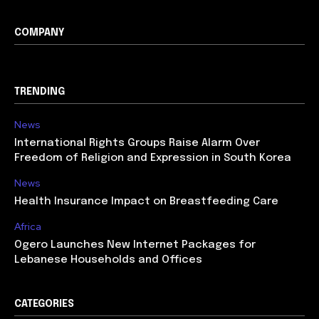
COMPANY
TRENDING
News
International Rights Groups Raise Alarm Over
Freedom of Religion and Expression in South Korea
News
Health Insurance Impact on Breastfeeding Care
Africa
Ogero Launches New Internet Packages for
Lebanese Households and Offices
CATEGORIES