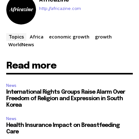
http://africazine.com
Africa
economic growth
growth
Topics
WorldNews
Read more
News
International Rights Groups Raise Alarm Over
Freedom of Religion and Expression in South
Korea
News
Health Insurance Impact on Breastfeeding
Care