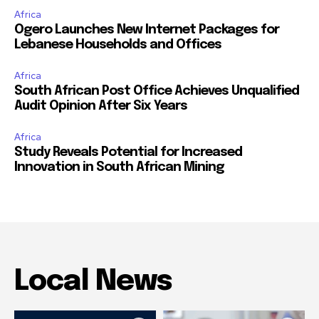
Africa
Ogero Launches New Internet Packages for
Lebanese Households and Offices
Africa
South African Post Office Achieves Unqualified
Audit Opinion After Six Years
Africa
Study Reveals Potential for Increased
Innovation in South African Mining
Local News