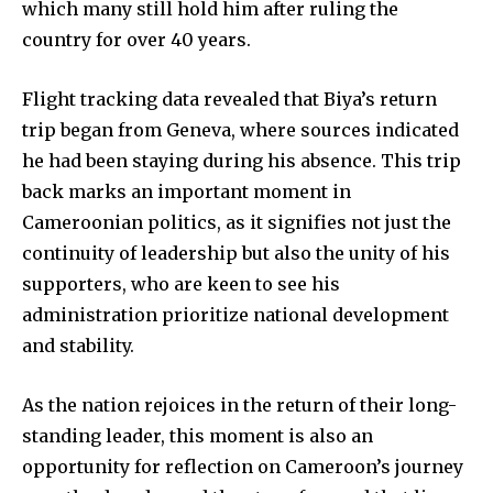
which many still hold him after ruling the
country for over 40 years.
Flight tracking data revealed that Biya’s return
trip began from Geneva, where sources indicated
he had been staying during his absence. This trip
back marks an important moment in
Cameroonian politics, as it signifies not just the
continuity of leadership but also the unity of his
supporters, who are keen to see his
administration prioritize national development
and stability.
As the nation rejoices in the return of their long-
standing leader, this moment is also an
opportunity for reflection on Cameroon’s journey