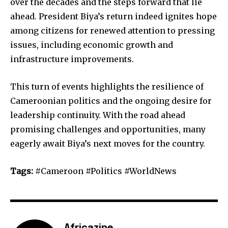
over the decades and the steps forward that lie
ahead. President Biya’s return indeed ignites hope
among citizens for renewed attention to pressing
issues, including economic growth and
infrastructure improvements.
This turn of events highlights the resilience of
Cameroonian politics and the ongoing desire for
leadership continuity. With the road ahead
promising challenges and opportunities, many
eagerly await Biya’s next moves for the country.
Tags:
#Cameroon #Politics #WorldNews
Africazine