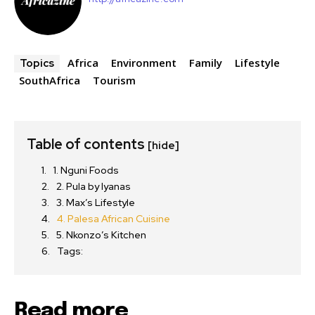
Africa
Environment
Family
Lifestyle
Topics
SouthAfrica
Tourism
Table of contents
[hide]
1. Nguni Foods
2. Pula by Iyanas
3. Max’s Lifestyle
4. Palesa African Cuisine
5. Nkonzo’s Kitchen
Tags:
Read more