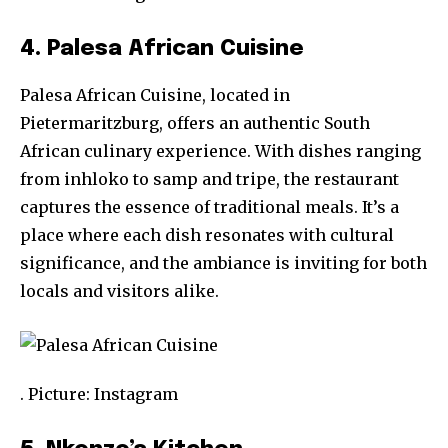
4. Palesa African Cuisine
Palesa African Cuisine, located in
Pietermaritzburg, offers an authentic South
African culinary experience. With dishes ranging
from inhloko to samp and tripe, the restaurant
captures the essence of traditional meals. It’s a
place where each dish resonates with cultural
significance, and the ambiance is inviting for both
locals and visitors alike.
. Picture: Instagram