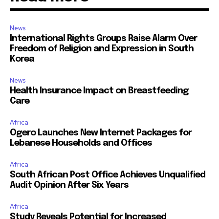
News
International Rights Groups Raise Alarm Over
Freedom of Religion and Expression in South
Korea
News
Health Insurance Impact on Breastfeeding
Care
Africa
Ogero Launches New Internet Packages for
Lebanese Households and Offices
Africa
South African Post Office Achieves Unqualified
Audit Opinion After Six Years
Africa
Study Reveals Potential for Increased