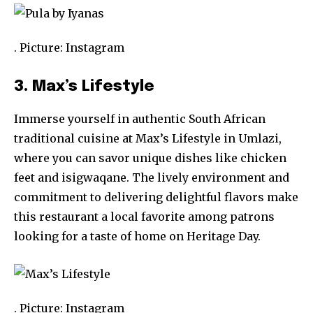
. Picture: Instagram
3. Max’s Lifestyle
Immerse yourself in authentic South African
traditional cuisine at Max’s Lifestyle in Umlazi,
where you can savor unique dishes like chicken
feet and isigwaqane. The lively environment and
commitment to delivering delightful flavors make
this restaurant a local favorite among patrons
looking for a taste of home on Heritage Day.
. Picture: Instagram