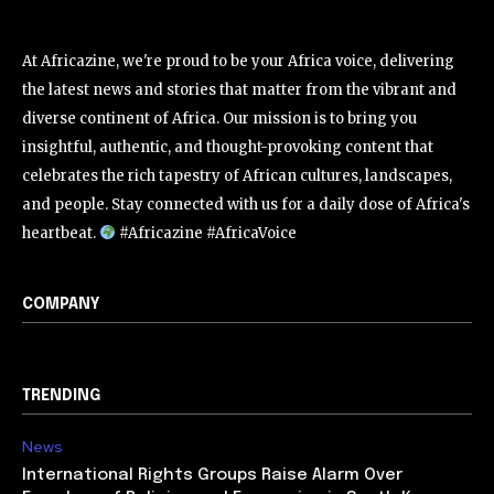
At Africazine, we're proud to be your Africa voice, delivering
the latest news and stories that matter from the vibrant and
diverse continent of Africa. Our mission is to bring you
insightful, authentic, and thought-provoking content that
celebrates the rich tapestry of African cultures, landscapes,
and people. Stay connected with us for a daily dose of Africa's
heartbeat.
#Africazine #AfricaVoice
COMPANY
TRENDING
News
International Rights Groups Raise Alarm Over