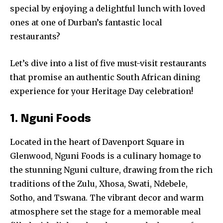
special by enjoying a delightful lunch with loved
ones at one of Durban’s fantastic local
restaurants?
Let’s dive into a list of five must-visit restaurants
that promise an authentic South African dining
experience for your Heritage Day celebration!
1. Nguni Foods
Located in the heart of Davenport Square in
Glenwood, Nguni Foods is a culinary homage to
the stunning Nguni culture, drawing from the rich
traditions of the Zulu, Xhosa, Swati, Ndebele,
Sotho, and Tswana. The vibrant decor and warm
atmosphere set the stage for a memorable meal