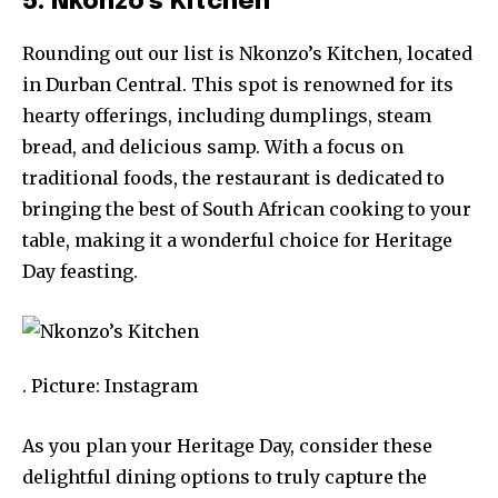
5. Nkonzo’s Kitchen
Rounding out our list is Nkonzo’s Kitchen, located
in Durban Central. This spot is renowned for its
hearty offerings, including dumplings, steam
bread, and delicious samp. With a focus on
traditional foods, the restaurant is dedicated to
bringing the best of South African cooking to your
table, making it a wonderful choice for Heritage
Day feasting.
. Picture: Instagram
As you plan your Heritage Day, consider these
delightful dining options to truly capture the