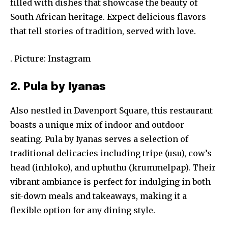
filled with dishes that showcase the beauty of
South African heritage. Expect delicious flavors
that tell stories of tradition, served with love.
. Picture: Instagram
2. Pula by Iyanas
Also nestled in Davenport Square, this restaurant
boasts a unique mix of indoor and outdoor
seating. Pula by Iyanas serves a selection of
traditional delicacies including tripe (usu), cow’s
head (inhloko), and uphuthu (krummelpap). Their
vibrant ambiance is perfect for indulging in both
sit-down meals and takeaways, making it a
flexible option for any dining style.