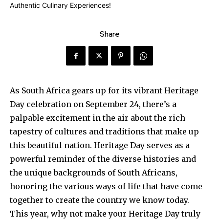
Share
As South Africa gears up for its vibrant Heritage
Day celebration on September 24, there’s a
palpable excitement in the air about the rich
tapestry of cultures and traditions that make up
this beautiful nation. Heritage Day serves as a
powerful reminder of the diverse histories and
the unique backgrounds of South Africans,
honoring the various ways of life that have come
together to create the country we know today.
This year, why not make your Heritage Day truly