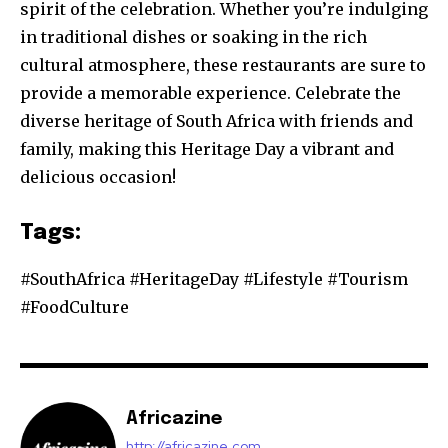
spirit of the celebration. Whether you’re indulging
in traditional dishes or soaking in the rich
cultural atmosphere, these restaurants are sure to
provide a memorable experience. Celebrate the
diverse heritage of South Africa with friends and
family, making this Heritage Day a vibrant and
delicious occasion!
Tags:
#SouthAfrica #HeritageDay #Lifestyle #Tourism
#FoodCulture
Africazine
http://africazine.com