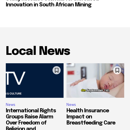
Innovation in South African Mining
Local News
News
News
International Rights
Health Insurance
Groups Raise Alarm
Impact on
Over Freedom of
Breastfeeding Care
Religion and