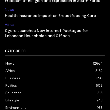
Freedom of Religion and Expression in South Korea
News
Health Insurance Impact on Breastfeeding Care
Africa
Ogero Launches New Internet Packages for
Lebanese Households and Offices
CATEGORIES
News
12664
Africa
3182
Business
1150
Politics
608
Education
318
Lifestyle
243
Environment
168