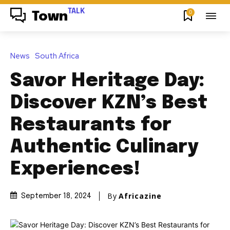
TALK
0
Town
News
South Africa
Savor Heritage Day:
Discover KZN’s Best
Restaurants for
Authentic Culinary
Experiences!
By
Africazine
September 18, 2024