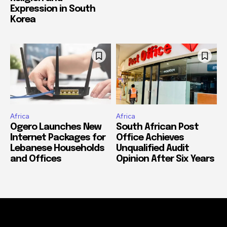
Expression in South
Korea
Africa
Africa
Ogero Launches New
South African Post
Internet Packages for
Office Achieves
Lebanese Households
Unqualified Audit
and Offices
Opinion After Six Years