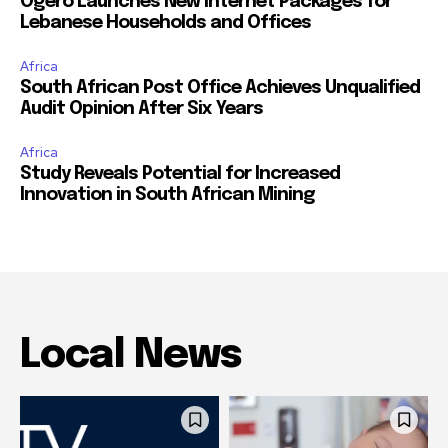
Ogero Launches New Internet Packages for
Lebanese Households and Offices
Africa
South African Post Office Achieves Unqualified
Audit Opinion After Six Years
Africa
Study Reveals Potential for Increased
Innovation in South African Mining
Local News