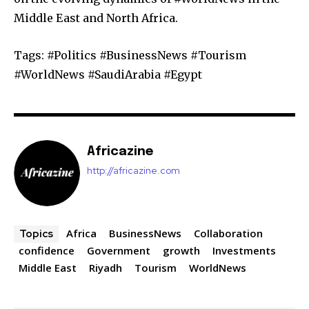
Middle East and North Africa.
Tags: #Politics #BusinessNews #Tourism
#WorldNews #SaudiArabia #Egypt
Africazine
http://africazine.com
Africa
BusinessNews
Collaboration
Topics
confidence
Government
growth
Investments
Middle East
Riyadh
Tourism
WorldNews