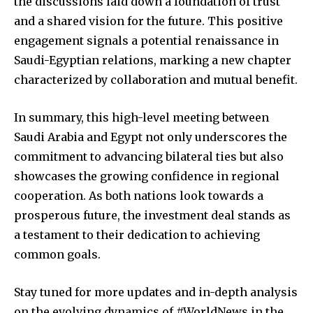
the discussions laid down a foundation of trust
and a shared vision for the future. This positive
engagement signals a potential renaissance in
Saudi-Egyptian relations, marking a new chapter
characterized by collaboration and mutual benefit.
In summary, this high-level meeting between
Saudi Arabia and Egypt not only underscores the
commitment to advancing bilateral ties but also
showcases the growing confidence in regional
cooperation. As both nations look towards a
prosperous future, the investment deal stands as
a testament to their dedication to achieving
common goals.
Stay tuned for more updates and in-depth analysis
on the evolving dynamics of #WorldNews in the