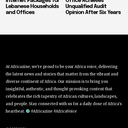
Internet Packages for
Office Achieves
Lebanese Households
Unqualified Audit
and Offices
Opinion After Six Years
At Africazine, we're proud to be your Africa voice, delivering
the latest news and stories that matter from the vibrant and
diverse continent of Africa. Our mission is to bring you
insightful, authentic, and thought-provoking content that
celebrates the rich tapestry of African cultures, landscapes,
and people. Stay connected with us for a daily dose of Africa's
heartbeat.
#Africazine #AfricaVoice