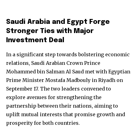
Saudi Arabia and Egypt Forge
Stronger Ties with Major
Investment Deal
In a significant step towards bolstering economic
relations, Saudi Arabian Crown Prince
Mohammed bin Salman Al Saud met with Egyptian
Prime Minister Mostafa Madbouly in Riyadh on
September 17. The two leaders convened to
explore avenues for strengthening the
partnership between their nations, aiming to
uplift mutual interests that promise growth and
prosperity for both countries.