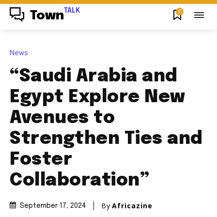
TALK
0
Town
News
“Saudi Arabia and
Egypt Explore New
Avenues to
Strengthen Ties and
Foster
Collaboration”
By
Africazine
September 17, 2024