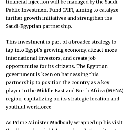
financial injection will be managed by the Saudi
Public Investment Fund (PIF), aiming to catalyze
further growth initiatives and strengthen the
Saudi-Egyptian partnership.
This investment is part of a broader strategy to
tap into Egypt’s growing economy, attract more
international investors, and create job
opportunities for its citizens. The Egyptian
government is keen on harnessing this
partnership to position the country as a key
player in the Middle East and North Africa (MENA)
region, capitalizing on its strategic location and
youthful workforce.
As Prime Minister Madbouly wrapped up his visit,