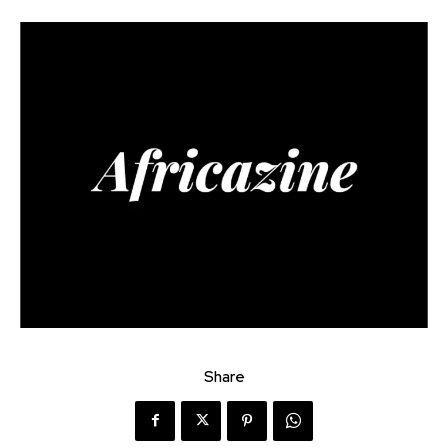
Share