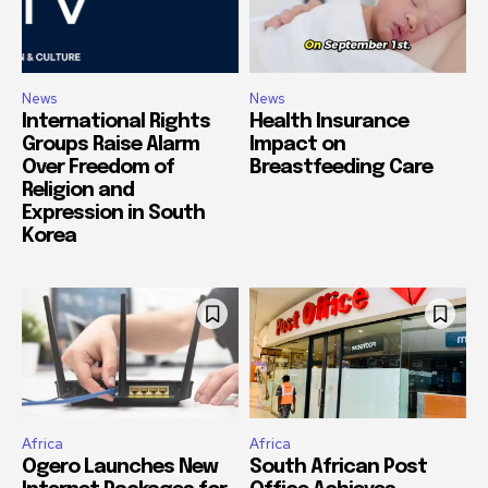
News
News
International Rights
Health Insurance
Groups Raise Alarm
Impact on
Over Freedom of
Breastfeeding Care
Religion and
Expression in South
Korea
Africa
Africa
Ogero Launches New
South African Post