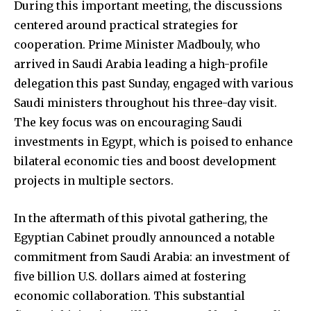
During this important meeting, the discussions
centered around practical strategies for
cooperation. Prime Minister Madbouly, who
arrived in Saudi Arabia leading a high-profile
delegation this past Sunday, engaged with various
Saudi ministers throughout his three-day visit.
The key focus was on encouraging Saudi
investments in Egypt, which is poised to enhance
bilateral economic ties and boost development
projects in multiple sectors.
In the aftermath of this pivotal gathering, the
Egyptian Cabinet proudly announced a notable
commitment from Saudi Arabia: an investment of
five billion U.S. dollars aimed at fostering
economic collaboration. This substantial