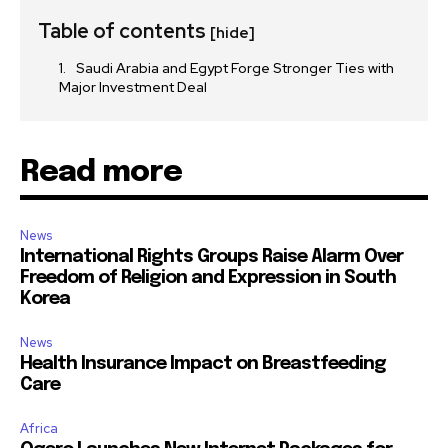
Table of contents
[hide]
Saudi Arabia and Egypt Forge Stronger Ties with
Major Investment Deal
Read more
News
International Rights Groups Raise Alarm Over
Freedom of Religion and Expression in South
Korea
News
Health Insurance Impact on Breastfeeding
Care
Africa