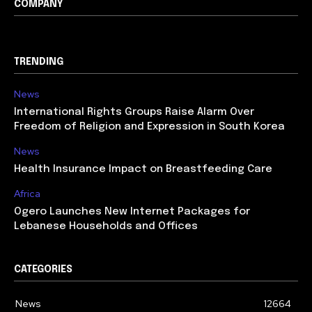
COMPANY
TRENDING
News
International Rights Groups Raise Alarm Over
Freedom of Religion and Expression in South Korea
News
Health Insurance Impact on Breastfeeding Care
Africa
Ogero Launches New Internet Packages for
Lebanese Households and Offices
CATEGORIES
News
12664