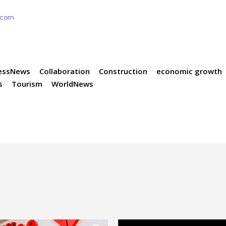
e.com
essNews
Collaboration
Construction
economic growth
s
Tourism
WorldNews