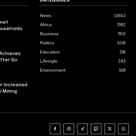
CATEGORIES
News
12662
rnet
Africa
3182
ouseholds
Business
1150
Politics
608
Education
318
 Achieves
fter Six
Lifestyle
243
Environment
168
or Increased
n Mining