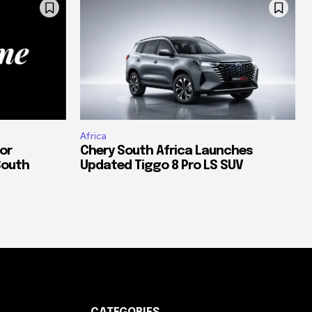
Africa
or
Chery South Africa Launches
South
Updated Tiggo 8 Pro LS SUV