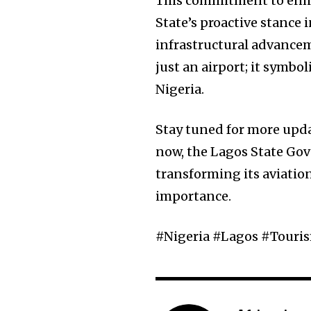
This commitment to enhan
State’s proactive stance
infrastructural advancem
just an airport; it symbo
Nigeria.
Stay tuned for more updat
now, the Lagos State Gov
transforming its aviatio
importance.
#Nigeria #Lagos #Tour