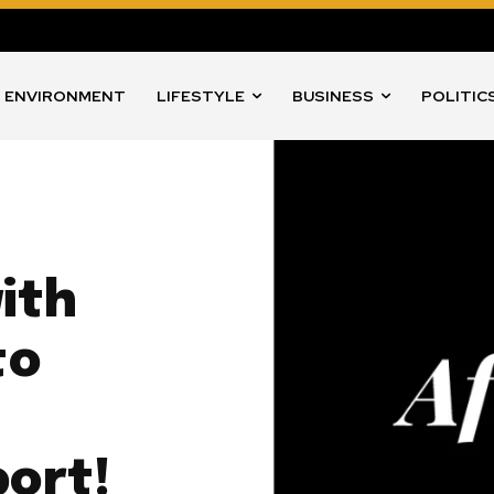
ENVIRONMENT
LIFESTYLE
BUSINESS
POLITIC
ith
to
port!