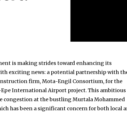
ent is making strides toward enhancing its
ith exciting news: a potential partnership with th
struction firm, Mota-Engil Consortium, for the
pe International Airport project. This ambitious
iate congestion at the bustling Murtala Mohammed
ich has been a significant concern for both local 