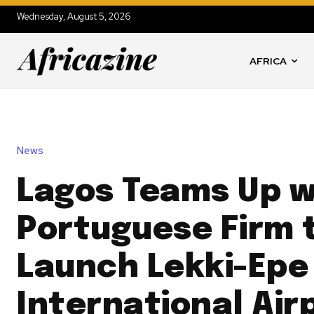
Wednesday, August 5, 2026
AFRICA
News
Lagos Teams Up w
Portuguese Firm 
Launch Lekki-Epe
International Air