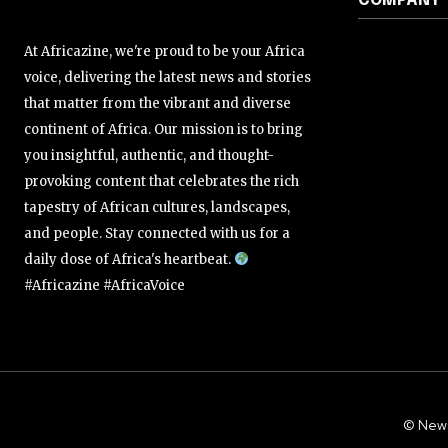
COMPANY
At Africazine, we're proud to be your Africa
voice, delivering the latest news and stories
that matter from the vibrant and diverse
continent of Africa. Our mission is to bring
you insightful, authentic, and thought-
provoking content that celebrates the rich
tapestry of African cultures, landscapes,
and people. Stay connected with us for a
daily dose of Africa's heartbeat.
#Africazine #AfricaVoice
© New