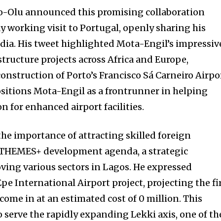
-Olu announced this promising collaboration
y working visit to Portugal, openly sharing his
dia. His tweet highlighted Mota-Engil’s impressiv
astructure projects across Africa and Europe,
construction of Porto’s Francisco Sá Carneiro Airpo
sitions Mota-Engil as a frontrunner in helping
on for enhanced airport facilities.
e importance of attracting skilled foreign
e THEMES+ development agenda, a strategic
ving various sectors in Lagos. He expressed
e International Airport project, projecting the fi
come in at an estimated cost of 0 million. This
o serve the rapidly expanding Lekki axis, one of th