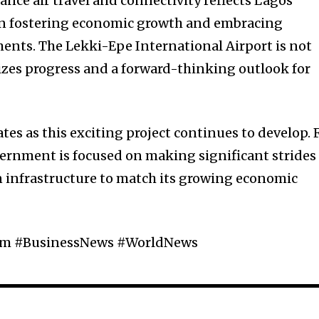
ce air travel and connectivity reflects Lagos
 in fostering economic growth and embracing
ents. The Lekki-Epe International Airport is not
lizes progress and a forward-thinking outlook for
es as this exciting project continues to develop. 
ernment is focused on making significant strides
n infrastructure to match its growing economic
ism #BusinessNews #WorldNews