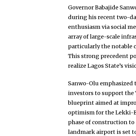
Governor Babajide Sanwo
during his recent two-da
enthusiasm via social me
array of large-scale infr
particularly the notable 
This strong precedent po
realize Lagos State’s visi
Sanwo-Olu emphasized th
investors to support th
blueprint aimed at impro
optimism for the Lekki-Ep
phase of construction to 
landmark airport is set t