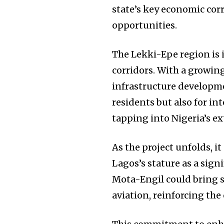
state’s key economic cor
opportunities.
The Lekki-Epe region is 
corridors. With a growi
infrastructure developmen
residents but also for i
tapping into Nigeria’s e
As the project unfolds, i
Lagos’s stature as a sign
Mota-Engil could bring s
aviation, reinforcing the 