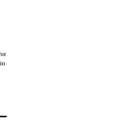
For
 in