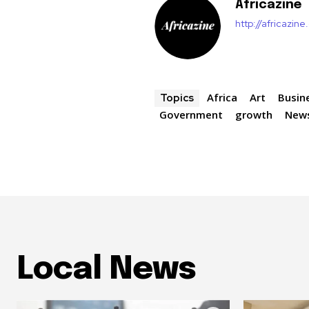
Africazine
http://africazin
Africa
Art
Busin
Topics
Government
growth
New
Local News