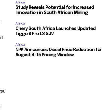
Africa
Study Reveals Potential for Increased
Innovation in South African Mining
e
Africa
Chery South Africa Launches Updated
Tiggo 8 Pro LS SUV
rt.
Africa
NPA Announces Diesel Price Reduction for
August 4-15 Pricing Window
rst
e