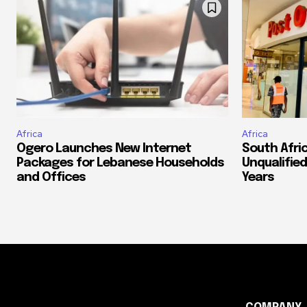
Africa
Africa
Ogero Launches New Internet
South Afri
Packages for Lebanese Households
Unqualified
and Offices
Years