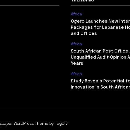
TRENDING
Africa
Ogero Launches New Inte
Packages for Lebanese H
and Offices
Africa
South African Post Office
Unqualified Audit Opinion A
Years
Africa
Study Reveals Potential f
Innovation in South Africa
spaper WordPress Theme by TagDiv