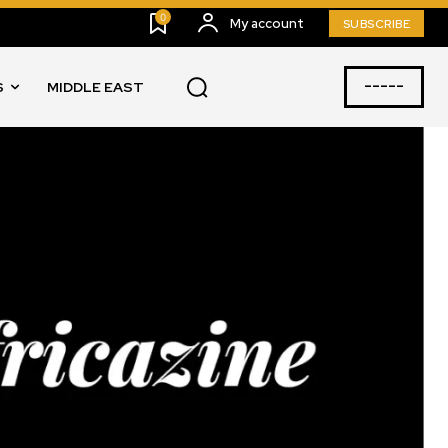
0
My account
SUBSCRIBE
-----
S
MIDDLE EAST