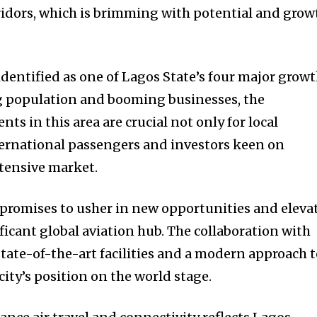
ridors, which is brimming with potential and grow
identified as one of Lagos State’s four major grow
ng population and booming businesses, the
ts in this area are crucial not only for local
nternational passengers and investors keen on
xtensive market.
t promises to usher in new opportunities and eleva
ificant global aviation hub. The collaboration with
tate-of-the-art facilities and a modern approach 
city’s position on the world stage.