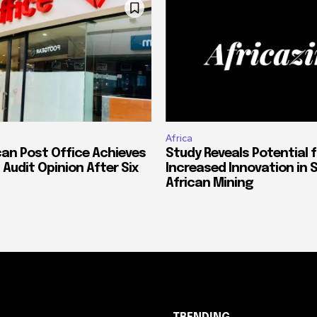
Africa
can Post Office Achieves
Study Reveals Potential f
 Audit Opinion After Six
Increased Innovation in 
African Mining