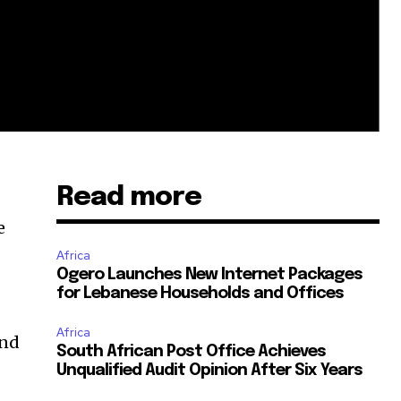
Read more
e
Africa
Ogero Launches New Internet Packages
for Lebanese Households and Offices
Africa
and
South African Post Office Achieves
Unqualified Audit Opinion After Six Years