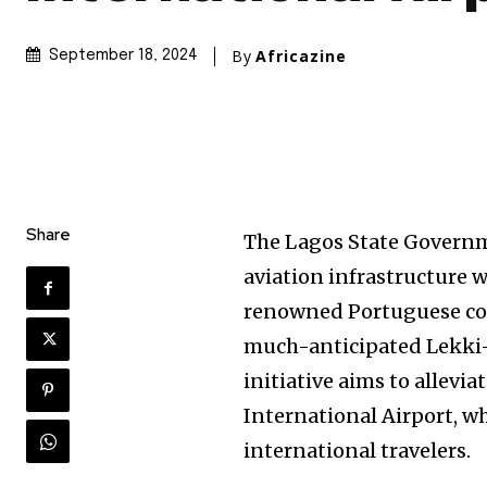
By
Africazine
September 18, 2024
Share
The Lagos State Governm
aviation infrastructure w
renowned Portuguese con
much-anticipated Lekki-E
initiative aims to allev
International Airport, wh
international travelers.