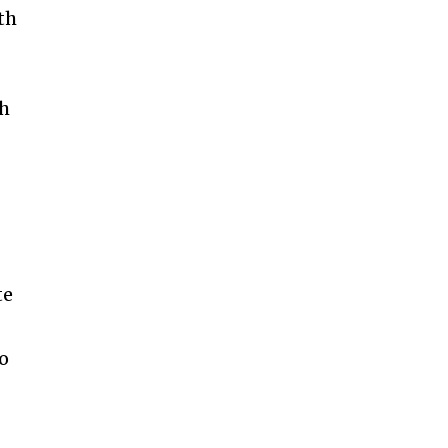
th
th
te
to