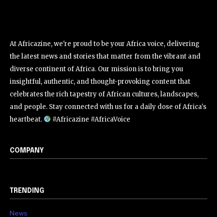
At Africazine, we're proud to be your Africa voice, delivering
the latest news and stories that matter from the vibrant and
diverse continent of Africa. Our mission is to bring you
insightful, authentic, and thought-provoking content that
celebrates the rich tapestry of African cultures, landscapes,
and people. Stay connected with us for a daily dose of Africa's
heartbeat.
#Africazine #AfricaVoice
COMPANY
TRENDING
News