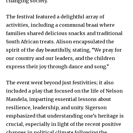
changing society.
The festival featured a delightful array of
activities, including a communal braai where
families shared delicious snacks and traditional
South African treats. Alison encapsulated the
spirit of the day beautifully, stating, “We pray for
our country and our leaders, and the children
express their joy through dance and song.”
The event went beyond just festivities; it also
included a play that focused on the life of Nelson
Mandela, imparting essential lessons about
resilience, leadership, and unity. Sigerson
emphasized that understanding one’s heritage is
crucial, especially in light of the recent positive
changes in political climate following the