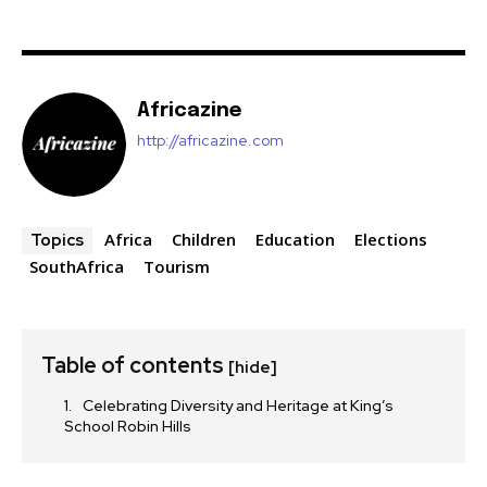
Africazine
http://africazine.com
Africa
Children
Education
Elections
Topics
SouthAfrica
Tourism
Table of contents
[hide]
Celebrating Diversity and Heritage at King’s
School Robin Hills