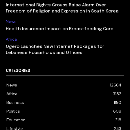
International Rights Groups Raise Alarm Over
Freedom of Religion and Expression in South Korea
News
Health Insurance Impact on Breastfeeding Care
Africa
Ogero Launches New Internet Packages for
Lebanese Households and Offices
CATEGORIES
News
12664
Africa
3182
Business
1150
Politics
608
Education
318
Lifestyle
243