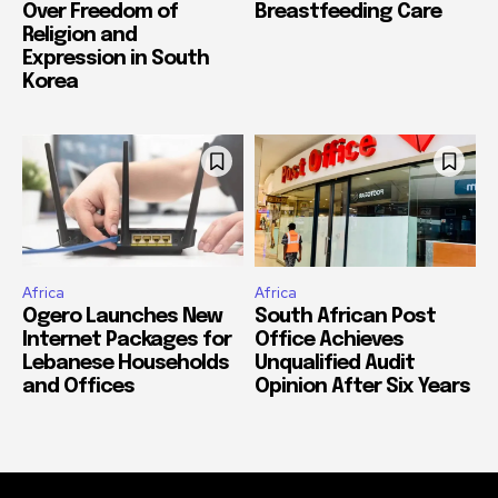
Over Freedom of
Breastfeeding Care
Religion and
Expression in South
Korea
Africa
Africa
Ogero Launches New
South African Post
Internet Packages for
Office Achieves
Lebanese Households
Unqualified Audit
and Offices
Opinion After Six Years