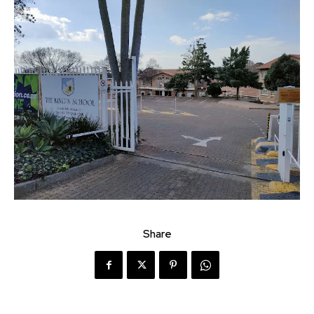
Share