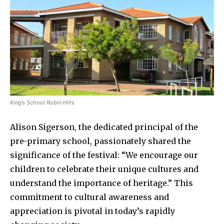
King’s School Robin Hills
Alison Sigerson, the dedicated principal of the
pre-primary school, passionately shared the
significance of the festival: “We encourage our
children to celebrate their unique cultures and
understand the importance of heritage.” This
commitment to cultural awareness and
appreciation is pivotal in today’s rapidly