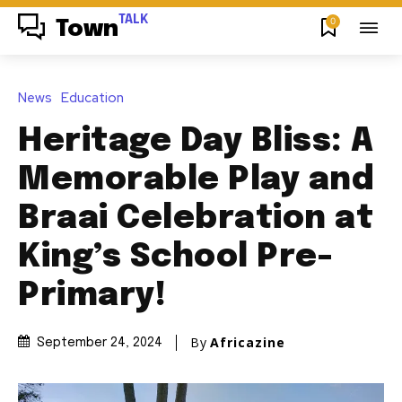
TALK
0
Town
News
Education
Heritage Day Bliss: A
Memorable Play and
Braai Celebration at
King’s School Pre-
Primary!
By
Africazine
September 24, 2024