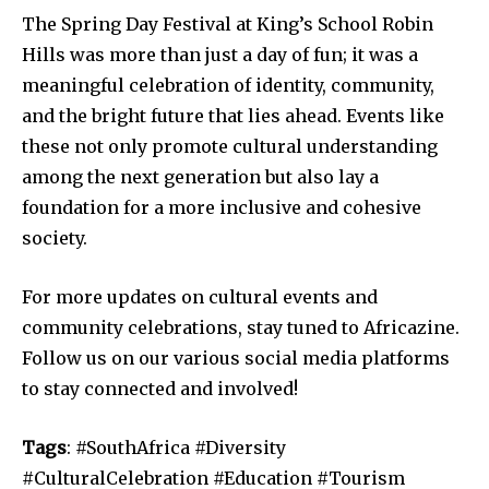
The Spring Day Festival at King’s School Robin
Hills was more than just a day of fun; it was a
meaningful celebration of identity, community,
and the bright future that lies ahead. Events like
these not only promote cultural understanding
among the next generation but also lay a
foundation for a more inclusive and cohesive
society.
For more updates on cultural events and
community celebrations, stay tuned to Africazine.
Follow us on our various social media platforms
to stay connected and involved!
Tags
: #SouthAfrica #Diversity
#CulturalCelebration #Education #Tourism