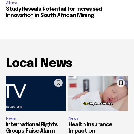
Africa
Study Reveals Potential for Increased
Innovation in South African Mining
Local News
News
News
International Rights
Health Insurance
Groups Raise Alarm
Impact on