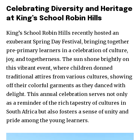
Celebrating Diversity and Heritage
at King’s School Robin Hills
King’s School Robin Hills recently hosted an
exuberant Spring Day Festival, bringing together
pre-primary learners in a celebration of culture,
joy, and togetherness. The sun shone brightly on
this vibrant event, where children donned
traditional attires from various cultures, showing
off their colorful garments as they danced with
delight. This annual celebration serves not only
as a reminder of the rich tapestry of cultures in
South Africa but also fosters a sense of unity and
pride among the young learners.