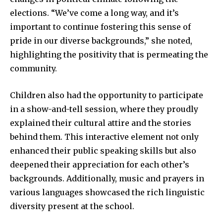
elections. “We’ve come a long way, and it’s
important to continue fostering this sense of
pride in our diverse backgrounds,” she noted,
highlighting the positivity that is permeating the
community.
Children also had the opportunity to participate
in a show-and-tell session, where they proudly
explained their cultural attire and the stories
behind them. This interactive element not only
enhanced their public speaking skills but also
deepened their appreciation for each other’s
backgrounds. Additionally, music and prayers in
various languages showcased the rich linguistic
diversity present at the school.