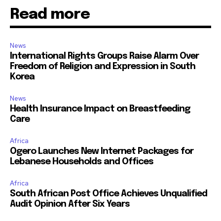
Read more
News
International Rights Groups Raise Alarm Over
Freedom of Religion and Expression in South
Korea
News
Health Insurance Impact on Breastfeeding
Care
Africa
Ogero Launches New Internet Packages for
Lebanese Households and Offices
Africa
South African Post Office Achieves Unqualified
Audit Opinion After Six Years