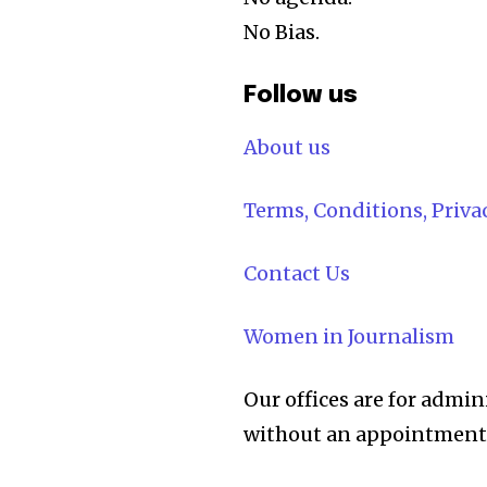
No Bias.
Follow us
About us
Terms, Conditions, Priv
Contact Us
Women in Journalism
Our offices are for admin
without an appointment