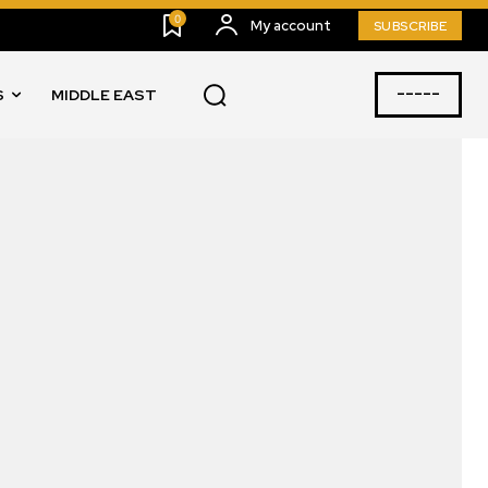
0
My account
SUBSCRIBE
-----
S
MIDDLE EAST