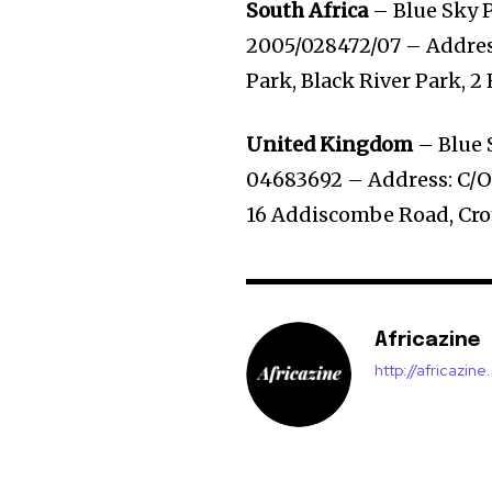
South Africa
– Blue Sky P
2005/028472/07 – Address
Park, Black River Park, 2
United Kingdom
– Blue 
04683692 – Address: C/O 
16 Addiscombe Road, Cr
Africazine
http://africazin