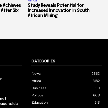
Africa
e Achieves
Study Reveals Potential for
 After Six
Increased Innovation in South
African Mining
CATEGORIES
News
12663
on
Africa
3182
Business
1150
Politics
608
rnet
Education
318
ouseholds