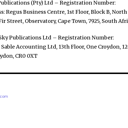
ublications (Pty) Ltd – Registration Number:
: Regus Business Centre, 1st Floor, Block B, North
 Fir Street, Observatory, Cape Town, 7925, South Afr
Sky Publications Ltd – Registration Number:
Sable Accounting Ltd, 13th Floor, One Croydon, 12
oydon, CR0 0XT
e.com