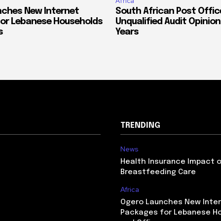
Africa
ches New Internet
South African Post Offic
or Lebanese Households
Unqualified Audit Opinion
s
Years
TRENDING
News
Health Insurance Impact 
Breastfeeding Care
Africa
Ogero Launches New Inte
Packages for Lebanese H