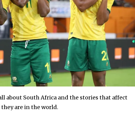
l about South Africa and the stories that affect
they are in the world.