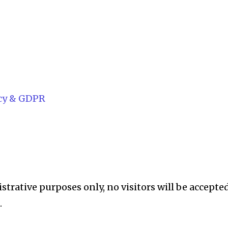
acy & GDPR
istrative purposes only, no visitors will be accepte
.