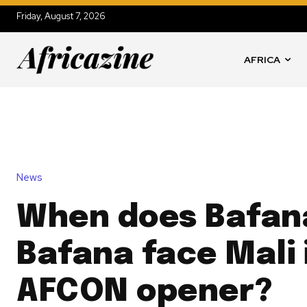
Friday, August 7, 2026
AFRICA
News
When does Bafan
Bafana face Mali 
AFCON opener?