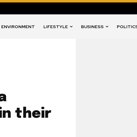
ENVIRONMENT
LIFESTYLE
BUSINESS
POLITIC
a
in their