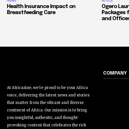
News
Africa
Health Insurance Impact on
Ogero Laun
Breastfeeding Care
Packages f
and Office
COMPANY
At Africazine, we're proud to be your Africa
voice, delivering the latest news and stories
that matter from the vibrant and diverse
continent of Africa. Our mission is to bring
you insightful, authentic, and thought-
provoking content that celebrates the rich