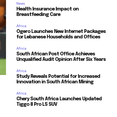
News
Health Insurance Impact on
Breastfeeding Care
Africa
Ogero Launches New Internet Packages
for Lebanese Households and Offices
Africa
South African Post Office Achieves
Unqualified Audit Opinion After Six Years
Africa
Study Reveals Potential for Increased
Innovation in South African Mining
Africa
Chery South Africa Launches Updated
Tiggo 8 Pro LS SUV