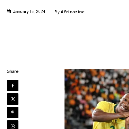
By
Africazine
January 15, 2024
Share