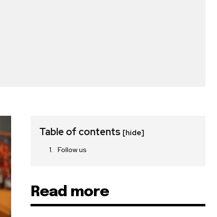
Table of contents
[hide]
Follow us
Read more