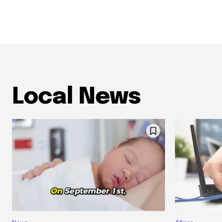
Local News