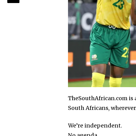
TheSouthAfrican.com is al
South Africans, wherever 
We’re independent.
No agenda.