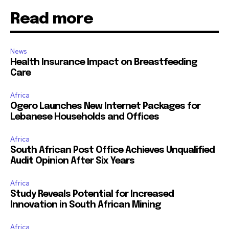
Read more
News
Health Insurance Impact on Breastfeeding
Care
Africa
Ogero Launches New Internet Packages for
Lebanese Households and Offices
Africa
South African Post Office Achieves Unqualified
Audit Opinion After Six Years
Africa
Study Reveals Potential for Increased
Innovation in South African Mining
Africa