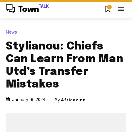
TALK
0
Town
News
Stylianou: Chiefs
Can Learn From Man
Utd’s Transfer
Mistakes
By
Africazine
January 16, 2024