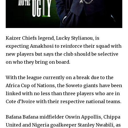
Kaizer Chiefs legend, Lucky Stylianou, is
expecting Amakhosi to reinforce their squad with
new players but says the club should be selective
on who they bring on board.
With the league currently on a break due to the
Africa Cup of Nations, the Soweto giants have been
linked with no less than three players who are in
Cote d’Ivoire with their respective national teams.
Bafana Bafana midfielder Oswin Appollis, Chippa
United and Nigeria goalkeeper Stanley Nwabili, as