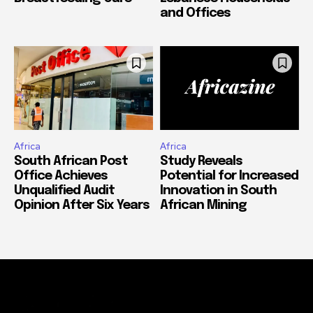
and Offices
Africa
Africa
South African Post
Study Reveals
Office Achieves
Potential for Increased
Unqualified Audit
Innovation in South
Opinion After Six Years
African Mining