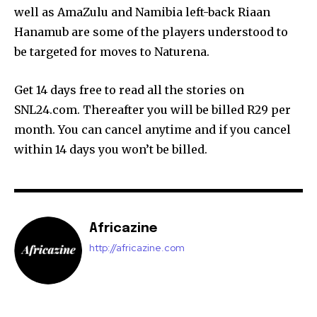
well as AmaZulu and Namibia left-back Riaan
Hanamub are some of the players understood to
be targeted for moves to Naturena.
Get 14 days free to read all the stories on
SNL24.com. Thereafter you will be billed R29 per
month. You can cancel anytime and if you cancel
within 14 days you won’t be billed.
Africazine
http://africazine.com