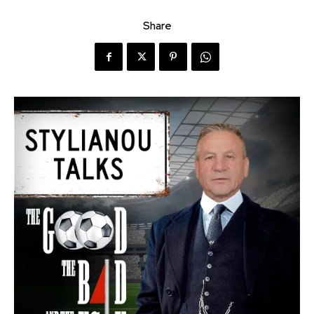
Share