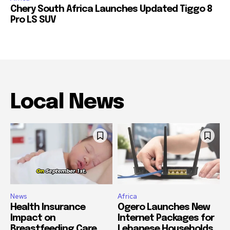
Chery South Africa Launches Updated Tiggo 8
Pro LS SUV
Local News
News
Africa
Health Insurance
Ogero Launches New
Impact on
Internet Packages for
Breastfeeding Care
Lebanese Households