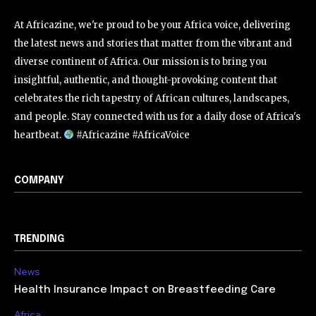
At Africazine, we're proud to be your Africa voice, delivering
the latest news and stories that matter from the vibrant and
diverse continent of Africa. Our mission is to bring you
insightful, authentic, and thought-provoking content that
celebrates the rich tapestry of African cultures, landscapes,
and people. Stay connected with us for a daily dose of Africa's
heartbeat.
#Africazine #AfricaVoice
COMPANY
TRENDING
News
Health Insurance Impact on Breastfeeding Care
Africa