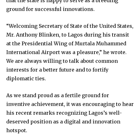
that the state is happy to serve as a breeding
ground for successful innovations.
“Welcoming Secretary of State of the United States,
Mr. Anthony Blinken, to Lagos during his transit
at the Presidential Wing of Murtala Muhammed
International Airport was a pleasure,” he wrote.
We are always willing to talk about common
interests for a better future and to fortify
diplomatic ties.
As we stand proud as a fertile ground for
inventive achievement, it was encouraging to hear
his recent remarks recognizing Lagos’s well-
deserved position as a digital and innovation
hotspot.