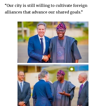
“Our city is still willing to cultivate foreign
alliances that advance our shared goals.”