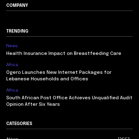
COMPANY
TRENDING
News
Health Insurance Impact on Breastfeeding Care
Africa
Ogero Launches New Internet Packages for
Lebanese Households and Offices
Africa
South African Post Office Achieves Unqualified Audit
Opinion After Six Years
CATEGORIES