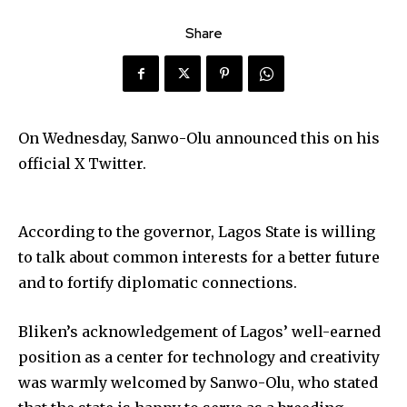
Share
On Wednesday, Sanwo-Olu announced this on his
official X Twitter.
According to the governor, Lagos State is willing
to talk about common interests for a better future
and to fortify diplomatic connections.
Bliken’s acknowledgement of Lagos’ well-earned
position as a center for technology and creativity
was warmly welcomed by Sanwo-Olu, who stated