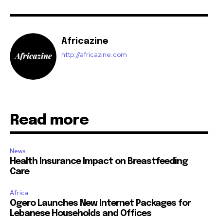
Africazine
http://africazine.com
Read more
News
Health Insurance Impact on Breastfeeding
Care
Africa
Ogero Launches New Internet Packages for
Lebanese Households and Offices