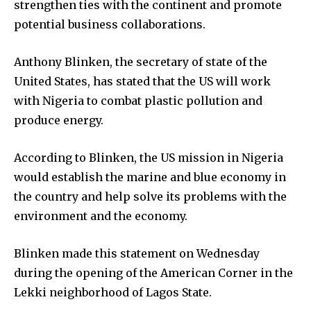
strengthen ties with the continent and promote
potential business collaborations.
Anthony Blinken, the secretary of state of the
United States, has stated that the US will work
with Nigeria to combat plastic pollution and
produce energy.
According to Blinken, the US mission in Nigeria
would establish the marine and blue economy in
the country and help solve its problems with the
environment and the economy.
Blinken made this statement on Wednesday
during the opening of the American Corner in the
Lekki neighborhood of Lagos State.