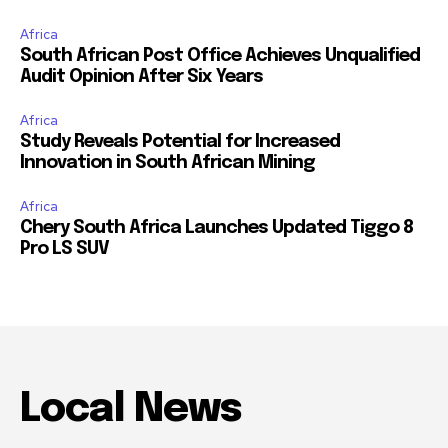
Africa
South African Post Office Achieves Unqualified
Audit Opinion After Six Years
Africa
Study Reveals Potential for Increased
Innovation in South African Mining
Africa
Chery South Africa Launches Updated Tiggo 8
Pro LS SUV
Local News