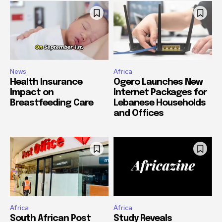
News
Africa
Health Insurance
Ogero Launches New
Impact on
Internet Packages for
Breastfeeding Care
Lebanese Households
and Offices
Africa
Africa
South African Post
Study Reveals