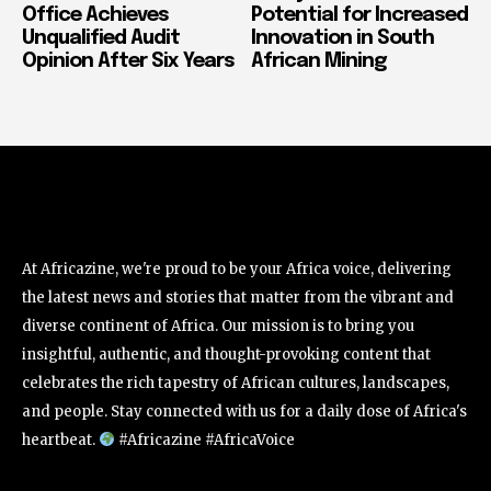
Office Achieves
Potential for Increased
Unqualified Audit
Innovation in South
Opinion After Six Years
African Mining
At Africazine, we're proud to be your Africa voice, delivering
the latest news and stories that matter from the vibrant and
diverse continent of Africa. Our mission is to bring you
insightful, authentic, and thought-provoking content that
celebrates the rich tapestry of African cultures, landscapes,
and people. Stay connected with us for a daily dose of Africa's
heartbeat.
#Africazine #AfricaVoice