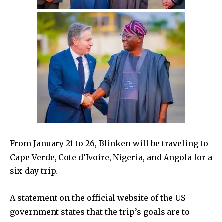
From January 21 to 26, Blinken will be traveling to
Cape Verde, Cote d’Ivoire, Nigeria, and Angola for a
six-day trip.
A statement on the official website of the US
government states that the trip’s goals are to