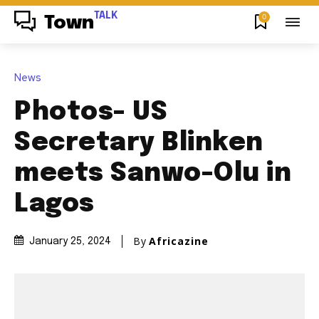
TALK
0
Town
News
Photos- US
Secretary Blinken
meets Sanwo-Olu in
Lagos
By
Africazine
January 25, 2024