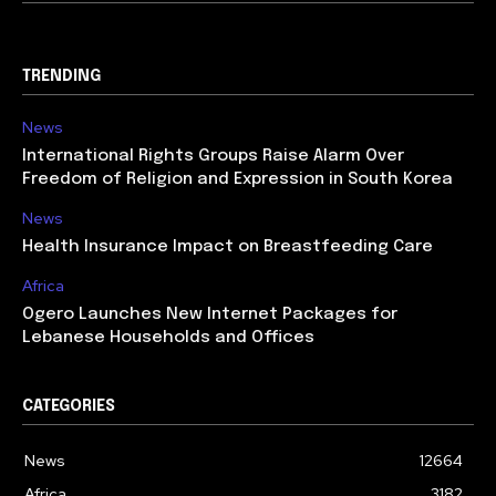
TRENDING
News
International Rights Groups Raise Alarm Over
Freedom of Religion and Expression in South Korea
News
Health Insurance Impact on Breastfeeding Care
Africa
Ogero Launches New Internet Packages for
Lebanese Households and Offices
CATEGORIES
News
12664
Africa
3182