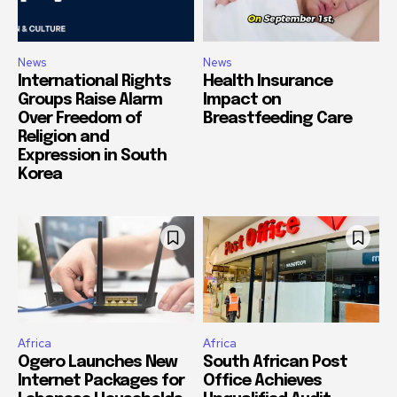
News
News
International Rights
Health Insurance
Groups Raise Alarm
Impact on
Over Freedom of
Breastfeeding Care
Religion and
Expression in South
Korea
Africa
Africa
Ogero Launches New
South African Post
Internet Packages for
Office Achieves