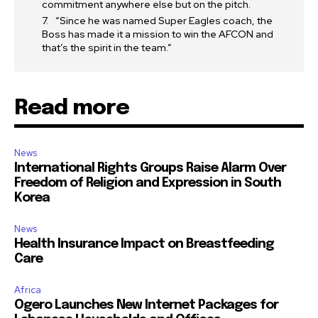
commitment anywhere else but on the pitch.
“Since he was named Super Eagles coach, the
Boss has made it a mission to win the AFCON and
that’s the spirit in the team.”
Read more
News
International Rights Groups Raise Alarm Over
Freedom of Religion and Expression in South
Korea
News
Health Insurance Impact on Breastfeeding
Care
Africa
Ogero Launches New Internet Packages for