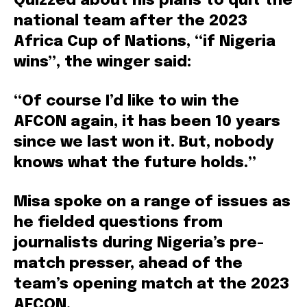
Quizzed about his plans to quit the
national team after the 2023
Africa Cup of Nations, “if Nigeria
wins”, the winger said:
“Of course I’d like to win the
AFCON again, it has been 10 years
since we last won it. But, nobody
knows what the future holds.”
Misa spoke on a range of issues as
he fielded questions from
journalists during Nigeria’s pre-
match presser, ahead of the
team’s opening match at the 2023
AFCON.