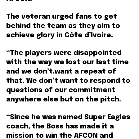
The veteran urged fans to get
behind the team as they aim to
achieve glory in Côte d’Ivoire.
“The players were disappointed
with the way we lost our last time
and we don’t.want a repeat of
that. We don’t want to respond to
questions of our commitment
anywhere else but on the pitch.
“Since he was named Super Eagles
coach, the Boss has made it a
mission to win the AFCON and