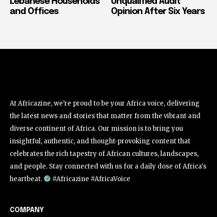
Lebanese Households
Unqualified Audit
and Offices
Opinion After Six Years
At Africazine, we're proud to be your Africa voice, delivering
the latest news and stories that matter from the vibrant and
diverse continent of Africa. Our mission is to bring you
insightful, authentic, and thought-provoking content that
celebrates the rich tapestry of African cultures, landscapes,
and people. Stay connected with us for a daily dose of Africa's
heartbeat.
#Africazine #AfricaVoice
COMPANY