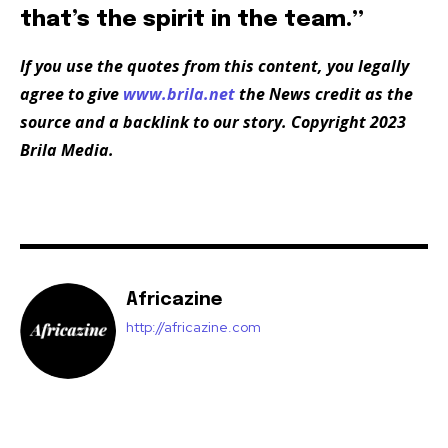
that’s the spirit in the team.”
If you use the quotes from this content, you legally
agree to give
www.brila.net
the News credit as the
source and a backlink to our story. Copyright 2023
Brila Media.
Africazine
http://africazine.com