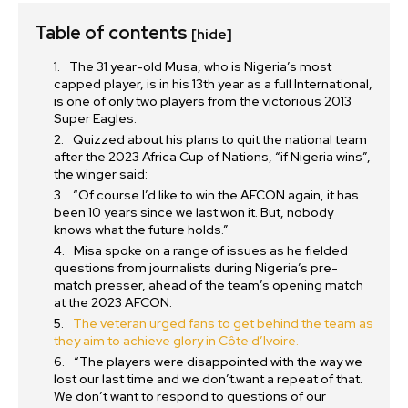
Table of contents
[hide]
The 31 year-old Musa, who is Nigeria’s most
capped player, is in his 13th year as a full International,
is one of only two players from the victorious 2013
Super Eagles.
Quizzed about his plans to quit the national team
after the 2023 Africa Cup of Nations, “if Nigeria wins”,
the winger said:
“Of course I’d like to win the AFCON again, it has
been 10 years since we last won it. But, nobody
knows what the future holds.”
Misa spoke on a range of issues as he fielded
questions from journalists during Nigeria’s pre-
match presser, ahead of the team’s opening match
at the 2023 AFCON.
The veteran urged fans to get behind the team as
they aim to achieve glory in Côte d’Ivoire.
“The players were disappointed with the way we
lost our last time and we don’t.want a repeat of that.
We don’t want to respond to questions of our