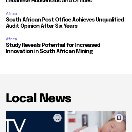
Lebanese Households and Offices
Africa
South African Post Office Achieves Unqualified
Audit Opinion After Six Years
Africa
Study Reveals Potential for Increased
Innovation in South African Mining
Local News