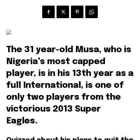
The 31 year-old Musa, who is
Nigeria’s most capped
player, is in his 13th year as a
full International, is one of
only two players from the
victorious 2013 Super
Eagles.