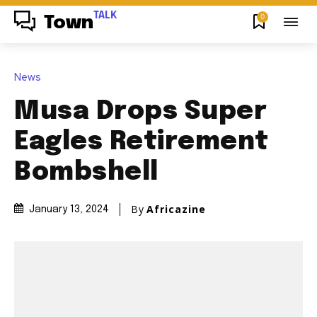
TALK
0
Town
News
Musa Drops Super
Eagles Retirement
Bombshell
By
Africazine
January 13, 2024