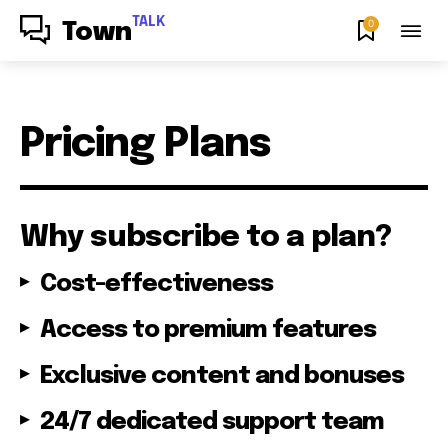
TALK
0
Town
Pricing Plans
Why subscribe to a plan?
Cost-effectiveness
Access to premium features
Exclusive content and bonuses
24/7 dedicated support team