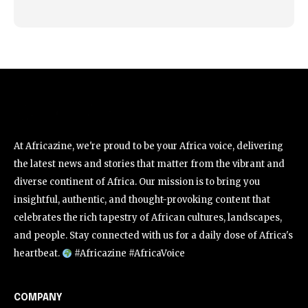
At Africazine, we're proud to be your Africa voice, delivering
the latest news and stories that matter from the vibrant and
diverse continent of Africa. Our mission is to bring you
insightful, authentic, and thought-provoking content that
celebrates the rich tapestry of African cultures, landscapes,
and people. Stay connected with us for a daily dose of Africa's
heartbeat.
#Africazine #AfricaVoice
COMPANY