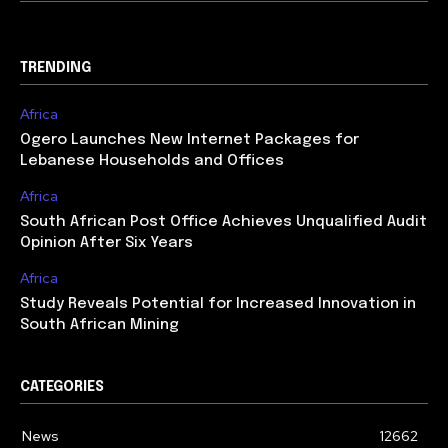
TRENDING
Africa
Ogero Launches New Internet Packages for
Lebanese Households and Offices
Africa
South African Post Office Achieves Unqualified Audit
Opinion After Six Years
Africa
Study Reveals Potential for Increased Innovation in
South African Mining
CATEGORIES
News
12662