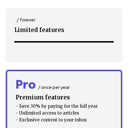
/ forever
Limited features
Pro
/ once per year
Premium features
- Save 30% by paying for the full year
- Unlimited access to articles
- Exclusive content to your inbox