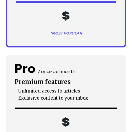
$
*MOST POPULAR
Pro
/ once per month
Premium features
- Unlimited access to articles
- Exclusive content to your inbox
$