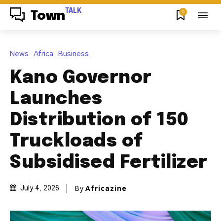
TALK
0
Town
News
Africa
Business
Kano Governor
Launches
Distribution of 150
Truckloads of
Subsidised Fertilizer
By
Africazine
July 4, 2026