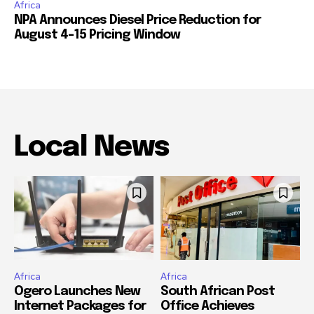
Africa
NPA Announces Diesel Price Reduction for
August 4-15 Pricing Window
Local News
Africa
Africa
Ogero Launches New
South African Post
Internet Packages for
Office Achieves