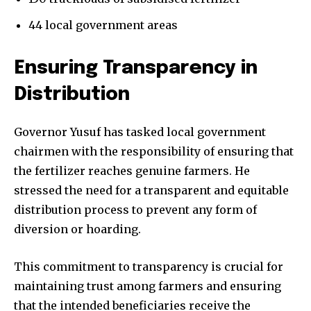
44 local government areas
Ensuring Transparency in
Distribution
Governor Yusuf has tasked local government
chairmen with the responsibility of ensuring that
the fertilizer reaches genuine farmers. He
stressed the need for a transparent and equitable
distribution process to prevent any form of
diversion or hoarding.
This commitment to transparency is crucial for
maintaining trust among farmers and ensuring
that the intended beneficiaries receive the