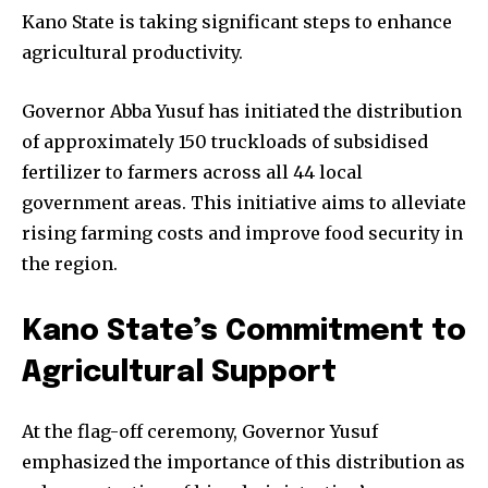
Kano State is taking significant steps to enhance
agricultural productivity.
Governor Abba Yusuf has initiated the distribution
of approximately 150 truckloads of subsidised
fertilizer to farmers across all 44 local
government areas. This initiative aims to alleviate
rising farming costs and improve food security in
the region.
Kano State’s Commitment to
Agricultural Support
At the flag-off ceremony, Governor Yusuf
emphasized the importance of this distribution as