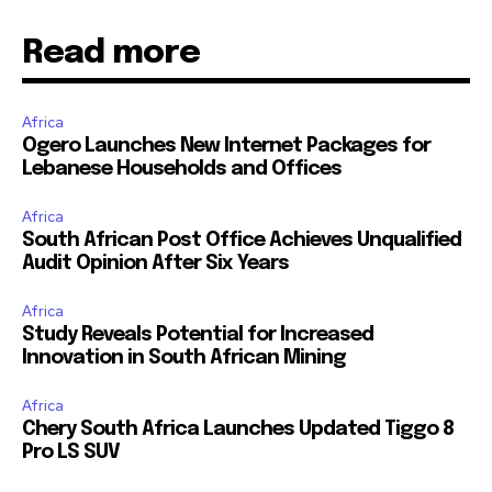
Read more
Africa
Ogero Launches New Internet Packages for
Lebanese Households and Offices
Africa
South African Post Office Achieves Unqualified
Audit Opinion After Six Years
Africa
Study Reveals Potential for Increased
Innovation in South African Mining
Africa
Chery South Africa Launches Updated Tiggo 8
Pro LS SUV