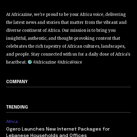
At Africazine, we're proud to be your Africa voice, delivering
the latest news and stories that matter from the vibrant and
diverse continent of Africa. Our mission is to bring you
insightful, authentic, and thought-provoking content that
celebrates the rich tapestry of African cultures, landscapes,
and people. Stay connected with us for a daily dose of Africa's
heartbeat.
#Africazine #AfricaVoice
COMPANY
TRENDING
Africa
Ogero Launches New Internet Packages for
Lebanese Households and Offices