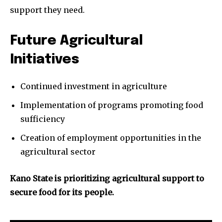
support they need.
Future Agricultural
Initiatives
Continued investment in agriculture
Implementation of programs promoting food
sufficiency
Creation of employment opportunities in the
agricultural sector
Kano State is prioritizing agricultural support to
secure food for its people.