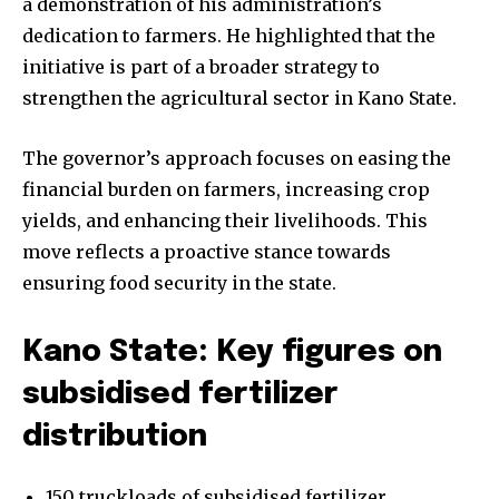
a demonstration of his administration’s
dedication to farmers. He highlighted that the
initiative is part of a broader strategy to
strengthen the agricultural sector in Kano State.
The governor’s approach focuses on easing the
financial burden on farmers, increasing crop
yields, and enhancing their livelihoods. This
move reflects a proactive stance towards
ensuring food security in the state.
Kano State: Key figures on
subsidised fertilizer
distribution
150 truckloads of subsidised fertilizer