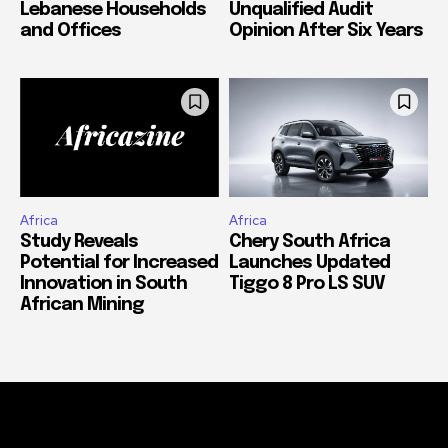
Lebanese Households
Unqualified Audit
and Offices
Opinion After Six Years
Africa
Africa
Study Reveals
Chery South Africa
Potential for Increased
Launches Updated
Innovation in South
Tiggo 8 Pro LS SUV
African Mining