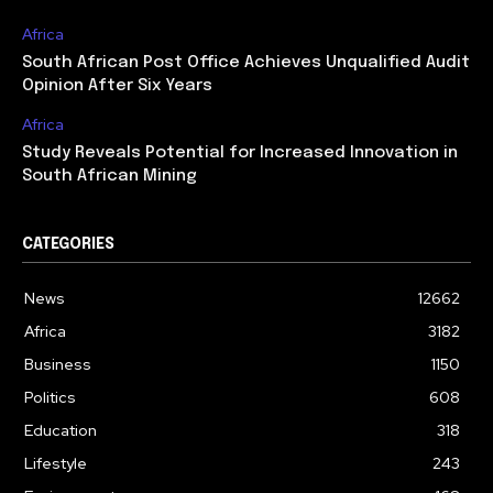
Africa
South African Post Office Achieves Unqualified Audit
Opinion After Six Years
Africa
Study Reveals Potential for Increased Innovation in
South African Mining
CATEGORIES
News
12662
Africa
3182
Business
1150
Politics
608
Education
318
Lifestyle
243