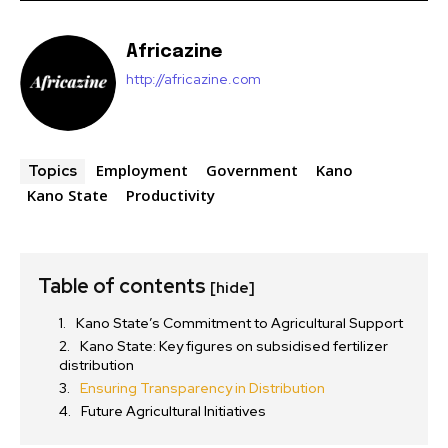
Africazine
http://africazine.com
Employment
Government
Kano
Topics
Kano State
Productivity
Table of contents
[hide]
Kano State’s Commitment to Agricultural Support
Kano State: Key figures on subsidised fertilizer
distribution
Ensuring Transparency in Distribution
Future Agricultural Initiatives