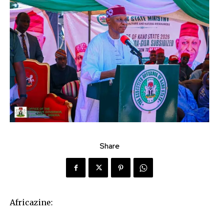
Share
Africazine: