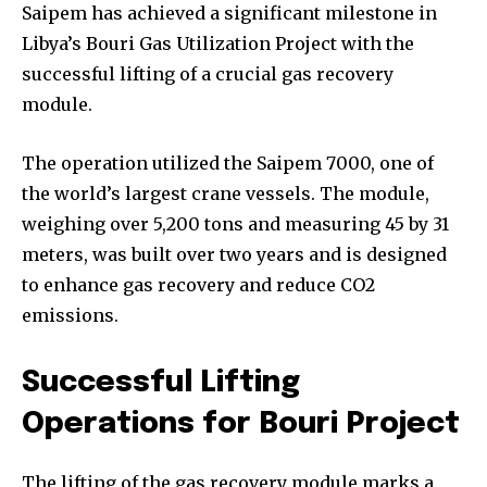
Saipem has achieved a significant milestone in
Libya’s Bouri Gas Utilization Project with the
successful lifting of a crucial gas recovery
module.
The operation utilized the Saipem 7000, one of
the world’s largest crane vessels. The module,
weighing over 5,200 tons and measuring 45 by 31
meters, was built over two years and is designed
to enhance gas recovery and reduce CO2
emissions.
Successful Lifting
Operations for Bouri Project
The lifting of the gas recovery module marks a