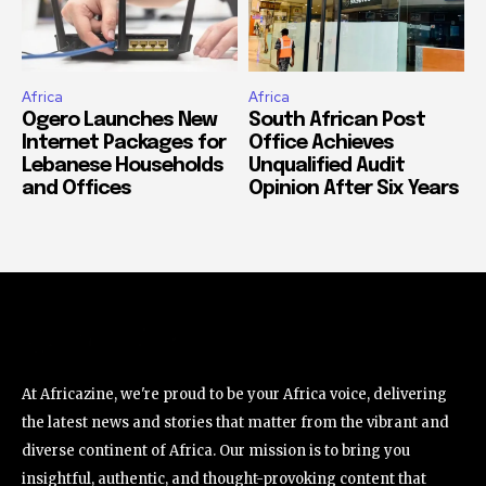
Africa
Africa
Ogero Launches New
South African Post
Internet Packages for
Office Achieves
Lebanese Households
Unqualified Audit
and Offices
Opinion After Six Years
At Africazine, we're proud to be your Africa voice, delivering
the latest news and stories that matter from the vibrant and
diverse continent of Africa. Our mission is to bring you
insightful, authentic, and thought-provoking content that