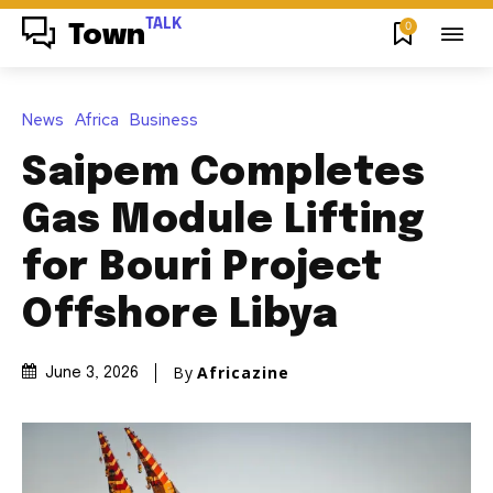
TALK
0
Town
News
Africa
Business
Saipem Completes
Gas Module Lifting
for Bouri Project
Offshore Libya
By
Africazine
June 3, 2026