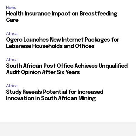
News
Health Insurance Impact on Breastfeeding
Care
Africa
Ogero Launches New Internet Packages for
Lebanese Households and Offices
Africa
South African Post Office Achieves Unqualified
Audit Opinion After Six Years
Africa
Study Reveals Potential for Increased
Innovation in South African Mining