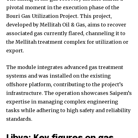
pivotal moment in the execution phase of the
Bouri Gas Utilization Project. This project,
developed by Mellitah Oil & Gas, aims to recover
associated gas currently flared, channeling it to
the Mellitah treatment complex for utilization or
export.
The module integrates advanced gas treatment
systems and was installed on the existing
offshore platform, contributing to the project’s
infrastructure. The operation showcases Saipem’s
expertise in managing complex engineering
tasks while adhering to high safety and reliability
standards.