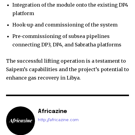
Integration of the module onto the existing DP4
platform
Hook-up and commissioning of the system
Pre-commissioning of subsea pipelines
connecting DP3, DP4, and Sabratha platforms
The successful lifting operation is a testament to
Saipem’s capabilities and the project’s potential to
enhance gas recovery in Libya.
Africazine
http://africazine.com