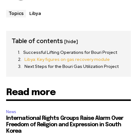
Libya
Topics
Table of contents
[hide]
Successful Lifting Operations for Bouri Project
Libya: Key figures on gas recovery module
Next Steps for the Bouri Gas Utilization Project
Read more
News
International Rights Groups Raise Alarm Over
Freedom of Religion and Expression in South
Korea