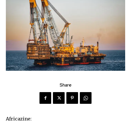
Share
Africazine: