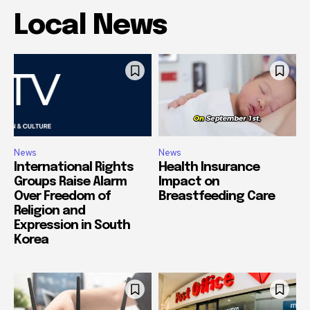
Local News
News
News
International Rights
Health Insurance
Groups Raise Alarm
Impact on
Over Freedom of
Breastfeeding Care
Religion and
Expression in South
Korea