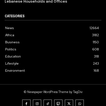
Lebanese Households and Offices
CATEGORIES
News
12664
Africa
3182
Business
1150
Politics
608
Education
318
Lifestyle
243
Environment
168
© Newspaper WordPress Theme by TagDiv