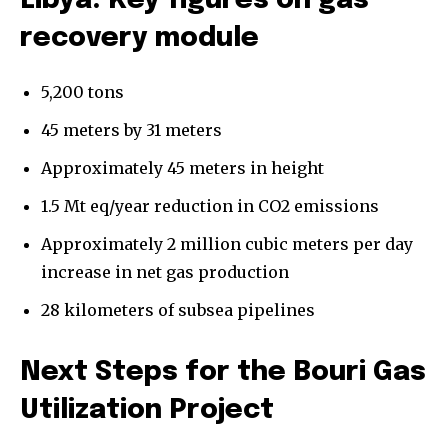
Libya: Key figures on gas
recovery module
5,200 tons
45 meters by 31 meters
Approximately 45 meters in height
1.5 Mt eq/year reduction in CO2 emissions
Approximately 2 million cubic meters per day
increase in net gas production
28 kilometers of subsea pipelines
Next Steps for the Bouri Gas
Utilization Project