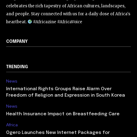
celebrates the rich tapestry of African cultures, landscapes,
and people. Stay connected with us for a daily dose of Africa's
heartbeat.
#Africazine #AfricaVoice
COMPANY
TRENDING
News
International Rights Groups Raise Alarm Over
Freedom of Religion and Expression in South Korea
News
Health Insurance Impact on Breastfeeding Care
Africa
Ogero Launches New Internet Packages for