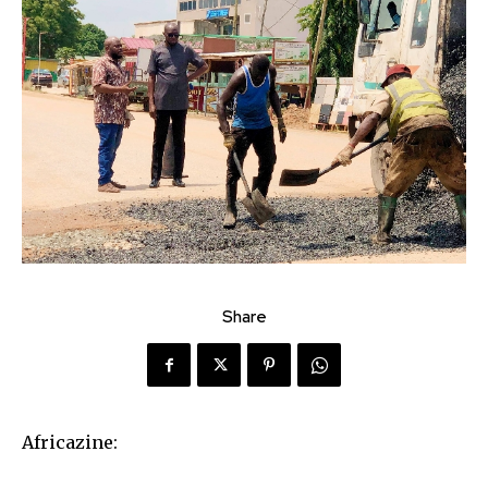
Share
Africazine: