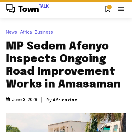
TALK
0
Town
News
Africa
Business
MP Sedem Afenyo
Inspects Ongoing
Road Improvement
Works in Amasaman
By
Africazine
June 3, 2026