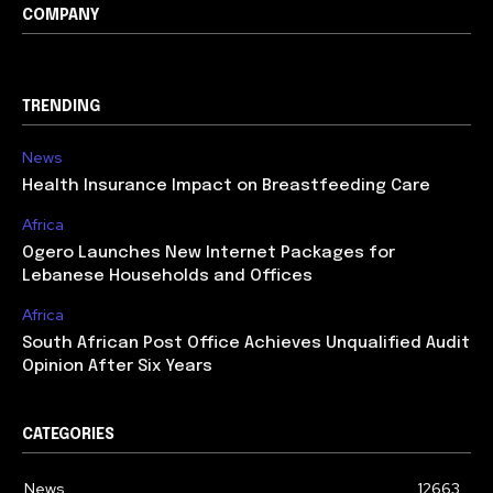
COMPANY
TRENDING
News
Health Insurance Impact on Breastfeeding Care
Africa
Ogero Launches New Internet Packages for
Lebanese Households and Offices
Africa
South African Post Office Achieves Unqualified Audit
Opinion After Six Years
CATEGORIES
News
12663