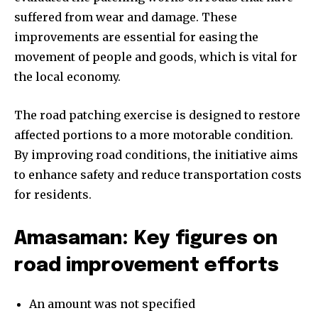
suffered from wear and damage. These
improvements are essential for easing the
movement of people and goods, which is vital for
the local economy.
The road patching exercise is designed to restore
affected portions to a more motorable condition.
By improving road conditions, the initiative aims
to enhance safety and reduce transportation costs
for residents.
Amasaman: Key figures on
road improvement efforts
An amount was not specified