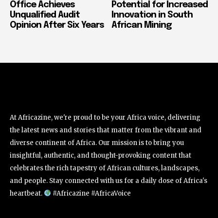
Office Achieves
Potential for Increased
Unqualified Audit
Innovation in South
Opinion After Six Years
African Mining
At Africazine, we're proud to be your Africa voice, delivering
the latest news and stories that matter from the vibrant and
diverse continent of Africa. Our mission is to bring you
insightful, authentic, and thought-provoking content that
celebrates the rich tapestry of African cultures, landscapes,
and people. Stay connected with us for a daily dose of Africa's
heartbeat.
#Africazine #AfricaVoice