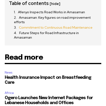
Table of contents
[hide]
Afenyo Inspects Road Works in Amasaman
Amasaman: Key figures on road improvement
efforts
Commitment to Continuous Road Maintenance
Future Steps for Road Infrastructure in
Amasaman
Read more
News
Health Insurance Impact on Breastfeeding
Care
Africa
Ogero Launches New Internet Packages for
Lebanese Households and Offices