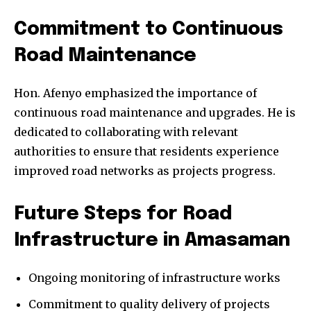
Commitment to Continuous
Road Maintenance
Hon. Afenyo emphasized the importance of
continuous road maintenance and upgrades. He is
dedicated to collaborating with relevant
authorities to ensure that residents experience
improved road networks as projects progress.
Future Steps for Road
Infrastructure in Amasaman
Ongoing monitoring of infrastructure works
Commitment to quality delivery of projects