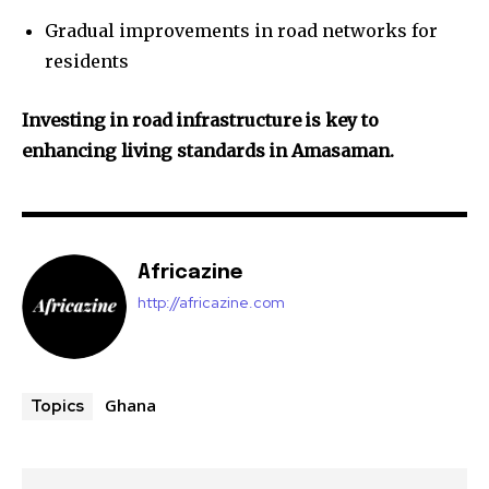
Gradual improvements in road networks for
residents
Investing in road infrastructure is key to
enhancing living standards in Amasaman.
Africazine
http://africazine.com
Ghana
Topics