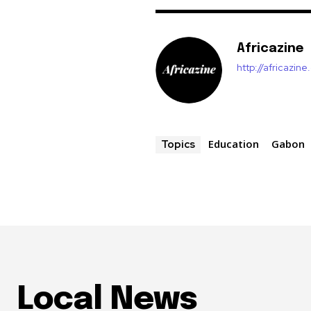
Africazine
http://africazin
Education
Gabon
Topics
Local News