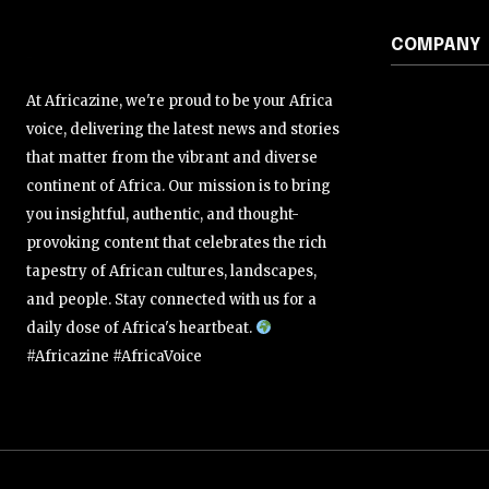
COMPANY
At Africazine, we're proud to be your Africa
voice, delivering the latest news and stories
that matter from the vibrant and diverse
continent of Africa. Our mission is to bring
you insightful, authentic, and thought-
provoking content that celebrates the rich
tapestry of African cultures, landscapes,
and people. Stay connected with us for a
daily dose of Africa's heartbeat.
#Africazine #AfricaVoice