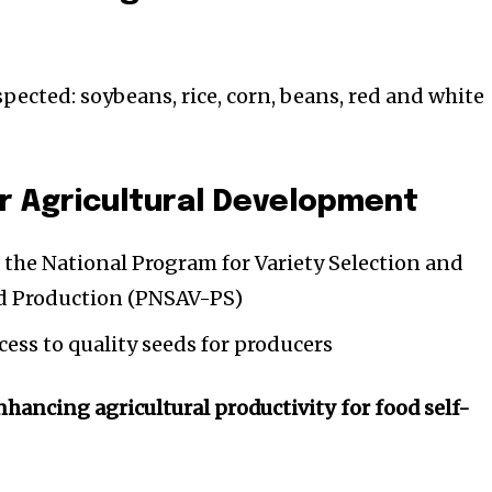
pected: soybeans, rice, corn, beans, red and white
r Agricultural Development
the National Program for Variety Selection and
 Production (PNSAV-PS)
ess to quality seeds for producers
hancing agricultural productivity for food self-