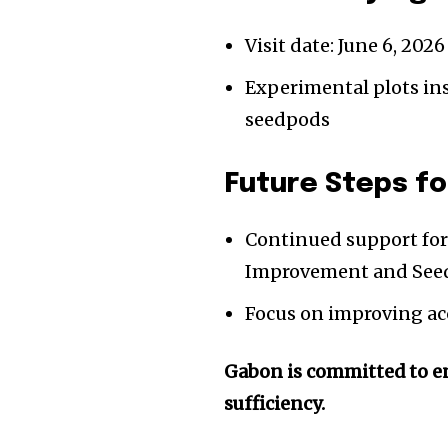
Visit date: June 6, 2026
Experimental plots ins
seedpods
Future Steps fo
Continued support for 
Improvement and Seed
Focus on improving acc
Gabon is committed to en
sufficiency.