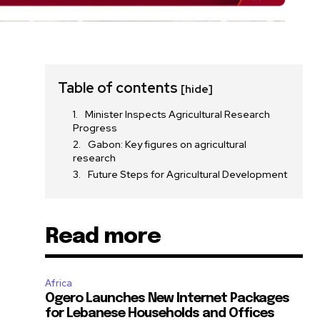
Table of contents
[hide]
Minister Inspects Agricultural Research
Progress
Gabon: Key figures on agricultural
research
Future Steps for Agricultural Development
Read more
Africa
Ogero Launches New Internet Packages
for Lebanese Households and Offices