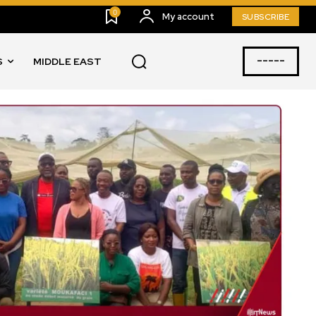
0
My account
SUBSCRIBE
-----
S
MIDDLE EAST