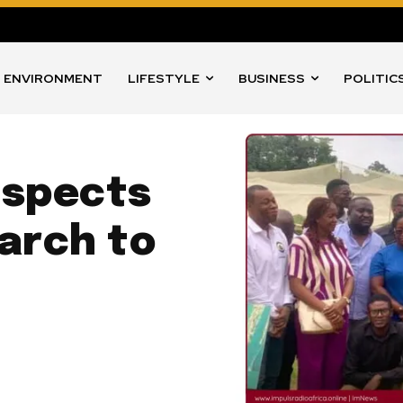
ENVIRONMENT
LIFESTYLE
BUSINESS
POLITIC
nspects
arch to