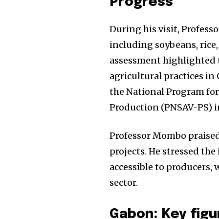
Progress
During his visit, Profes
including soybeans, rice,
assessment highlighted
agricultural practices in
the National Program fo
Production (PNSAV-PS) in
Professor Mombo praised 
projects. He stressed the
accessible to producers, w
sector.
Gabon: Key figu