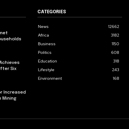
CATEGORIES
News
12662
rnet
Africa
3182
ouseholds
Business
1150
Politics
608
Education
318
 Achieves
fter Six
Lifestyle
243
Environment
168
or Increased
n Mining