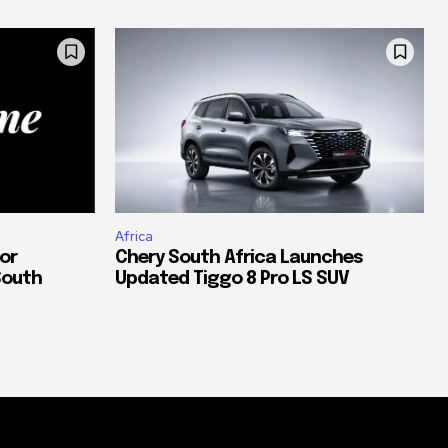
Africa
or
Chery South Africa Launches
South
Updated Tiggo 8 Pro LS SUV