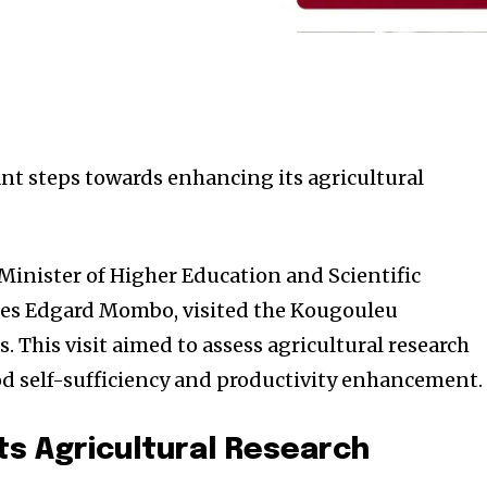
ant steps towards enhancing its agricultural
 Minister of Higher Education and Scientific
rles Edgard Mombo, visited the Kougouleu
 This visit aimed to assess agricultural research
od self-sufficiency and productivity enhancement.
ts Agricultural Research