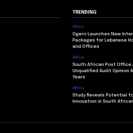
TRENDING
Africa
Ogero Launches New Inte
Packages for Lebanese H
and Offices
Africa
South African Post Office
Unqualified Audit Opinion A
Years
Africa
Study Reveals Potential f
Innovation in South Africa