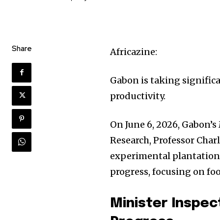
Share
Africazine:
Gabon is taking signific
productivity.
On June 6, 2026, Gabon’s
Research, Professor Cha
experimental plantations.
progress, focusing on fo
Minister Inspec