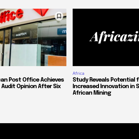
Africa
can Post Office Achieves
Study Reveals Potential f
 Audit Opinion After Six
Increased Innovation in 
African Mining