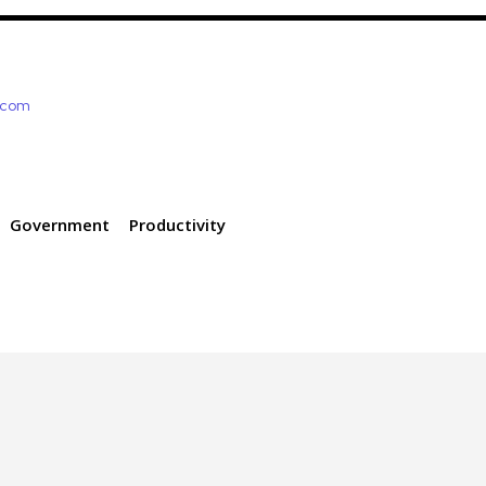
e.com
Government
Productivity