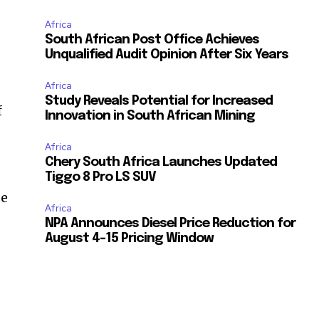
Africa
South African Post Office Achieves
Unqualified Audit Opinion After Six Years
Africa
Study Reveals Potential for Increased
f
Innovation in South African Mining
Africa
Chery South Africa Launches Updated
Tiggo 8 Pro LS SUV
se
Africa
NPA Announces Diesel Price Reduction for
August 4-15 Pricing Window