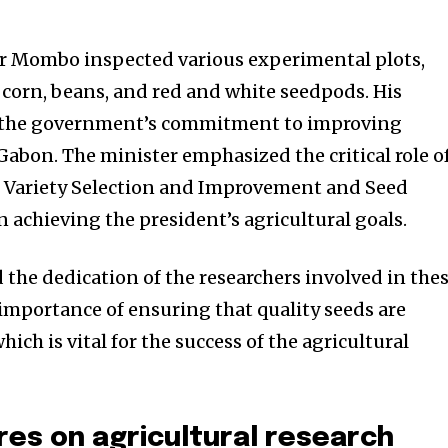
sor Mombo inspected various experimental plots,
 corn, beans, and red and white seedpods. His
 the government’s commitment to improving
 Gabon. The minister emphasized the critical role o
r Variety Selection and Improvement and Seed
 achieving the president’s agricultural goals.
the dedication of the researchers involved in the
 importance of ensuring that quality seeds are
hich is vital for the success of the agricultural
res on agricultural research