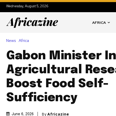
Wednesday, August 5, 2026
AFRICA
News
Africa
Gabon Minister I
Agricultural Rese
Boost Food Self-
Sufficiency
By
Africazine
June 6, 2026