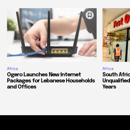
Africa
Africa
Ogero Launches New Internet
South Afri
Packages for Lebanese Households
Unqualified
and Offices
Years