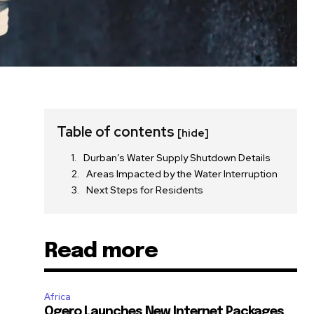
Table of contents
[hide]
Durban’s Water Supply Shutdown Details
Areas Impacted by the Water Interruption
Next Steps for Residents
Read more
Africa
Ogero Launches New Internet Packages