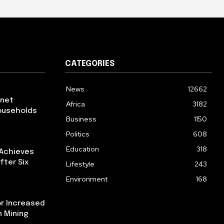
CATEGORIES
News
12662
rnet
Africa
3182
ouseholds
Business
1150
Politics
608
Education
318
 Achieves
fter Six
Lifestyle
243
Environment
168
or Increased
n Mining