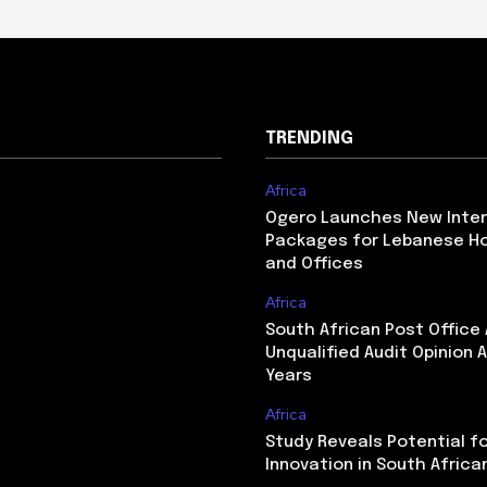
TRENDING
Africa
Ogero Launches New Inte
Packages for Lebanese H
and Offices
Africa
South African Post Office
Unqualified Audit Opinion A
Years
Africa
Study Reveals Potential f
Innovation in South Africa