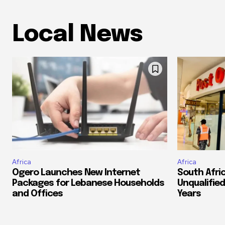
Local News
Africa
Africa
Ogero Launches New Internet
South Afri
Packages for Lebanese Households
Unqualified
and Offices
Years