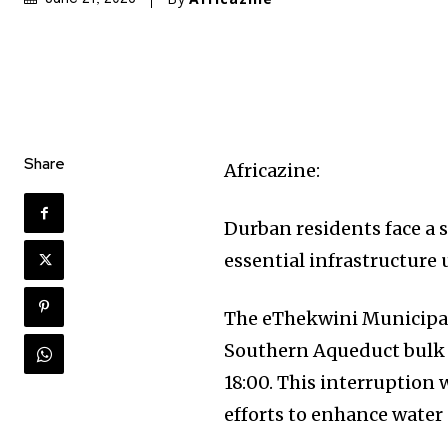
Share
Africazine:
Durban residents face a 
essential infrastructure
The eThekwini Municipa
Southern Aqueduct bulk w
18:00. This interruption 
efforts to enhance water s