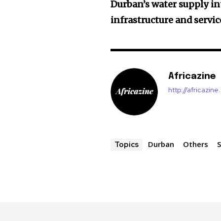
Durban’s water supply in
infrastructure and service
Africazine
http://africazin
Durban
Others
S
Topics