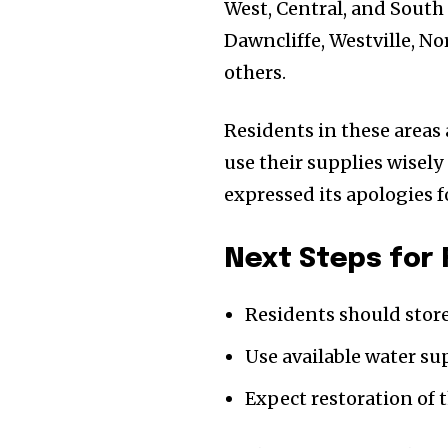
West, Central, and South
Dawncliffe, Westville, 
others.
Residents in these areas
use their supplies wisel
expressed its apologies 
Next Steps for
Residents should store
Use available water su
Expect restoration of 