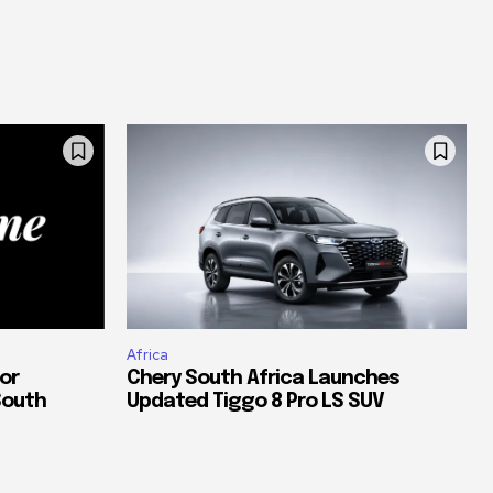
Africa
or
Chery South Africa Launches
South
Updated Tiggo 8 Pro LS SUV