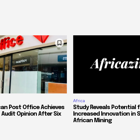
Africa
can Post Office Achieves
Study Reveals Potential f
 Audit Opinion After Six
Increased Innovation in 
African Mining