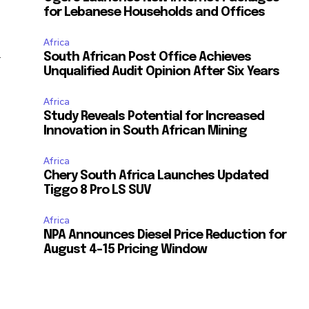
for Lebanese Households and Offices
Africa
South African Post Office Achieves
y
Unqualified Audit Opinion After Six Years
s
Africa
Study Reveals Potential for Increased
Innovation in South African Mining
Africa
Chery South Africa Launches Updated
Tiggo 8 Pro LS SUV
Africa
NPA Announces Diesel Price Reduction for
August 4-15 Pricing Window