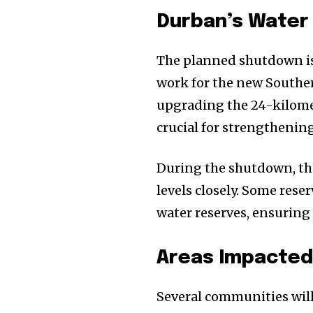
Durban’s Water
The planned shutdown is
work for the new Souther
upgrading the 24-kilome
crucial for strengthening
During the shutdown, the
levels closely. Some rese
water reserves, ensuring 
Areas Impacted 
Several communities will