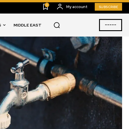
0
My account
SUBSCRIBE
-----
S
MIDDLE EAST