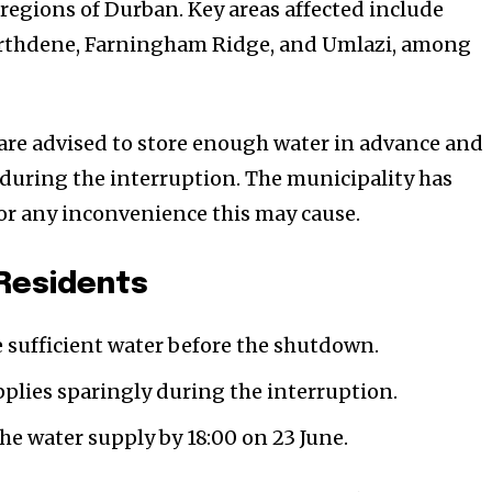
 regions of Durban. Key areas affected include
Northdene, Farningham Ridge, and Umlazi, among
 are advised to store enough water in advance and
y during the interruption. The municipality has
for any inconvenience this may cause.
 Residents
 sufficient water before the shutdown.
pplies sparingly during the interruption.
the water supply by 18:00 on 23 June.