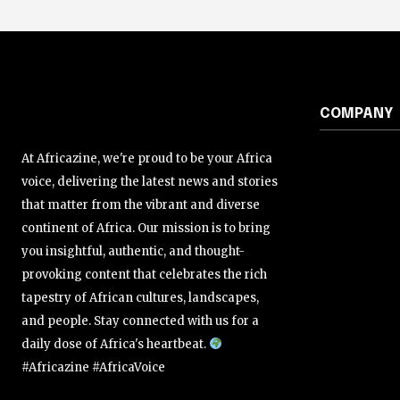
COMPANY
At Africazine, we're proud to be your Africa
voice, delivering the latest news and stories
that matter from the vibrant and diverse
continent of Africa. Our mission is to bring
you insightful, authentic, and thought-
provoking content that celebrates the rich
tapestry of African cultures, landscapes,
and people. Stay connected with us for a
daily dose of Africa's heartbeat.
#Africazine #AfricaVoice