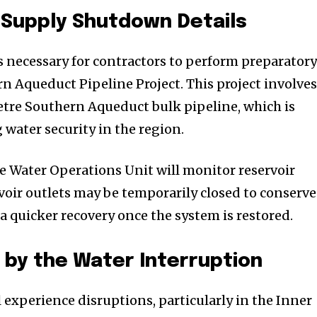
 Supply Shutdown Details
 necessary for contractors to perform preparator
n Aqueduct Pipeline Project. This project involve
tre Southern Aqueduct bulk pipeline, which is
 water security in the region.
 Water Operations Unit will monitor reservoir
rvoir outlets may be temporarily closed to conserve
a quicker recovery once the system is restored.
by the Water Interruption
 experience disruptions, particularly in the Inner