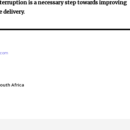
terruption is a necessary step towards improving
 delivery.
e.com
outh Africa