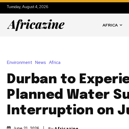
Tuesday, August 4, 2026
AFRICA
Environment
News
Africa
Durban to Experi
Planned Water S
Interruption on J
By
Africazine
June 21, 2026