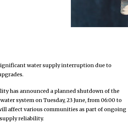
significant water supply interruption due to
 upgrades.
lity has announced a planned shutdown of the
ater system on Tuesday, 23 June, from 06:00 to
will affect various communities as part of ongoing
upply reliability.