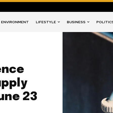
ENVIRONMENT
LIFESTYLE
BUSINESS
POLITIC
ence
upply
une 23