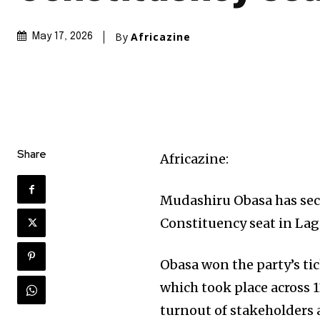
By
Africazine
May 17, 2026
Share
Africazine:
Mudashiru Obasa has sec
Constituency seat in Lag
Obasa won the party’s ti
which took place across 1
turnout of stakeholder