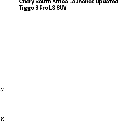
Chery South Africa Launches Updated
Tiggo 8 Pro LS SUV
ty
ng