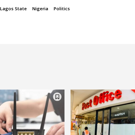
Lagos State
Nigeria
Politics