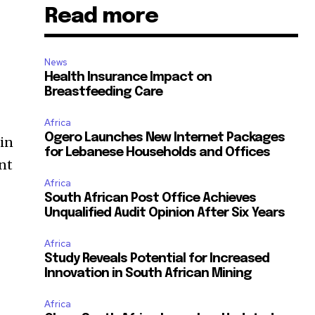
Read more
News
Health Insurance Impact on
Breastfeeding Care
Africa
Ogero Launches New Internet Packages
hin
for Lebanese Households and Offices
ent
Africa
South African Post Office Achieves
Unqualified Audit Opinion After Six Years
Africa
Study Reveals Potential for Increased
Innovation in South African Mining
Africa