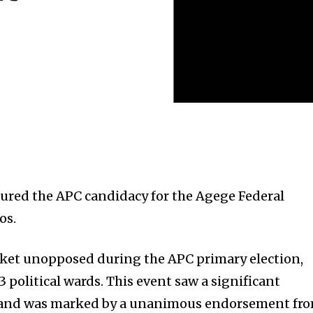
ured the APC candidacy for the Agege Federal
os.
cket unopposed during the APC primary election,
3 political wards. This event saw a significant
s and was marked by a unanimous endorsement fr