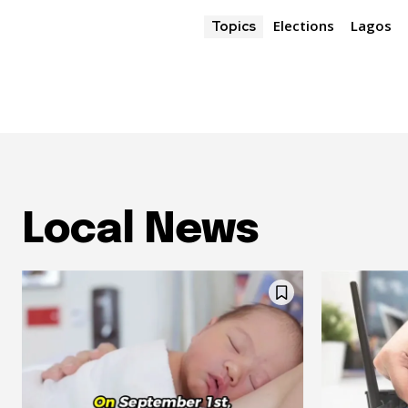
Elections
Lagos
Topics
Local News