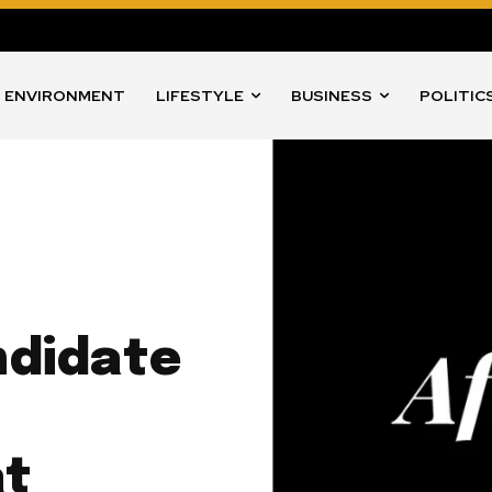
ENVIRONMENT
LIFESTYLE
BUSINESS
POLITIC
didate
l
at