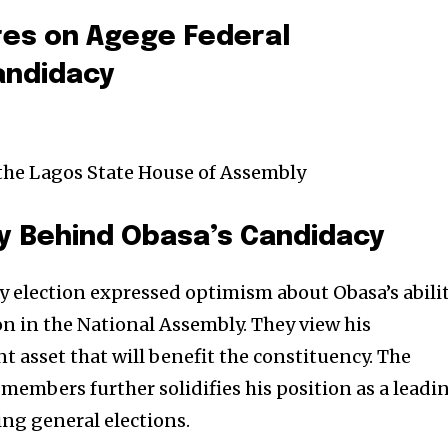
res on Agege Federal
andidacy
 the Lagos State House of Assembly
y Behind Obasa’s Candidacy
y election expressed optimism about Obasa’s abili
n in the National Assembly. They view his
nt asset that will benefit the constituency. The
embers further solidifies his position as a leadi
ng general elections.