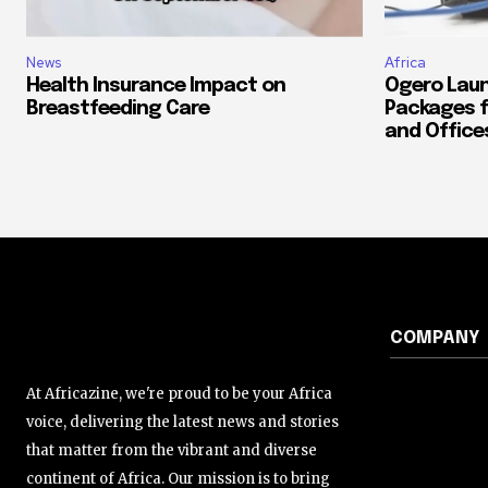
News
Africa
Health Insurance Impact on
Ogero Laun
Breastfeeding Care
Packages f
and Office
COMPANY
At Africazine, we're proud to be your Africa
voice, delivering the latest news and stories
that matter from the vibrant and diverse
continent of Africa. Our mission is to bring