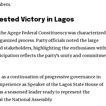
bers.
ested Victory in Lagos
 the Agege Federal Constituency was characterized
ganized process. Party officials noted the large
nd stakeholders, highlighting the enthusiasm wit
ticipation reflects the party’s unity and commitm
n as a continuation of progressive governance in
xperience as Speaker of the Lagos State House of
s a seasoned leader ready to represent the
at the National Assembly.