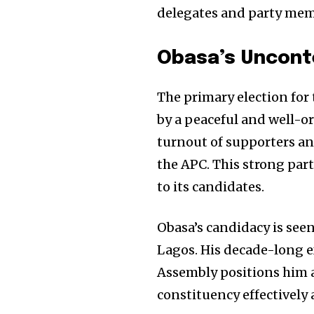
delegates and party mem
Obasa’s Uncont
The primary election for
by a peaceful and well-or
turnout of supporters a
the APC. This strong par
to its candidates.
Obasa’s candidacy is see
Lagos. His decade-long e
Assembly positions him a
constituency effectively 