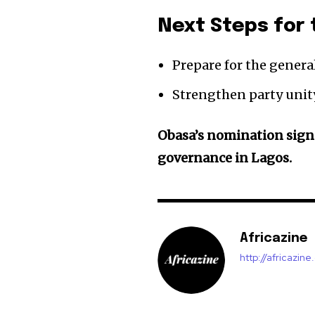
Next Steps for 
Prepare for the genera
Strengthen party unit
Obasa’s nomination sign
governance in Lagos.
Africazine
http://africazin