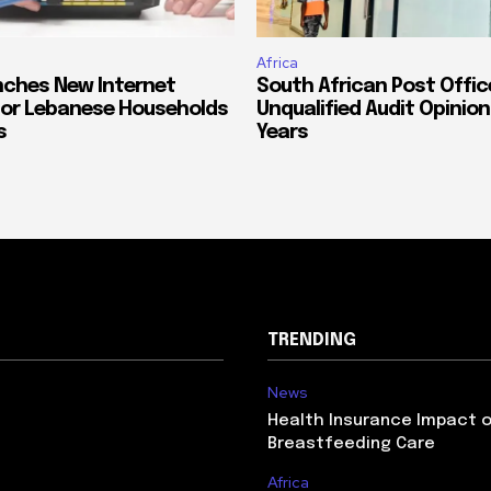
Africa
ches New Internet
South African Post Offic
or Lebanese Households
Unqualified Audit Opinion
s
Years
TRENDING
News
Health Insurance Impact 
Breastfeeding Care
Africa