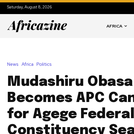
Saturday, August 8, 2026
AFRICA
News
Africa
Politics
Mudashiru Obasa
Becomes APC Can
for Agege Federa
Constituency Se