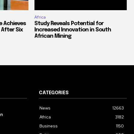
Africa
e Achieves
Study Reveals Potential for
 After Six
Increased Innovation in South
African Mining
CATEGORIES
News
12663
on
Africa
3182
Business
1150