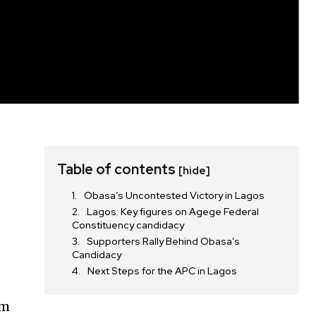
Table of contents
[hide]
Obasa’s Uncontested Victory in Lagos
Lagos: Key figures on Agege Federal
Constituency candidacy
Supporters Rally Behind Obasa’s
Candidacy
Next Steps for the APC in Lagos
om