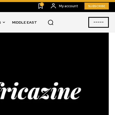
0
My account
SUBSCRIBE
-----
S
MIDDLE EAST