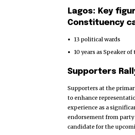
Lagos: Key figu
Constituency c
13 political wards
10 years as Speaker of
Supporters Rall
Supporters at the primar
to enhance representatio
experience as a significa
endorsement from party m
candidate for the upcomi