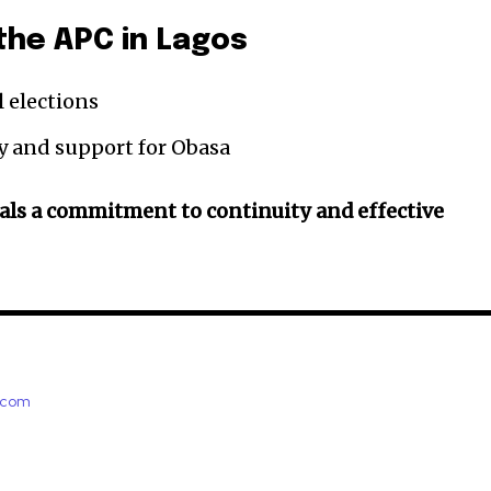
the APC in Lagos
l elections
y and support for Obasa
als a commitment to continuity and effective
e.com