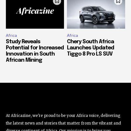
Africa
Africa
Study Reveals
Chery South Africa
Potential for Increased
Launches Updated
Innovation in South
Tiggo 8 Pro LS SUV
African Mining
At Africazine, we're proud to be your Africa voice, delivering
the latest news and stories that matter from the vibrant and
diverse continent of Africa. Our mission is to bring you