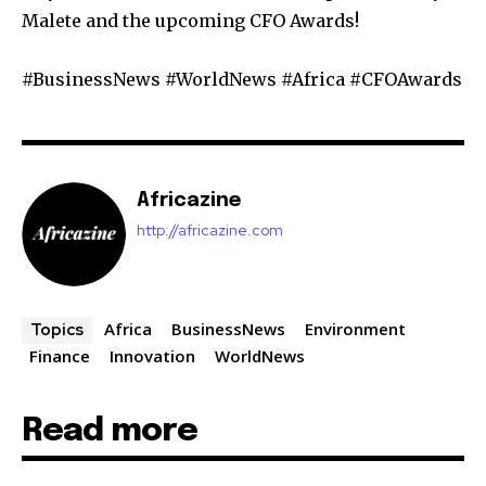
Malete and the upcoming CFO Awards!
#BusinessNews #WorldNews #Africa #CFOAwards
Africazine
http://africazine.com
Africa
BusinessNews
Environment
Topics
Finance
Innovation
WorldNews
Read more