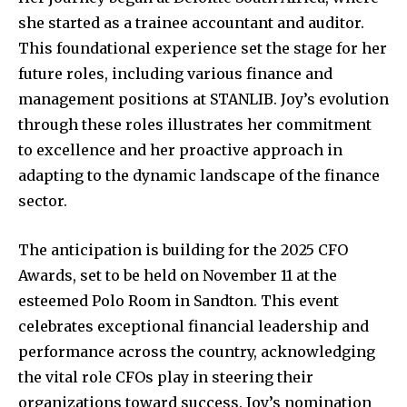
she started as a trainee accountant and auditor.
This foundational experience set the stage for her
future roles, including various finance and
management positions at STANLIB. Joy’s evolution
through these roles illustrates her commitment
to excellence and her proactive approach in
adapting to the dynamic landscape of the finance
sector.
The anticipation is building for the 2025 CFO
Awards, set to be held on November 11 at the
esteemed Polo Room in Sandton. This event
celebrates exceptional financial leadership and
performance across the country, acknowledging
the vital role CFOs play in steering their
organizations toward success. Joy’s nomination