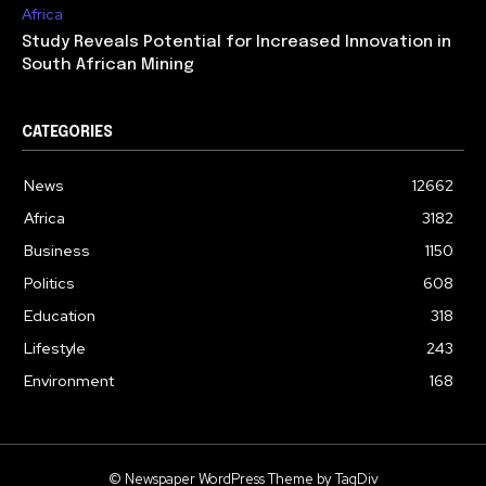
Africa
Study Reveals Potential for Increased Innovation in
South African Mining
CATEGORIES
News
12662
Africa
3182
Business
1150
Politics
608
Education
318
Lifestyle
243
Environment
168
© Newspaper WordPress Theme by TagDiv