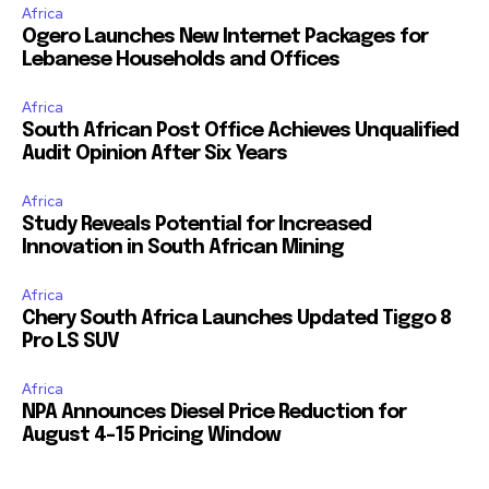
Africa
Ogero Launches New Internet Packages for
Lebanese Households and Offices
Africa
South African Post Office Achieves Unqualified
Audit Opinion After Six Years
Africa
Study Reveals Potential for Increased
Innovation in South African Mining
Africa
Chery South Africa Launches Updated Tiggo 8
Pro LS SUV
Africa
NPA Announces Diesel Price Reduction for
August 4-15 Pricing Window