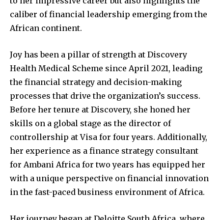
to her impressive career but also highlights the
caliber of financial leadership emerging from the
African continent.
Joy has been a pillar of strength at Discovery
Health Medical Scheme since April 2021, leading
the financial strategy and decision-making
processes that drive the organization’s success.
Before her tenure at Discovery, she honed her
skills on a global stage as the director of
controllership at Visa for four years. Additionally,
her experience as a finance strategy consultant
for Ambani Africa for two years has equipped her
with a unique perspective on financial innovation
in the fast-paced business environment of Africa.
Her journey began at Deloitte South Africa, where