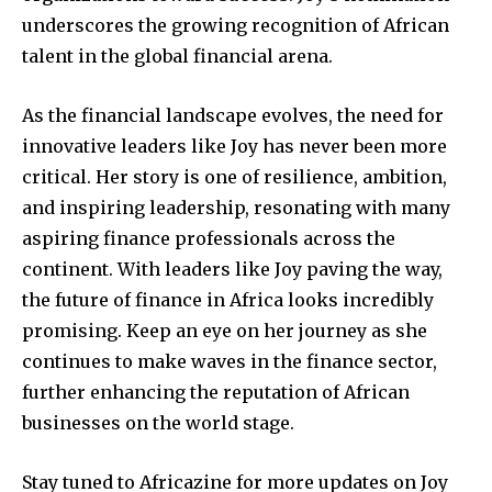
underscores the growing recognition of African
talent in the global financial arena.
As the financial landscape evolves, the need for
innovative leaders like Joy has never been more
critical. Her story is one of resilience, ambition,
and inspiring leadership, resonating with many
aspiring finance professionals across the
continent. With leaders like Joy paving the way,
the future of finance in Africa looks incredibly
promising. Keep an eye on her journey as she
continues to make waves in the finance sector,
further enhancing the reputation of African
businesses on the world stage.
Stay tuned to Africazine for more updates on Joy