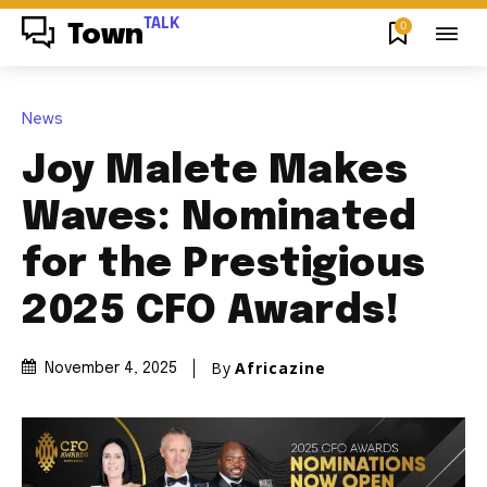
TALK
0
Town
News
Joy Malete Makes
Waves: Nominated
for the Prestigious
2025 CFO Awards!
By
Africazine
November 4, 2025