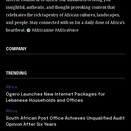
insightful, authentic, and thought-provoking content that
celebrates the rich tapestry of African cultures, landscapes,
and people. Stay connected with us for a daily dose of Africa's
heartbeat.
#Africazine #AfricaVoice
COMPANY
TRENDING
Africa
Ogero Launches New Internet Packages for
Lebanese Households and Offices
Africa
South African Post Office Achieves Unqualified Audit
Opinion After Six Years