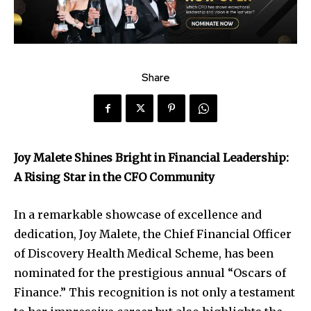
Share
Joy Malete Shines Bright in Financial Leadership:
A Rising Star in the CFO Community
In a remarkable showcase of excellence and
dedication, Joy Malete, the Chief Financial Officer
of Discovery Health Medical Scheme, has been
nominated for the prestigious annual “Oscars of
Finance.” This recognition is not only a testament