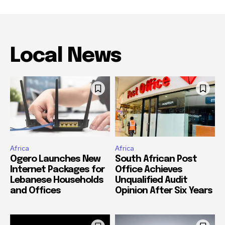
Local News
Africa
Africa
Ogero Launches New
South African Post
Internet Packages for
Office Achieves
Lebanese Households
Unqualified Audit
and Offices
Opinion After Six Years