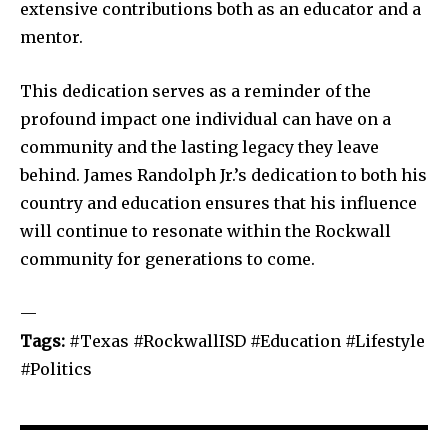
extensive contributions both as an educator and a
mentor.
This dedication serves as a reminder of the
profound impact one individual can have on a
community and the lasting legacy they leave
behind. James Randolph Jr.’s dedication to both his
country and education ensures that his influence
will continue to resonate within the Rockwall
community for generations to come.
—
Tags:
#Texas #RockwallISD #Education #Lifestyle
#Politics