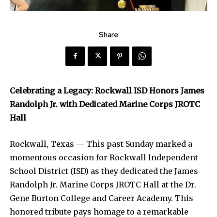
Share
Celebrating a Legacy: Rockwall ISD Honors James
Randolph Jr. with Dedicated Marine Corps JROTC
Hall
Rockwall, Texas — This past Sunday marked a
momentous occasion for Rockwall Independent
School District (ISD) as they dedicated the James
Randolph Jr. Marine Corps JROTC Hall at the Dr.
Gene Burton College and Career Academy. This
honored tribute pays homage to a remarkable