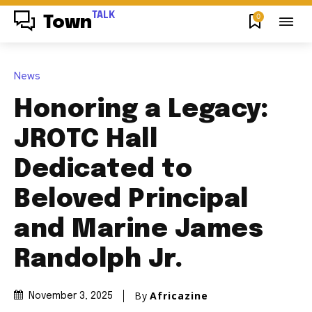
TALK
0
Town
News
Honoring a Legacy:
JROTC Hall
Dedicated to
Beloved Principal
and Marine James
Randolph Jr.
By
Africazine
November 3, 2025