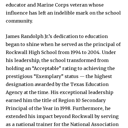
educator and Marine Corps veteran whose
influence has left an indelible mark on the school
community.
James Randolph Jr.’s dedication to education
began to shine when he served as the principal of
Rockwall High School from 1994 to 2004. Under
his leadership, the school transformed from
holding an “Acceptable” rating to achieving the
prestigious “Exemplary” status — the highest
designation awarded by the Texas Education
Agency at the time. His exceptional leadership
earned him the title of Region 10 Secondary
Principal of the Year in 1998. Furthermore, he
extended his impact beyond Rockwall by serving
as a national trainer for the National Association