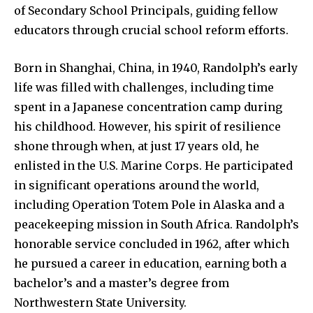
of Secondary School Principals, guiding fellow
educators through crucial school reform efforts.
Born in Shanghai, China, in 1940, Randolph’s early
life was filled with challenges, including time
spent in a Japanese concentration camp during
his childhood. However, his spirit of resilience
shone through when, at just 17 years old, he
enlisted in the U.S. Marine Corps. He participated
in significant operations around the world,
including Operation Totem Pole in Alaska and a
peacekeeping mission in South Africa. Randolph’s
honorable service concluded in 1962, after which
he pursued a career in education, earning both a
bachelor’s and a master’s degree from
Northwestern State University.