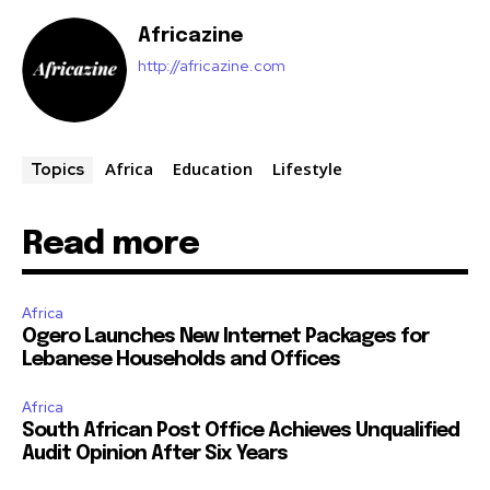
Africazine
http://africazine.com
Africa
Education
Lifestyle
Topics
Read more
Africa
Ogero Launches New Internet Packages for
Lebanese Households and Offices
Africa
South African Post Office Achieves Unqualified
Audit Opinion After Six Years