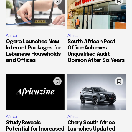
Africa
Africa
Ogero Launches New
South African Post
Internet Packages for
Office Achieves
Lebanese Households
Unqualified Audit
and Offices
Opinion After Six Years
Africa
Africa
Study Reveals
Chery South Africa
Potential for Increased
Launches Updated