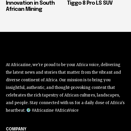
Innovation in South
Tiggo 8 Pro LS SUV
African Mining
At Africazine, we're proud to be your Africa voice, delivering
the latest news and stories that matter from the vibrant and
diverse continent of Africa. Our mission is to bring you
insightful, authentic, and thought-provoking content that
celebrates the rich tapestry of African cultures, landscapes,
and people. Stay connected with us for a daily dose of Africa's
heartbeat.
#Africazine #AfricaVoice
COMPANY