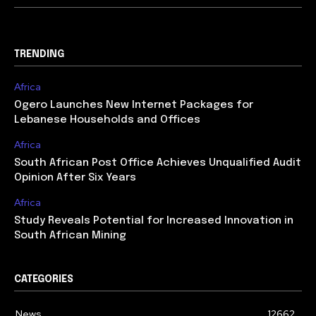
TRENDING
Africa
Ogero Launches New Internet Packages for
Lebanese Households and Offices
Africa
South African Post Office Achieves Unqualified Audit
Opinion After Six Years
Africa
Study Reveals Potential for Increased Innovation in
South African Mining
CATEGORIES
News
12662