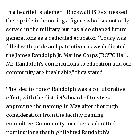
In a heartfelt statement, Rockwall ISD expressed
their pride in honoring a figure who has not only
served in the military but has also shaped future
generations as a dedicated educator. “Today was
filled with pride and patriotism as we dedicated
the James Randolph Jr. Marine Corps JROTC Hall.
Mr. Randolph’s contributions to education and our
community are invaluable,” they stated.
The idea to honor Randolph was a collaborative
effort, with the district’s board of trustees
approving the naming in May after thorough
consideration from the facility naming
committee. Community members submitted
nominations that highlighted Randolph’s