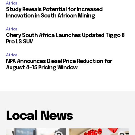
Africa
Study Reveals Potential for Increased
Innovation in South African Mining
Africa
Chery South Africa Launches Updated Tiggo 8
Pro LS SUV
Africa
NPA Announces Diesel Price Reduction for
August 4-15 Pricing Window
Local News