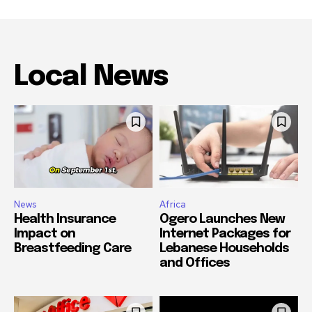
Local News
News
Africa
Health Insurance
Ogero Launches New
Impact on
Internet Packages for
Breastfeeding Care
Lebanese Households
and Offices