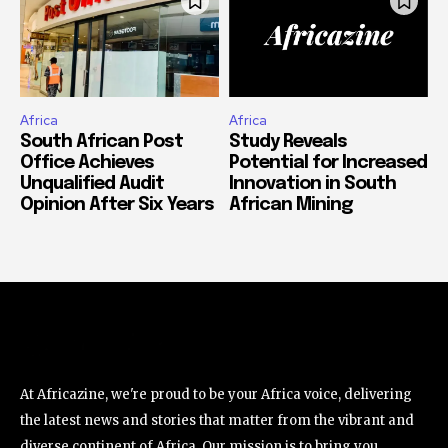
Africa
Africa
South African Post
Study Reveals
Office Achieves
Potential for Increased
Unqualified Audit
Innovation in South
Opinion After Six Years
African Mining
At Africazine, we're proud to be your Africa voice, delivering
the latest news and stories that matter from the vibrant and
diverse continent of Africa. Our mission is to bring you