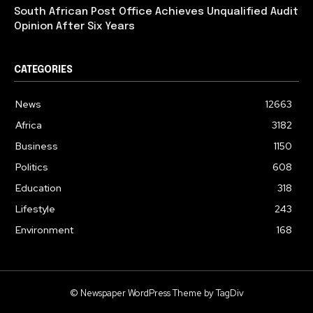
South African Post Office Achieves Unqualified Audit
Opinion After Six Years
CATEGORIES
News
12663
Africa
3182
Business
1150
Politics
608
Education
318
Lifestyle
243
Environment
168
© Newspaper WordPress Theme by TagDiv