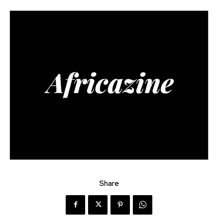
Share