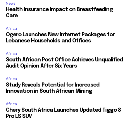
News
Health Insurance Impact on Breastfeeding
Care
Africa
Ogero Launches New Internet Packages for
Lebanese Households and Offices
Africa
South African Post Office Achieves Unqualified
Audit Opinion After Six Years
Africa
Study Reveals Potential for Increased
Innovation in South African Mining
Africa
Chery South Africa Launches Updated Tiggo 8
Pro LS SUV