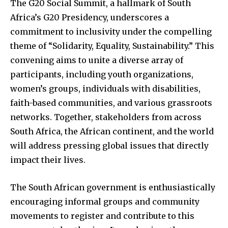
The G20 Social Summit, a hallmark of South
Africa’s G20 Presidency, underscores a
commitment to inclusivity under the compelling
theme of “Solidarity, Equality, Sustainability.” This
convening aims to unite a diverse array of
participants, including youth organizations,
women’s groups, individuals with disabilities,
faith-based communities, and various grassroots
networks. Together, stakeholders from across
South Africa, the African continent, and the world
will address pressing global issues that directly
impact their lives.
The South African government is enthusiastically
encouraging informal groups and community
movements to register and contribute to this