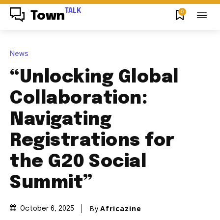
TALK
0
Town
News
“Unlocking Global
Collaboration:
Navigating
Registrations for
the G20 Social
Summit”
By
Africazine
October 6, 2025