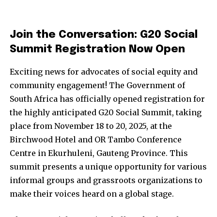
Join the Conversation: G20 Social
Summit Registration Now Open
Exciting news for advocates of social equity and
community engagement! The Government of
South Africa has officially opened registration for
the highly anticipated G20 Social Summit, taking
place from November 18 to 20, 2025, at the
Birchwood Hotel and OR Tambo Conference
Centre in Ekurhuleni, Gauteng Province. This
summit presents a unique opportunity for various
informal groups and grassroots organizations to
make their voices heard on a global stage.