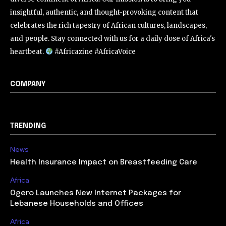
insightful, authentic, and thought-provoking content that
celebrates the rich tapestry of African cultures, landscapes,
and people. Stay connected with us for a daily dose of Africa's
heartbeat.
#Africazine #AfricaVoice
COMPANY
TRENDING
News
Health Insurance Impact on Breastfeeding Care
Africa
Ogero Launches New Internet Packages for
Lebanese Households and Offices
Africa