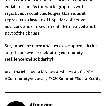
collaboration. As the world grapples with
significant social challenges, this summit
represents a beacon of hope for collective
advocacy and empowerment. Get involved and be
part of the change!
Stay tuned for more updates as we approach this
significant event celebrating community
resilience and solidarity!
#SouthAfrica #WorldNews #Politics #Lifestyle
#CommunityAdvocacy #G20Summit #SocialEquity
Africazine