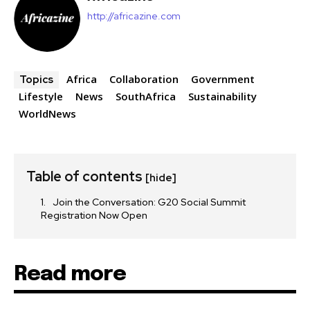
http://africazine.com
Africa
Collaboration
Government
Topics
Lifestyle
News
SouthAfrica
Sustainability
WorldNews
Table of contents
[hide]
Join the Conversation: G20 Social Summit
Registration Now Open
Read more