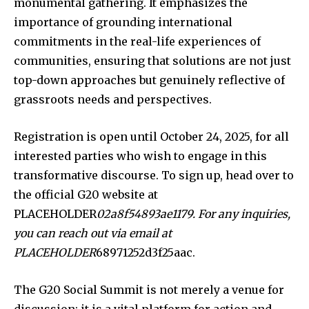
monumental gathering. It emphasizes the
importance of grounding international
commitments in the real-life experiences of
communities, ensuring that solutions are not just
top-down approaches but genuinely reflective of
grassroots needs and perspectives.
Registration is open until October 24, 2025, for all
interested parties who wish to engage in this
transformative discourse. To sign up, head over to
the official G20 website at
PLACEHOLDER
02a8f54893ae1179. For any inquiries,
you can reach out via email at
PLACEHOLDER
68971252d3f25aac.
The G20 Social Summit is not merely a venue for
discussion; it is a vital platform for action and