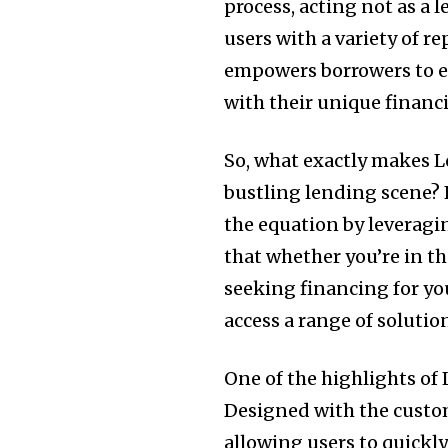
process, acting not as a 
users with a variety of r
empowers borrowers to ex
with their unique financ
So, what exactly makes L
bustling lending scene? 
the equation by leveragi
that whether you’re in th
seeking financing for yo
access a range of solutio
One of the highlights of 
Designed with the custom
allowing users to quickl