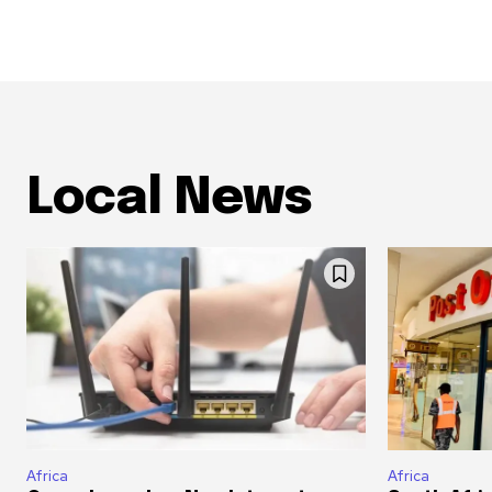
Local News
Africa
Africa