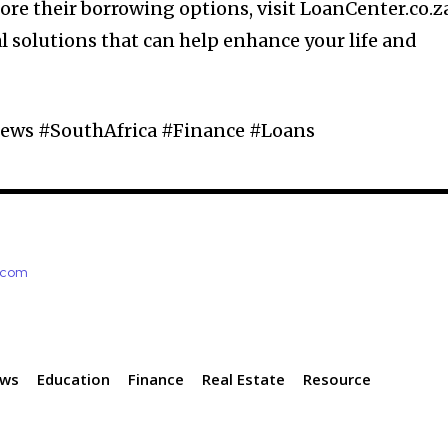
ore their borrowing options, visit LoanCenter.co.z
l solutions that can help enhance your life and
ews #SouthAfrica #Finance #Loans
e.com
ews
Education
Finance
Real Estate
Resource