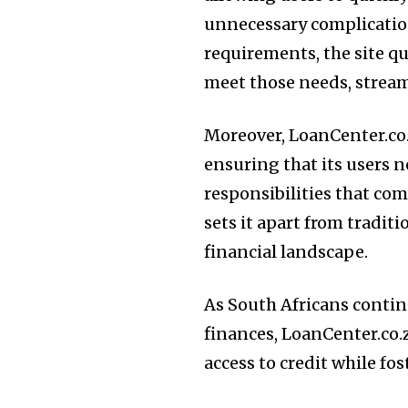
unnecessary complicatio
requirements, the site q
meet those needs, stream
Moreover, LoanCenter.co.
ensuring that its users n
responsibilities that c
sets it apart from traditi
financial landscape.
As South Africans contin
finances, LoanCenter.co
access to credit while fo