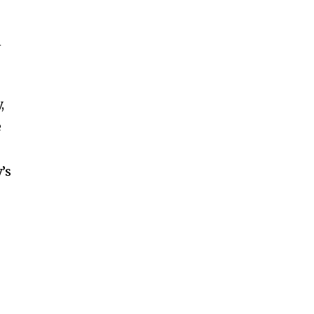
n
,
e
’s