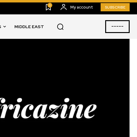
0
My account
SUBSCRIBE
-----
S
MIDDLE EAST