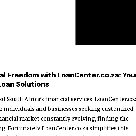
ial Freedom with LoanCenter.co.za: You
Loan Solutions
of South Africa’s financial services, LoanCenter.co.
or individuals and businesses seeking customized
inancial market constantly evolving, finding the
g. Fortunately, LoanCenter.co.za simplifies this