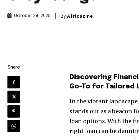
By
Africazine
October 29, 2025
Share
Discovering Financ
Go-To for Tailored 
In the vibrant landscape 
stands out as a beacon f
loan options. With the f
right loan can be dauntin