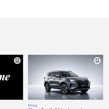
Africa