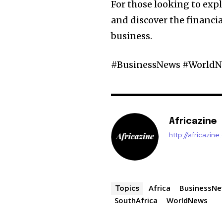
For those looking to expl
and discover the financia
business.
#BusinessNews #WorldN
Africazine
http://africazin
Africa
BusinessN
Topics
SouthAfrica
WorldNews