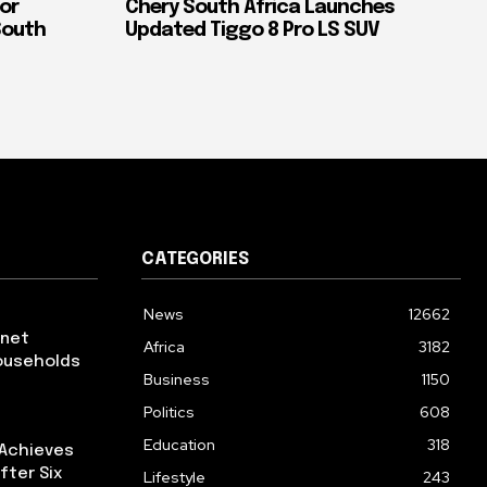
or
Chery South Africa Launches
South
Updated Tiggo 8 Pro LS SUV
CATEGORIES
News
12662
rnet
Africa
3182
ouseholds
Business
1150
Politics
608
Education
318
 Achieves
fter Six
Lifestyle
243