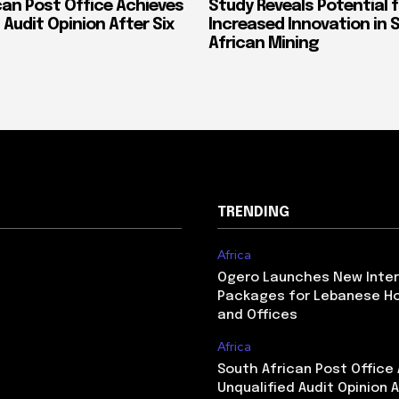
can Post Office Achieves
Study Reveals Potential f
 Audit Opinion After Six
Increased Innovation in 
African Mining
TRENDING
Africa
Ogero Launches New Inte
Packages for Lebanese H
and Offices
Africa
South African Post Office
Unqualified Audit Opinion A