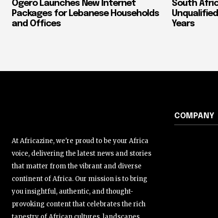
Ogero Launches New Internet
South Afri
Packages for Lebanese Households
Unqualified
and Offices
Years
COMPANY
At Africazine, we're proud to be your Africa
voice, delivering the latest news and stories
that matter from the vibrant and diverse
continent of Africa. Our mission is to bring
you insightful, authentic, and thought-
provoking content that celebrates the rich
tapestry of African cultures, landscapes,