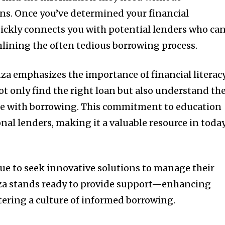
ns. Once you’ve determined your financial
uickly connects you with potential lenders who ca
lining the often tedious borrowing process.
za emphasizes the importance of financial literacy
ot only find the right loan but also understand th
ome with borrowing. This commitment to education
onal lenders, making it a valuable resource in today
ue to seek innovative solutions to manage their
.za stands ready to provide support—enhancing
stering a culture of informed borrowing.