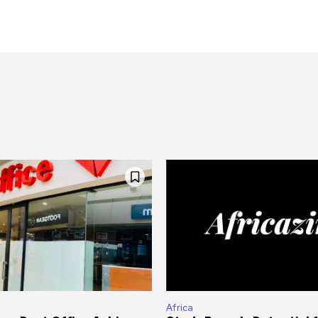
Africa