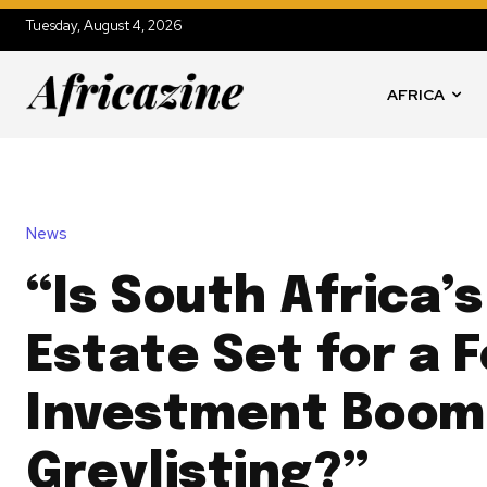
Tuesday, August 4, 2026
AFRICA
News
“Is South Africa’s
Estate Set for a 
Investment Boom
Greylisting?”