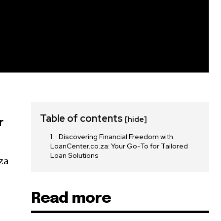
Table of contents
[hide]
r
Discovering Financial Freedom with
LoanCenter.co.za: Your Go-To for Tailored
Loan Solutions
za
Read more