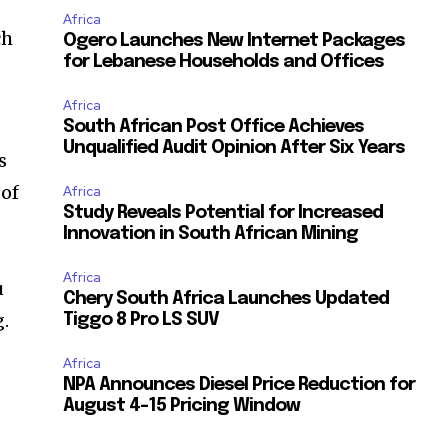
Africa
ch
Ogero Launches New Internet Packages
for Lebanese Households and Offices
Africa
South African Post Office Achieves
Unqualified Audit Opinion After Six Years
s
 of
Africa
Study Reveals Potential for Increased
Innovation in South African Mining
Africa
u
Chery South Africa Launches Updated
g.
Tiggo 8 Pro LS SUV
Africa
NPA Announces Diesel Price Reduction for
August 4-15 Pricing Window