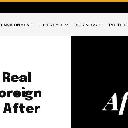
ENVIRONMENT
LIFESTYLE
BUSINESS
POLITIC
 Real
Foreign
 After