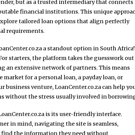
lender, but as a trusted intermediary that connects
eputable financial institutions. This unique approa
plore tailored loan options that align perfectly
ial requirements.
oanCenter.co.za a standout option in South Africa’
For starters, the platform takes the guesswork out
ng an extensive network of partners. This means
e market for a personal loan, a payday loan, or
ur business venture, LoanCenter.co.za can help yo
ns without the stress usually involved in borrowin
LoanCenter.co.za is its user-friendly interface.
er in mind, navigating the site is seamless,
y find the information they need without