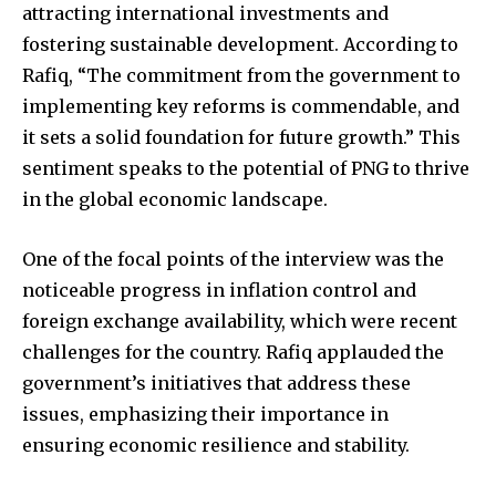
attracting international investments and
fostering sustainable development. According to
Rafiq, “The commitment from the government to
implementing key reforms is commendable, and
it sets a solid foundation for future growth.” This
sentiment speaks to the potential of PNG to thrive
in the global economic landscape.
One of the focal points of the interview was the
noticeable progress in inflation control and
foreign exchange availability, which were recent
challenges for the country. Rafiq applauded the
government’s initiatives that address these
issues, emphasizing their importance in
ensuring economic resilience and stability.