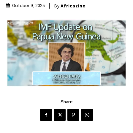
By
Africazine
October 9, 2025
Share