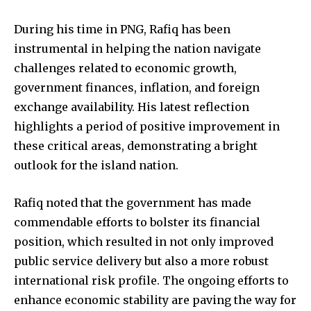
During his time in PNG, Rafiq has been
instrumental in helping the nation navigate
challenges related to economic growth,
government finances, inflation, and foreign
exchange availability. His latest reflection
highlights a period of positive improvement in
these critical areas, demonstrating a bright
outlook for the island nation.
Rafiq noted that the government has made
commendable efforts to bolster its financial
position, which resulted in not only improved
public service delivery but also a more robust
international risk profile. The ongoing efforts to
enhance economic stability are paving the way for