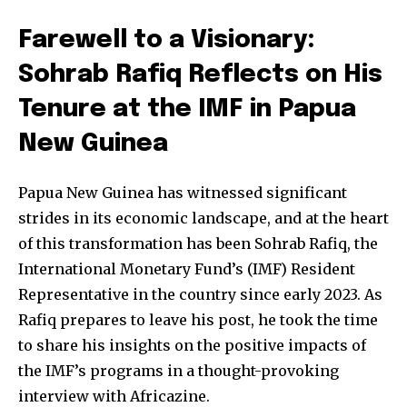
Farewell to a Visionary:
Sohrab Rafiq Reflects on His
Tenure at the IMF in Papua
New Guinea
Papua New Guinea has witnessed significant
strides in its economic landscape, and at the heart
of this transformation has been Sohrab Rafiq, the
International Monetary Fund’s (IMF) Resident
Representative in the country since early 2023. As
Rafiq prepares to leave his post, he took the time
to share his insights on the positive impacts of
the IMF’s programs in a thought-provoking
interview with Africazine.