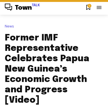
TALK
0
Town
News
Former IMF
Representative
Celebrates Papua
New Guinea’s
Economic Growth
and Progress
[Video]