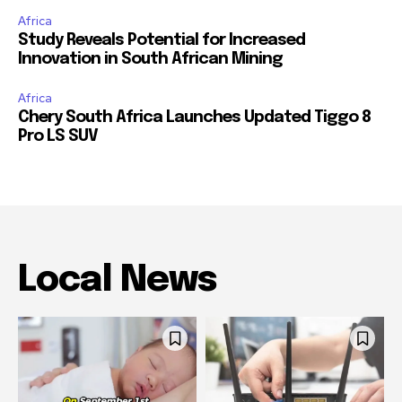
Africa
Study Reveals Potential for Increased
Innovation in South African Mining
Africa
Chery South Africa Launches Updated Tiggo 8
Pro LS SUV
Local News