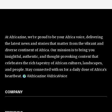
At Africazine, we're proud to be your Africa voice, delivering
the latest news and stories that matter from the vibrant and
diverse continent of Africa. Our mission is to bring you
insightful, authentic, and thought-provoking content that
celebrates the rich tapestry of African cultures, landscapes,
and people. Stay connected with us for a daily dose of Africa's
heartbeat.
#Africazine #AfricaVoice
COMPANY