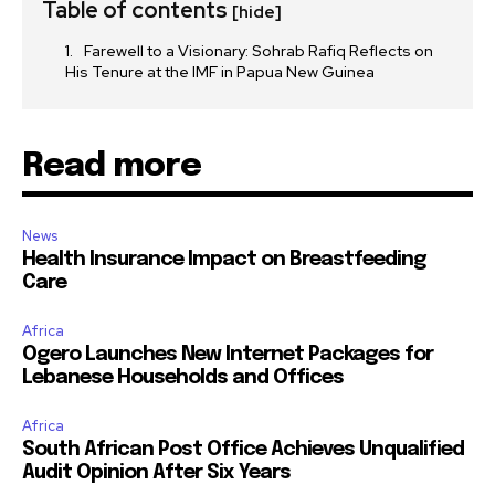
Table of contents
[hide]
Farewell to a Visionary: Sohrab Rafiq Reflects on
His Tenure at the IMF in Papua New Guinea
Read more
News
Health Insurance Impact on Breastfeeding
Care
Africa
Ogero Launches New Internet Packages for
Lebanese Households and Offices
Africa
South African Post Office Achieves Unqualified
Audit Opinion After Six Years