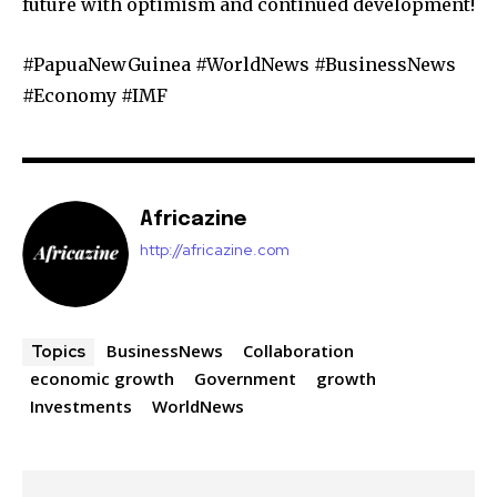
future with optimism and continued development!
#PapuaNewGuinea #WorldNews #BusinessNews
#Economy #IMF
Africazine
http://africazine.com
BusinessNews
Collaboration
Topics
economic growth
Government
growth
Investments
WorldNews