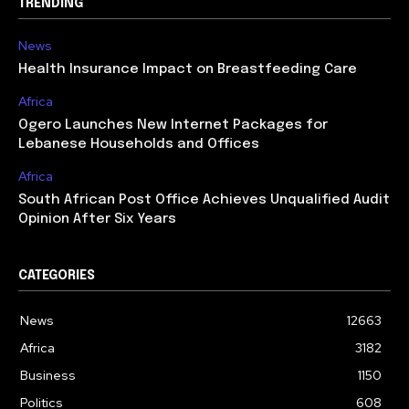
TRENDING
News
Health Insurance Impact on Breastfeeding Care
Africa
Ogero Launches New Internet Packages for
Lebanese Households and Offices
Africa
South African Post Office Achieves Unqualified Audit
Opinion After Six Years
CATEGORIES
News
12663
Africa
3182
Business
1150
Politics
608