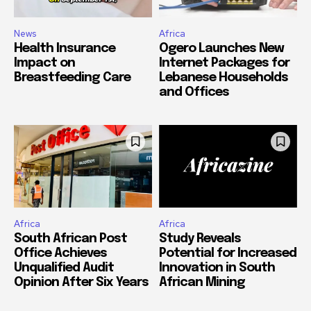
News
Africa
Health Insurance
Ogero Launches New
Impact on
Internet Packages for
Breastfeeding Care
Lebanese Households
and Offices
Africa
Africa
South African Post
Study Reveals
Office Achieves
Potential for Increased
Unqualified Audit
Innovation in South
Opinion After Six Years
African Mining