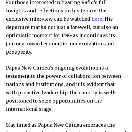
For those interested in hearing Rafiq’s full
insights and reflections on his tenure, the
exclusive interview can be watched
here
. His
departure marks not just a farewell, but also an
optimistic moment for PNG as it continues its
journey toward economic modernization and
prosperity.
Papua New Guinea’s ongoing evolution is a
testament to the power of collaboration between
nations and institutions, and it is evident that
with proactive leadership, the country is well-
positioned to seize opportunities on the
international stage.
Stay tuned as Papua New Guinea embraces the