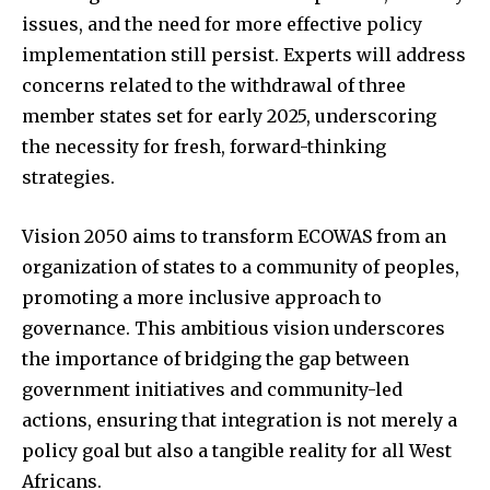
issues, and the need for more effective policy
implementation still persist. Experts will address
concerns related to the withdrawal of three
member states set for early 2025, underscoring
the necessity for fresh, forward-thinking
strategies.
Vision 2050 aims to transform ECOWAS from an
organization of states to a community of peoples,
promoting a more inclusive approach to
governance. This ambitious vision underscores
the importance of bridging the gap between
government initiatives and community-led
actions, ensuring that integration is not merely a
policy goal but also a tangible reality for all West
Africans.