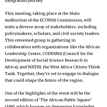
integration journey.
This meeting, taking place at the Main
Auditorium of the ECOWAS Commission, will
unite a diverse array of stakeholders, including
policymakers, scholars, and civil society leaders.
This esteemed group is gathering in
collaboration with organizations like the African
Leadership Centre, CODESRIA (Council for the
Development of Social Science Research in
Africa), and WATHI, the West Africa Citizen Think
Tank. Together, they’re set to engage in dialogue
that could shape the future of the region.
One of the highlights of the event will be the
second edition of ‘The African Public Square’
(APS), which focuses on deepening knowledge