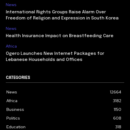
News
International Rights Groups Raise Alarm Over
Freedom of Religion and Expression in South Korea
News
Health Insurance Impact on Breastfeeding Care
Africa
Ogero Launches New Internet Packages for
Lebanese Households and Offices
CATEGORIES
News
12664
Africa
3182
Business
1150
Politics
608
Education
318