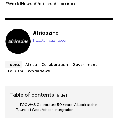
#WorldNews #Politics #Tourism
Africazine
http://africazine.com
Africa
Collaboration
Government
Topics
Tourism
WorldNews
Table of contents
[hide]
ECOWAS Celebrates 50 Years: A Look at the
Future of West African Integration