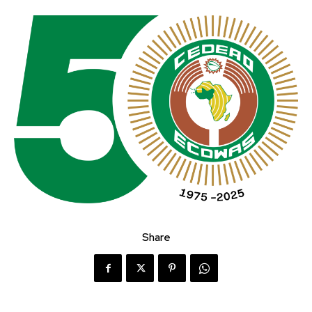
Share