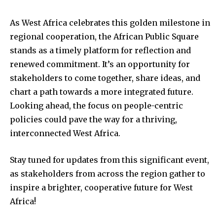
As West Africa celebrates this golden milestone in
regional cooperation, the African Public Square
stands as a timely platform for reflection and
renewed commitment. It’s an opportunity for
stakeholders to come together, share ideas, and
chart a path towards a more integrated future.
Looking ahead, the focus on people-centric
policies could pave the way for a thriving,
interconnected West Africa.
Stay tuned for updates from this significant event,
as stakeholders from across the region gather to
inspire a brighter, cooperative future for West
Africa!