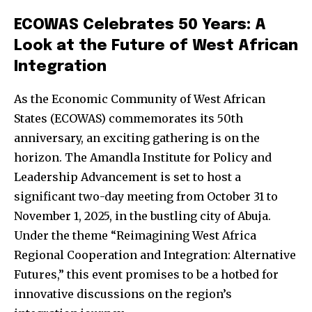
ECOWAS Celebrates 50 Years: A
Look at the Future of West African
Integration
As the Economic Community of West African
States (ECOWAS) commemorates its 50th
anniversary, an exciting gathering is on the
horizon. The Amandla Institute for Policy and
Leadership Advancement is set to host a
significant two-day meeting from October 31 to
November 1, 2025, in the bustling city of Abuja.
Under the theme “Reimagining West Africa
Regional Cooperation and Integration: Alternative
Futures,” this event promises to be a hotbed for
innovative discussions on the region’s