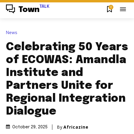
TALK
0
Town
News
Celebrating 50 Years
of ECOWAS: Amandla
Institute and
Partners Unite for
Regional Integration
Dialogue
By
Africazine
October 29, 2025