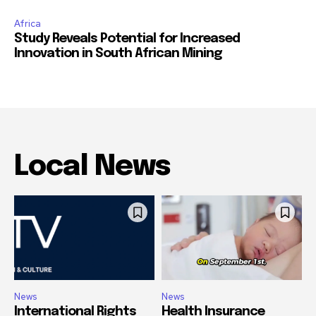
Africa
Study Reveals Potential for Increased
Innovation in South African Mining
Local News
News
News
International Rights
Health Insurance