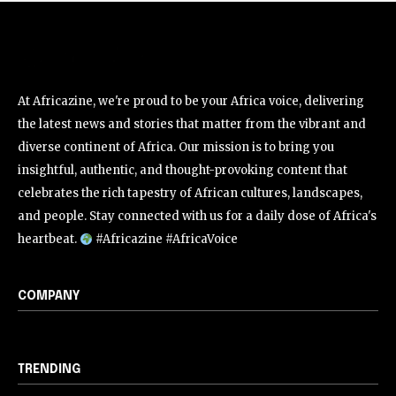
At Africazine, we're proud to be your Africa voice, delivering
the latest news and stories that matter from the vibrant and
diverse continent of Africa. Our mission is to bring you
insightful, authentic, and thought-provoking content that
celebrates the rich tapestry of African cultures, landscapes,
and people. Stay connected with us for a daily dose of Africa's
heartbeat.
#Africazine #AfricaVoice
COMPANY
TRENDING