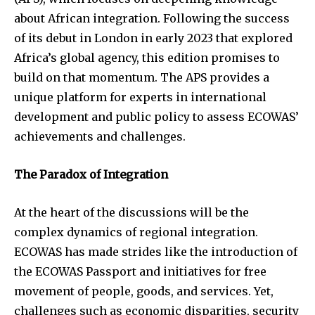
about African integration. Following the success
of its debut in London in early 2023 that explored
Africa’s global agency, this edition promises to
build on that momentum. The APS provides a
unique platform for experts in international
development and public policy to assess ECOWAS’
achievements and challenges.
The Paradox of Integration
At the heart of the discussions will be the
complex dynamics of regional integration.
ECOWAS has made strides like the introduction of
the ECOWAS Passport and initiatives for free
movement of people, goods, and services. Yet,
challenges such as economic disparities, security