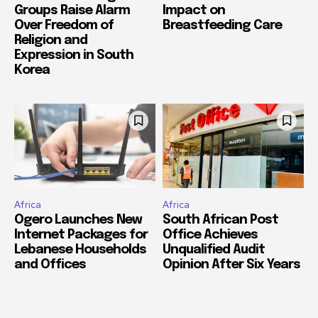
Groups Raise Alarm
Impact on
Over Freedom of
Breastfeeding Care
Religion and
Expression in South
Korea
Africa
Africa
Ogero Launches New
South African Post
Internet Packages for
Office Achieves
Lebanese Households
Unqualified Audit
and Offices
Opinion After Six Years