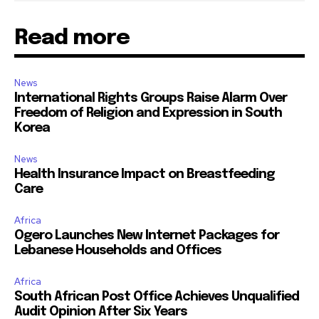
Read more
News
International Rights Groups Raise Alarm Over
Freedom of Religion and Expression in South
Korea
News
Health Insurance Impact on Breastfeeding
Care
Africa
Ogero Launches New Internet Packages for
Lebanese Households and Offices
Africa
South African Post Office Achieves Unqualified
Audit Opinion After Six Years